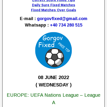
Daily Sure Fixed Matches
Fixed Matches Over Goals
E-mail :
gorgovfixed@gmail.com
Whatsapp :
+40 734 280 515
08 JUNE 2022
( WEDNESDAY )
EUROPE: UEFA Nations League – League
A