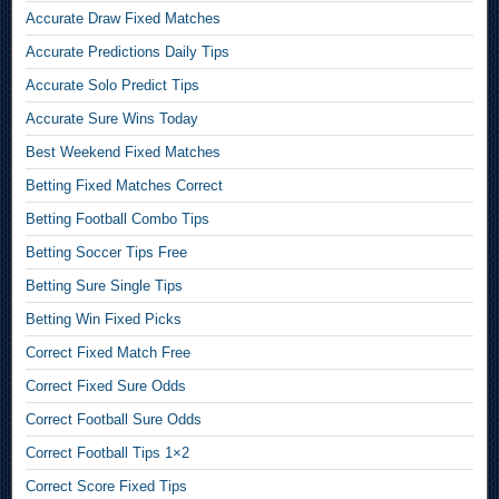
o
Accurate Draw Fixed Matches
r
Accurate Predictions Daily Tips
r
e
Accurate Solo Predict Tips
c
Accurate Sure Wins Today
t
Best Weekend Fixed Matches
F
i
Betting Fixed Matches Correct
x
Betting Football Combo Tips
e
d
Betting Soccer Tips Free
S
Betting Sure Single Tips
u
r
Betting Win Fixed Picks
e
Correct Fixed Match Free
M
Correct Fixed Sure Odds
a
t
Correct Football Sure Odds
c
Correct Football Tips 1×2
h
e
Correct Score Fixed Tips