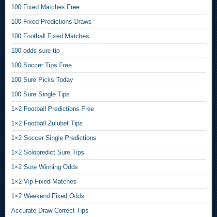
100 Fixed Matches Free
e
,
100 Fixed Predictions Draws
B
100 Football Fixed Matches
e
s
100 odds sure tip
t
100 Soccer Tips Free
S
100 Sure Picks Today
u
r
100 Sure Single Tips
e
1×2 Football Predictions Free
F
i
1×2 Football Zulubet Tips
x
1×2 Soccer Single Predictions
e
d
1×2 Solopredict Sure Tips
O
1×2 Sure Winning Odds
d
1×2 Vip Fixed Matches
d
s
1×2 Weekend Fixed Odds
,
Accurate Draw Correct Tips
C