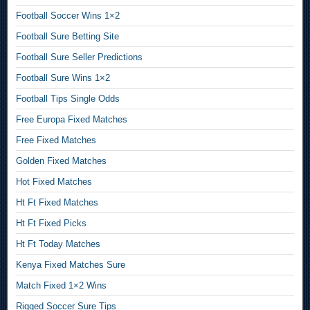
d
Football Soccer Wins 1×2
S
Football Sure Betting Site
u
r
Football Sure Seller Predictions
e
Football Sure Wins 1×2
O
d
Football Tips Single Odds
d
Free Europa Fixed Matches
s
,
Free Fixed Matches
S
Golden Fixed Matches
o
Hot Fixed Matches
l
o
Ht Ft Fixed Matches
p
Ht Ft Fixed Picks
r
e
Ht Ft Today Matches
d
Kenya Fixed Matches Sure
i
c
Match Fixed 1×2 Wins
t
Rigged Soccer Sure Tips