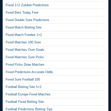
i
Fixed 1×2 Zulubet Predictions
t
Fixed Bets Today Free
e
Fixed Double Sure Predictions
,
S
Fixed Match Betting Site
i
Fixed Match Forebet 1×2
t
e
Fixed Matches 100 Sure
C
Fixed Matches Over Goals
o
r
Fixed Matches Sure Picks
r
Fixed Picks Draw Matches
e
Fixed Predictions Accurate Odds
c
t
Fixed Sure Football 100
l
Football Betting Site 1×2
y
F
Football Europe Fixed Matches
i
Football Fixed Betting Site
x
e
Football Predictions Betting Tips