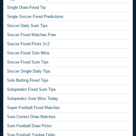
F
Single Draw Fixed Tip
i
x
Single Soccer Fixed Predictions
e
Soccer Daily Sure Tips
d
M
Soccer Fixed Matches Free
a
Soccer Fixed Picks 1×2
t
c
Soccer Fixed Solo Wins
h
Soccer Fixed Sure Tips
e
Soccer Single Daily Tips
s
,
Solo Betting Fixed Tips
F
Solopredict Fixed Sure Tips
r
e
Solopredict Sure Wins Today
e
Super Football Fixed Matches
S
o
Sure Correct Draw Matches
l
Sure Football Draw Picks
o
Sure Football Zulubet Odds
P