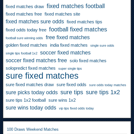
.
fixed matches football
fixed matches draw
c
fixed matches free
fixed matches site
o
fixed matches sure odds
fixed matches tips
m
football fixed matches
fixed odds today free
F
free fixed matches
football sure winning odds
i
golden fixed matches
india fixed matches
x
single sure odds
soccer fixed matches
e
single tips football 1x2
d
soccer fixed matches free
solo fixed matches
D
solopredict fixed matches
super single tips
r
sure fixed matches
a
w
sure fixed matches draw
sure fixed odds
sure odds today matches
T
sure tips
sure tips 1x2
sure picks today odds
o
sure tips 1x2 football
sure wins 1x2
d
sure wins today odds
a
vip tips fixed odds today
y
F
r
100 Draws Weekend Matches
e