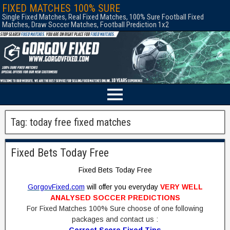
FIXED MATCHES 100% SURE
Single Fixed Matches, Real Fixed Matches, 100% Sure Football Fixed
Matches, Draw Soccer Matches, Football Prediction 1x2
Tag:
today free fixed matches
Fixed Bets Today Free
Fixed Bets Today Free
GorgovFixed.com
will offer you everyday
VERY WELL
ANALYSED SOCCER PREDICTIONS
For Fixed Matches 100% Sure choose of one following
packages and contact us :
Correct Score Fixed Tips