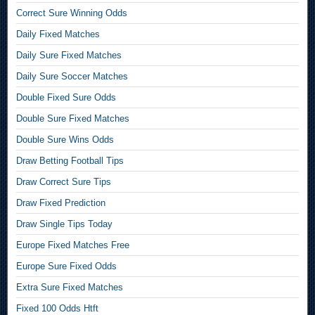
s
Correct Sure Winning Odds
,
B
Daily Fixed Matches
e
Daily Sure Fixed Matches
s
Daily Sure Soccer Matches
t
F
Double Fixed Sure Odds
o
Double Sure Fixed Matches
o
t
Double Sure Wins Odds
b
Draw Betting Football Tips
a
l
Draw Correct Sure Tips
l
Draw Fixed Prediction
B
Draw Single Tips Today
e
t
Europe Fixed Matches Free
t
Europe Sure Fixed Odds
i
n
Extra Sure Fixed Matches
g
Fixed 100 Odds Htft
S