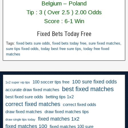
Belgium – Poland
Tip : 3 ( Over 2.5 ) 2.00 Odds
Score : 6-1 Win
Fixed Bets Today Free
H
Tags:
fixed bets sure odds
,
fixed bets today free
,
sure fixed matches
,
o
sure tips fixed odds
,
today best free sure tips
,
today free fixed
matches
t
f
i
x
e
100 sure fixed odds
100 soccer tips free
1x2 super vip tips
d
best fixed matches
accurate draw fixed matches
m
a
best fixed sure odds
betting tips 1x2
t
correct fixed matches
correct fixed odds
c
draw fixed matches
draw fixed matches tips
h
fixed matches 1x2
draw single tips today
e
fixed matches 100
s
fixed matches 100 sure