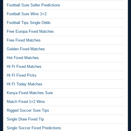
C
Football Sure Seller Predictions
o
Football Sure Wins 1×2
r
Football Tips Single Odds
r
Free Europa Fixed Matches
e
c
Free Fixed Matches
t
Golden Fixed Matches
l
Hot Fixed Matches
y
Ht Ft Fixed Matches
F
i
Ht Ft Fixed Picks
x
Ht Ft Today Matches
e
Kenya Fixed Matches Sure
d
Match Fixed 1×2 Wins
S
u
Rigged Soccer Sure Tips
r
Single Draw Fixed Tip
e
Single Soccer Fixed Predictions
O