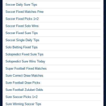
Soccer Daily Sure Tips
d
d
Soccer Fixed Matches Free
s
Soccer Fixed Picks 1×2
,
Soccer Fixed Solo Wins
S
Soccer Fixed Sure Tips
o
l
Soccer Single Daily Tips
o
Solo Betting Fixed Tips
p
Solopredict Fixed Sure Tips
r
Solopredict Sure Wins Today
e
d
Super Football Fixed Matches
i
Sure Correct Draw Matches
c
Sure Football Draw Picks
t
Sure Football Zulubet Odds
F
i
Sure Soccer Picks 1×2
x
Sure Winning Soccer Tips