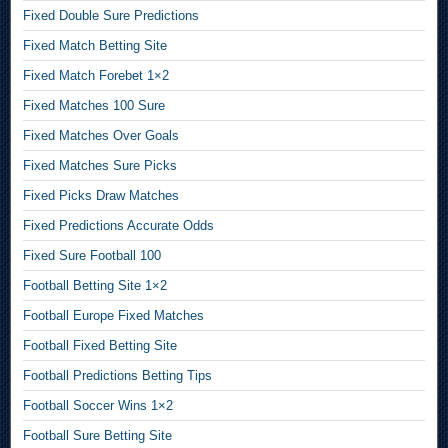
a
Fixed Double Sure Predictions
l
Fixed Match Betting Site
l
Fixed Match Forebet 1×2
B
e
Fixed Matches 100 Sure
t
Fixed Matches Over Goals
t
Fixed Matches Sure Picks
i
Fixed Picks Draw Matches
n
g
Fixed Predictions Accurate Odds
S
Fixed Sure Football 100
i
Football Betting Site 1×2
t
Football Europe Fixed Matches
e
,
Football Fixed Betting Site
S
Football Predictions Betting Tips
i
Football Soccer Wins 1×2
t
Football Sure Betting Site
e