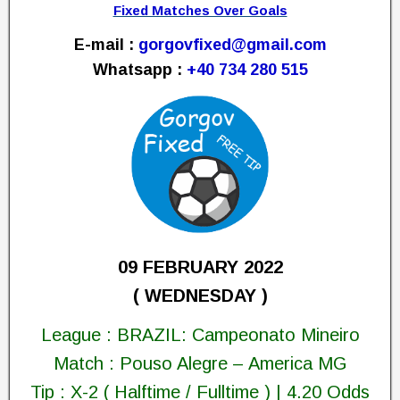
Fixed Matches Over Goals
E-mail :
gorgovfixed@gmail.com
Whatsapp :
+40 734 280 515
09 FEBRUARY 2022
( WEDNESDAY )
League : BRAZIL: Campeonato Mineiro
Match : Pouso Alegre – America MG
Tip : X-2 ( Halftime / Fulltime ) | 4.20 Odds