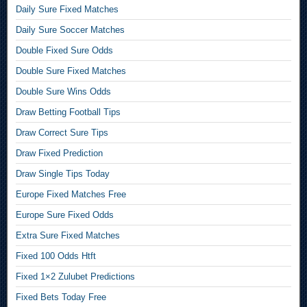
Daily Sure Fixed Matches
e
Daily Sure Soccer Matches
M
a
Double Fixed Sure Odds
t
Double Sure Fixed Matches
c
Double Sure Wins Odds
h
Draw Betting Football Tips
e
s
Draw Correct Sure Tips
,
Draw Fixed Prediction
B
Draw Single Tips Today
e
Europe Fixed Matches Free
s
t
Europe Sure Fixed Odds
F
Extra Sure Fixed Matches
o
Fixed 100 Odds Htft
o
Fixed 1×2 Zulubet Predictions
t
b
Fixed Bets Today Free