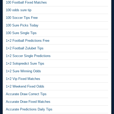
F
100 Football Fixed Matches
r
100 odds sure tip
e
100 Soccer Tips Free
e
100 Sure Picks Today
,
B
100 Sure Single Tips
e
1×2 Football Predictions Free
s
1×2 Football Zulubet Tips
t
1×2 Soccer Single Predictions
S
u
1×2 Solopredict Sure Tips
r
1×2 Sure Winning Odds
e
1×2 Vip Fixed Matches
F
1×2 Weekend Fixed Odds
i
x
Accurate Draw Correct Tips
e
Accurate Draw Fixed Matches
d
Accurate Predictions Daily Tips
O