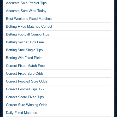
Accurate Solo Predict Tips
d
d
Accurate Sure Wins Today
s
Best Weekend Fixed Matches
,
Betting Fixed Matches Correct
C
Betting Football Combo Tips
o
r
Betting Soccer Tips Free
r
Betting Sure Single Tips
e
Betting Win Fixed Picks
c
Correct Fixed Match Free
t
F
Correct Fixed Sure Odds
i
Correct Football Sure Odds
x
Correct Football Tips 1×2
e
Correct Score Fixed Tips
d
S
Correct Sure Winning Odds
u
Daily Fixed Matches
r