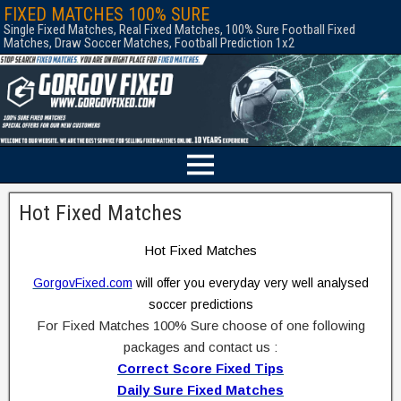
FIXED MATCHES 100% SURE
Single Fixed Matches, Real Fixed Matches, 100% Sure Football Fixed
Matches, Draw Soccer Matches, Football Prediction 1x2
Hot Fixed Matches
Hot Fixed Matches
GorgovFixed.com
will offer you everyday very well analysed
soccer predictions
For Fixed Matches 100% Sure choose of one following
packages and contact us :
Correct Score Fixed Tips
Daily Sure Fixed Matches