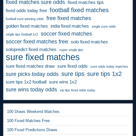
fixed matches sure odds
fixed matches tips
.
football fixed matches
fixed odds today free
c
free fixed matches
o
football sure winning odds
m
golden fixed matches
india fixed matches
single sure odds
soccer fixed matches
single tips football 1x2
F
soccer fixed matches free
solo fixed matches
i
solopredict fixed matches
super single tips
x
sure fixed matches
e
d
sure fixed matches draw
sure fixed odds
sure odds today matches
D
sure tips
sure tips 1x2
sure picks today odds
r
sure tips 1x2 football
sure wins 1x2
a
sure wins today odds
vip tips fixed odds today
w
T
o
100 Draws Weekend Matches
d
100 Fixed Matches Free
a
100 Fixed Predictions Draws
y