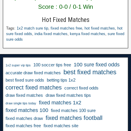
Score : 0-0 / 0-1 Win
Hot Fixed Matches
Tags:
1x2 match sure tip
,
fixed matches free
,
hot fixed matches
,
hot
H
sure fixed odds
,
india fixed matches
,
kenya fixed matches
,
sure fixed
o
sure odds
t
f
i
x
100 sure fixed odds
100 soccer tips free
1x2 super vip tips
best fixed matches
e
accurate draw fixed matches
d
best fixed sure odds
betting tips 1x2
m
correct fixed matches
correct fixed odds
a
draw fixed matches
draw fixed matches tips
t
fixed matches 1x2
draw single tips today
c
fixed matches 100
fixed matches 100 sure
h
fixed matches football
fixed matches draw
e
fixed matches free
fixed matches site
s