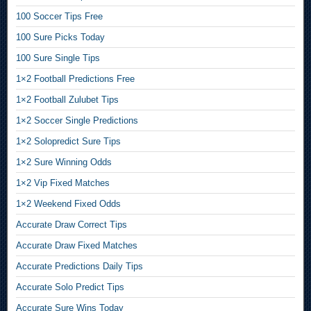
t
B
100 Soccer Tips Free
S
e
100 Sure Picks Today
u
s
r
t
100 Sure Single Tips
e
F
1×2 Football Predictions Free
F
o
i
o
1×2 Football Zulubet Tips
x
t
1×2 Soccer Single Predictions
e
b
d
1×2 Solopredict Sure Tips
a
O
l
1×2 Sure Winning Odds
d
l
1×2 Vip Fixed Matches
d
B
s
e
1×2 Weekend Fixed Odds
,
t
Accurate Draw Correct Tips
C
t
o
i
Accurate Draw Fixed Matches
r
n
Accurate Predictions Daily Tips
r
g
e
Accurate Solo Predict Tips
S
c
i
Accurate Sure Wins Today