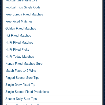
Football Sure Wins 1×2
O
e
d
d
Football Tips Single Odds
d
i
Free Europa Fixed Matches
s
c
,
Free Fixed Matches
t
S
i
Golden Fixed Matches
o
o
Hot Fixed Matches
l
n
o
,
Ht Ft Fixed Matches
p
T
Ht Ft Fixed Picks
r
o
e
p
Ht Ft Today Matches
d
S
Kenya Fixed Matches Sure
i
o
c
Match Fixed 1×2 Wins
c
t
c
Rigged Soccer Sure Tips
F
e
Single Draw Fixed Tip
i
r
x
F
Single Soccer Fixed Predictions
e
i
Soccer Daily Sure Tips
d
x