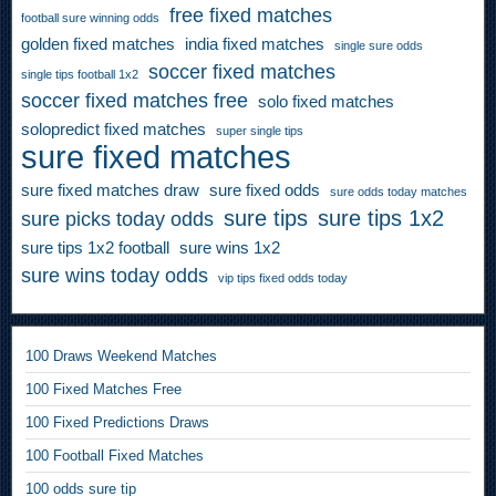
F
r
free fixed matches
football sure winning odds
i
r
golden fixed matches
india fixed matches
x
single sure odds
e
soccer fixed matches
e
c
single tips football 1x2
d
t
soccer fixed matches free
solo fixed matches
D
F
solopredict fixed matches
super single tips
r
i
sure fixed matches
a
x
w
sure fixed matches draw
e
sure fixed odds
sure odds today matches
T
d
sure tips
sure tips 1x2
sure picks today odds
o
S
sure tips 1x2 football
sure wins 1x2
d
u
sure wins today odds
a
vip tips fixed odds today
r
y
e
F
M
r
a
100 Draws Weekend Matches
e
t
100 Fixed Matches Free
e
c
,
h
100 Fixed Predictions Draws
B
e
100 Football Fixed Matches
e
s
s
100 odds sure tip
,