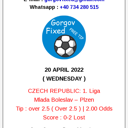
c
Whatsapp :
+40 734 280 515
o
m
F
i
x
e
d
D
r
a
20 APRIL 2022
w
T
( WEDNESDAY )
o
d
CZECH REPUBLIC: 1. Liga
a
Mlada Boleslav – Plzen
y
F
Tip : over 2.5 ( Over 2.5 ) | 2.00 Odds
r
Score : 0-2 Lost
e
e