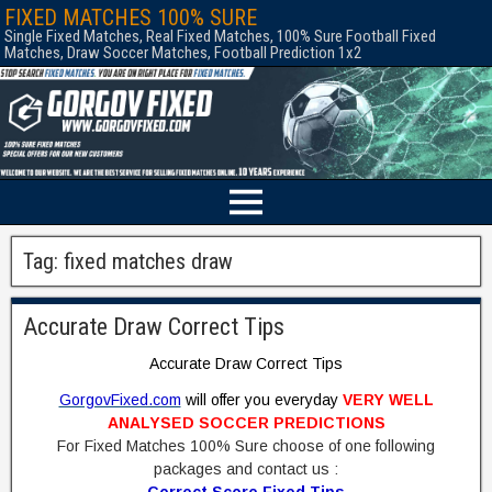
FIXED MATCHES 100% SURE
Single Fixed Matches, Real Fixed Matches, 100% Sure Football Fixed
Matches, Draw Soccer Matches, Football Prediction 1x2
Tag:
fixed matches draw
Accurate Draw Correct Tips
Accurate Draw Correct Tips
GorgovFixed.com
will offer you everyday
VERY WELL
ANALYSED SOCCER PREDICTIONS
For Fixed Matches 100% Sure choose of one following
packages and contact us :
Correct Score Fixed Tips