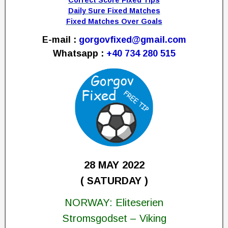
Daily Sure Fixed Matches
Fixed Matches Over Goals
E-mail :
gorgovfixed@gmail.com
Whatsapp :
+40 734 280 515
28 MAY 2022
( SATURDAY )
NORWAY: Eliteserien
Stromsgodset – Viking