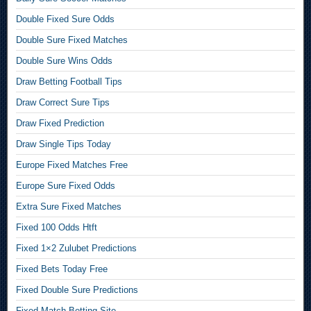
t
S
F
u
Double Fixed Sure Odds
o
r
Double Sure Fixed Matches
o
e
t
O
Double Sure Wins Odds
b
d
Draw Betting Football Tips
a
d
l
Draw Correct Sure Tips
s
l
,
Draw Fixed Prediction
B
S
Draw Single Tips Today
e
o
t
l
Europe Fixed Matches Free
t
o
Europe Sure Fixed Odds
i
p
n
r
Extra Sure Fixed Matches
g
e
Fixed 100 Odds Htft
S
d
i
Fixed 1×2 Zulubet Predictions
i
t
c
Fixed Bets Today Free
e
t
Fixed Double Sure Predictions
,
F
S
i
Fixed Match Betting Site