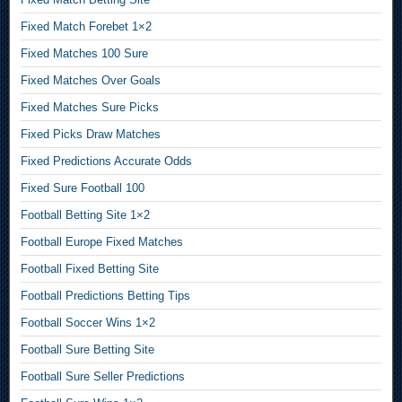
i
x
Fixed Match Forebet 1×2
t
e
e
d
Fixed Matches 100 Sure
C
M
Fixed Matches Over Goals
o
a
r
Fixed Matches Sure Picks
t
r
c
Fixed Picks Draw Matches
e
h
Fixed Predictions Accurate Odds
c
e
t
s
Fixed Sure Football 100
l
,
Football Betting Site 1×2
y
F
F
r
Football Europe Fixed Matches
i
e
Football Fixed Betting Site
x
e
e
Football Predictions Betting Tips
S
d
o
Football Soccer Wins 1×2
S
l
Football Sure Betting Site
u
o
r
P
Football Sure Seller Predictions
e
r