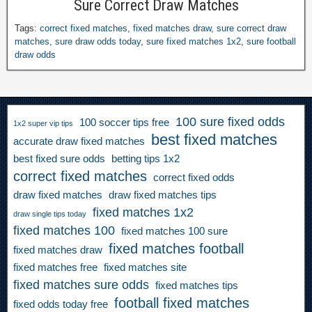
Sure Correct Draw Matches
,
B
H
Tags:
correct fixed matches
,
fixed matches draw
,
sure correct draw
e
o
matches
,
sure draw odds today
,
sure fixed matches 1x2
,
sure football
s
draw odds
t
t
f
S
i
u
x
r
e
100 sure fixed odds
100 soccer tips free
1x2 super vip tips
e
d
best fixed matches
F
accurate draw fixed matches
m
i
a
best fixed sure odds
betting tips 1x2
x
t
correct fixed matches
correct fixed odds
e
c
draw fixed matches
draw fixed matches tips
d
h
fixed matches 1x2
O
draw single tips today
e
d
fixed matches 100
s
fixed matches 100 sure
d
.
fixed matches football
fixed matches draw
s
c
fixed matches free
fixed matches site
,
o
fixed matches sure odds
C
fixed matches tips
m
o
football fixed matches
fixed odds today free