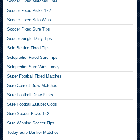
M
e
Soccer Fixed Matches Free
a
d
Soccer Fixed Picks 1×2
t
S
c
Soccer Fixed Solo Wins
i
h
t
Soccer Fixed Sure Tips
e
e
Soccer Single Daily Tips
s
,
,
F
Solo Betting Fixed Tips
F
i
Solopredict Fixed Sure Tips
r
x
e
e
Solopredict Sure Wins Today
e
d
Super Football Fixed Matches
S
S
o
Sure Correct Draw Matches
i
l
t
Sure Football Draw Picks
o
e
Sure Football Zulubet Odds
P
1
r
×
Sure Soccer Picks 1×2
e
2
Sure Winning Soccer Tips
d
F
i
o
Today Sure Banker Matches
c
o