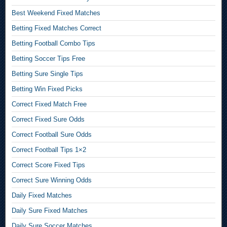
t
t
Best Weekend Fixed Matches
F
e
i
,
Betting Fixed Matches Correct
x
S
Betting Football Combo Tips
e
i
d
t
Betting Soccer Tips Free
S
e
Betting Sure Single Tips
u
C
r
Betting Win Fixed Picks
o
e
r
Correct Fixed Match Free
M
r
Correct Fixed Sure Odds
a
e
t
c
Correct Football Sure Odds
c
t
Correct Football Tips 1×2
h
l
e
y
Correct Score Fixed Tips
s
F
Correct Sure Winning Odds
,
i
B
Daily Fixed Matches
x
e
e
Daily Sure Fixed Matches
s
d
Daily Sure Soccer Matches