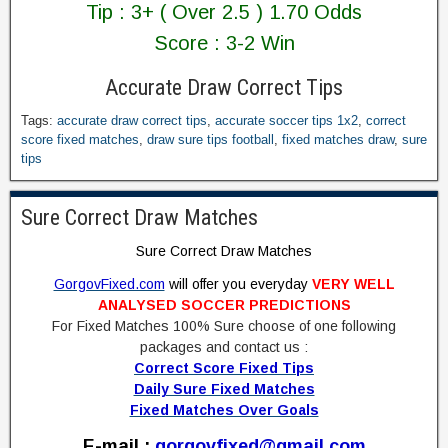
Tip : 3+ ( Over 2.5 ) 1.70 Odds
Score : 3-2 Win
Accurate Draw Correct Tips
H
Tags:
accurate draw correct tips
,
accurate soccer tips 1x2
,
correct
o
score fixed matches
,
draw sure tips football
,
fixed matches draw
,
sure
tips
t
f
i
Sure Correct Draw Matches
x
e
Sure Correct Draw Matches
d
GorgovFixed.com
will offer you everyday
VERY WELL
m
ANALYSED SOCCER PREDICTIONS
a
For Fixed Matches 100% Sure choose of one following
t
packages and contact us :
c
Correct Score Fixed Tips
h
Daily Sure Fixed Matches
e
Fixed Matches Over Goals
s
.
E-mail :
gorgovfixed@gmail.com