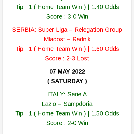
Tip : 1 ( Home Team Win ) | 1.40 Odds
Score : 3-0 Win
SERBIA: Super Liga – Relegation Group
Mladost – Radnik
Tip : 1 ( Home Team Win ) | 1.60 Odds
Score : 2-3 Lost
07 MAY 2022
( SATURDAY )
ITALY: Serie A
Lazio – Sampdoria
Tip : 1 ( Home Team Win ) | 1.50 Odds
Score : 2-0 Win