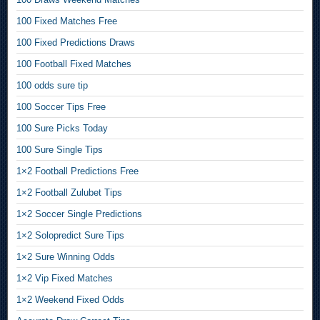
d
100 Fixed Matches Free
a
100 Fixed Predictions Draws
y
F
100 Football Fixed Matches
r
100 odds sure tip
e
100 Soccer Tips Free
e
100 Sure Picks Today
,
B
100 Sure Single Tips
e
1×2 Football Predictions Free
s
1×2 Football Zulubet Tips
t
1×2 Soccer Single Predictions
S
u
1×2 Solopredict Sure Tips
r
1×2 Sure Winning Odds
e
1×2 Vip Fixed Matches
F
1×2 Weekend Fixed Odds
i
x