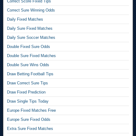
Correct Score Fixed Tips
d
S
Correct Sure Winning Odds
u
Daily Fixed Matches
r
Daily Sure Fixed Matches
e
Daily Sure Soccer Matches
M
a
Double Fixed Sure Odds
t
Double Sure Fixed Matches
c
Double Sure Wins Odds
h
Draw Betting Football Tips
e
s
Draw Correct Sure Tips
,
Draw Fixed Prediction
B
Draw Single Tips Today
e
Europe Fixed Matches Free
s
t
Europe Sure Fixed Odds
F
Extra Sure Fixed Matches
o