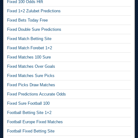
Fixed 100 Odds Htft
o
Fixed 1×2 Zulubet Predictions
t
b
Fixed Bets Today Free
a
Fixed Double Sure Predictions
l
Fixed Match Betting Site
l
Fixed Match Forebet 1×2
B
e
Fixed Matches 100 Sure
t
Fixed Matches Over Goals
t
Fixed Matches Sure Picks
i
Fixed Picks Draw Matches
n
g
Fixed Predictions Accurate Odds
S
Fixed Sure Football 100
i
Football Betting Site 1×2
t
Football Europe Fixed Matches
e
,
Football Fixed Betting Site
S