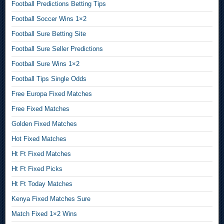
Football Predictions Betting Tips
i
Football Soccer Wins 1×2
t
Football Sure Betting Site
e
C
Football Sure Seller Predictions
o
Football Sure Wins 1×2
r
Football Tips Single Odds
r
Free Europa Fixed Matches
e
c
Free Fixed Matches
t
Golden Fixed Matches
l
Hot Fixed Matches
y
Ht Ft Fixed Matches
F
i
Ht Ft Fixed Picks
x
Ht Ft Today Matches
e
Kenya Fixed Matches Sure
d
Match Fixed 1×2 Wins
S