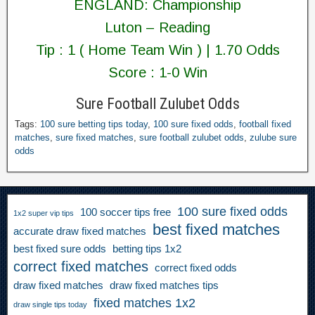
ENGLAND: Championship
Luton – Reading
Tip : 1 ( Home Team Win ) | 1.70 Odds
Score : 1-0 Win
Sure Football Zulubet Odds
Tags:
100 sure betting tips today
,
100 sure fixed odds
,
football fixed
H
matches
,
sure fixed matches
,
sure football zulubet odds
,
zulube sure
o
odds
t
f
i
x
100 sure fixed odds
100 soccer tips free
1x2 super vip tips
best fixed matches
e
accurate draw fixed matches
d
best fixed sure odds
betting tips 1x2
m
correct fixed matches
correct fixed odds
a
draw fixed matches
draw fixed matches tips
t
fixed matches 1x2
draw single tips today
c