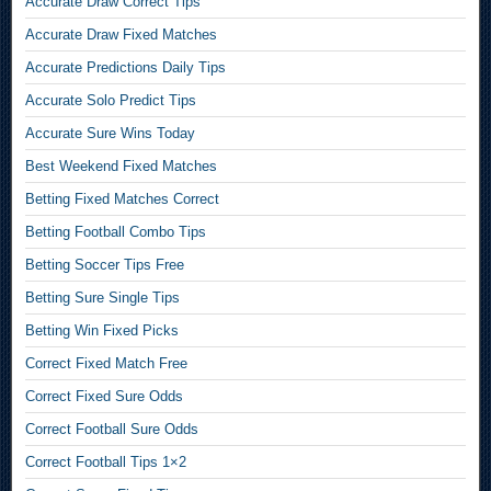
Accurate Draw Correct Tips
e
Accurate Draw Fixed Matches
d
Accurate Predictions Daily Tips
O
Accurate Solo Predict Tips
d
d
Accurate Sure Wins Today
s
Best Weekend Fixed Matches
,
Betting Fixed Matches Correct
C
Betting Football Combo Tips
o
r
Betting Soccer Tips Free
r
Betting Sure Single Tips
e
Betting Win Fixed Picks
c
Correct Fixed Match Free
t
F
Correct Fixed Sure Odds
i
Correct Football Sure Odds
x
Correct Football Tips 1×2
e