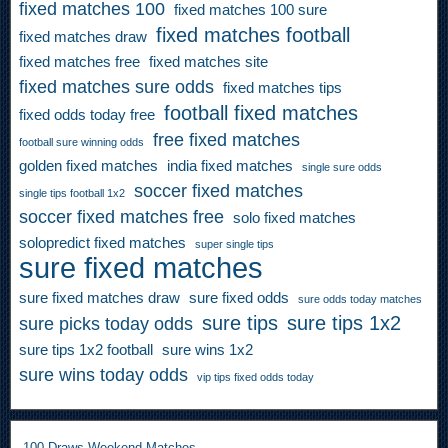
fixed matches 100
fixed matches 100 sure
h
fixed matches football
fixed matches draw
e
fixed matches free
fixed matches site
s
fixed matches sure odds
fixed matches tips
.
football fixed matches
fixed odds today free
c
free fixed matches
o
football sure winning odds
m
golden fixed matches
india fixed matches
single sure odds
soccer fixed matches
single tips football 1x2
F
soccer fixed matches free
solo fixed matches
i
solopredict fixed matches
super single tips
x
sure fixed matches
e
d
sure fixed matches draw
sure fixed odds
sure odds today matches
D
sure tips
sure tips 1x2
sure picks today odds
r
sure tips 1x2 football
sure wins 1x2
a
sure wins today odds
vip tips fixed odds today
w
T
o
100 Draws Weekend Matches