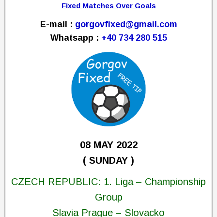
Fixed Matches Over Goals
E-mail :
gorgovfixed@gmail.com
Whatsapp :
+40 734 280 515
08 MAY 2022
( SUNDAY )
CZECH REPUBLIC: 1. Liga – Championship
Group
Slavia Prague – Slovacko