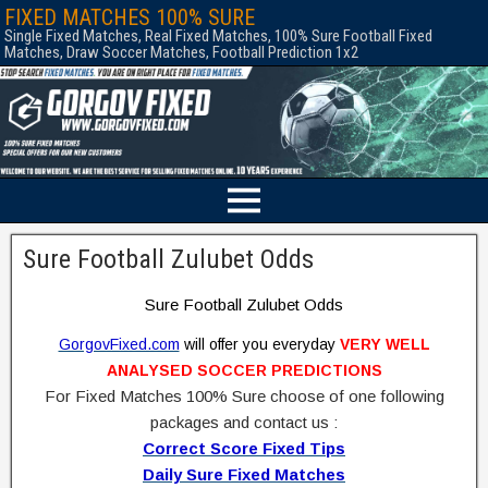
FIXED MATCHES 100% SURE
Single Fixed Matches, Real Fixed Matches, 100% Sure Football Fixed
Matches, Draw Soccer Matches, Football Prediction 1x2
Sure Football Zulubet Odds
Sure Football Zulubet Odds
GorgovFixed.com
will offer you everyday
VERY WELL
ANALYSED SOCCER PREDICTIONS
For Fixed Matches 100% Sure choose of one following
packages and contact us :
Correct Score Fixed Tips
Daily Sure Fixed Matches