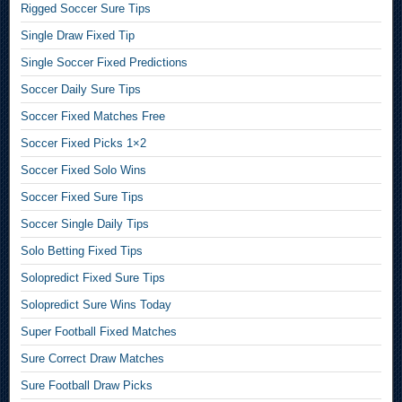
u
Rigged Soccer Sure Tips
r
Single Draw Fixed Tip
e
Single Soccer Fixed Predictions
O
Soccer Daily Sure Tips
d
d
Soccer Fixed Matches Free
s
Soccer Fixed Picks 1×2
,
Soccer Fixed Solo Wins
S
Soccer Fixed Sure Tips
o
l
Soccer Single Daily Tips
o
Solo Betting Fixed Tips
p
Solopredict Fixed Sure Tips
r
Solopredict Sure Wins Today
e
d
Super Football Fixed Matches
i
Sure Correct Draw Matches
c
Sure Football Draw Picks
t