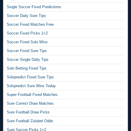
x
Single Soccer Fixed Predictions
e
Soccer Daily Sure Tips
d
M
Soccer Fixed Matches Free
a
Soccer Fixed Picks 1×2
t
c
Soccer Fixed Solo Wins
h
Soccer Fixed Sure Tips
e
Soccer Single Daily Tips
s
,
Solo Betting Fixed Tips
F
Solopredict Fixed Sure Tips
r
e
Solopredict Sure Wins Today
e
Super Football Fixed Matches
S
o
Sure Correct Draw Matches
l
Sure Football Draw Picks
o
Sure Football Zulubet Odds
P
r
Sure Soccer Picks 1×2