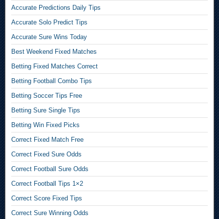
r
Accurate Predictions Daily Tips
r
e
Accurate Solo Predict Tips
c
Accurate Sure Wins Today
t
Best Weekend Fixed Matches
F
i
Betting Fixed Matches Correct
x
Betting Football Combo Tips
e
d
Betting Soccer Tips Free
S
Betting Sure Single Tips
u
r
Betting Win Fixed Picks
e
Correct Fixed Match Free
M
Correct Fixed Sure Odds
a
t
Correct Football Sure Odds
c
Correct Football Tips 1×2
h
e
Correct Score Fixed Tips
s
Correct Sure Winning Odds
,