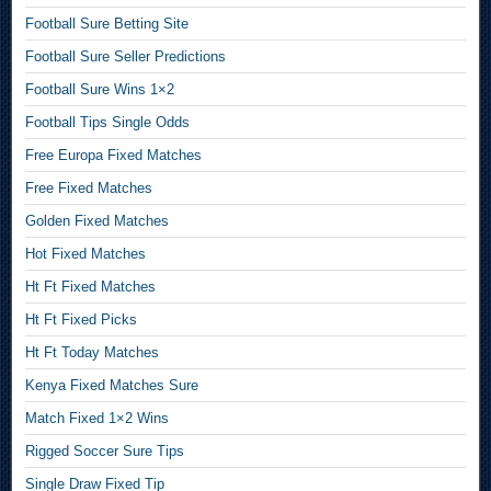
S
Football Sure Betting Site
u
r
Football Sure Seller Predictions
e
Football Sure Wins 1×2
O
d
Football Tips Single Odds
d
Free Europa Fixed Matches
s
,
Free Fixed Matches
S
Golden Fixed Matches
o
Hot Fixed Matches
l
o
Ht Ft Fixed Matches
p
Ht Ft Fixed Picks
r
e
Ht Ft Today Matches
d
Kenya Fixed Matches Sure
i
c
Match Fixed 1×2 Wins
t
Rigged Soccer Sure Tips
F
Single Draw Fixed Tip
i