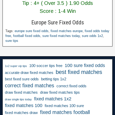
Tip : 4+ ( Over 3.5 ) 1.90 Odds
Score : 1-4 Win
Europe Sure Fixed Odds
H
Tags:
europe sure fixed odds
,
fixed matches europe
,
fixed odds today
o
free
,
football fixed odds
,
sure fixed matches today
,
sure odds 1x2
,
sure tips
t
f
i
x
e
100 sure fixed odds
100 soccer tips free
1x2 super vip tips
d
best fixed matches
accurate draw fixed matches
m
a
best fixed sure odds
betting tips 1x2
t
correct fixed matches
correct fixed odds
c
draw fixed matches
draw fixed matches tips
h
fixed matches 1x2
draw single tips today
e
fixed matches 100
s
fixed matches 100 sure
.
fixed matches football
fixed matches draw