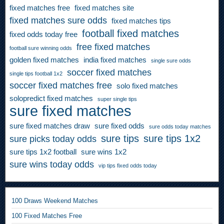
c
fixed matches free
fixed matches site
o
fixed matches sure odds
fixed matches tips
m
football fixed matches
fixed odds today free
F
free fixed matches
football sure winning odds
i
golden fixed matches
india fixed matches
x
single sure odds
soccer fixed matches
e
single tips football 1x2
d
soccer fixed matches free
solo fixed matches
D
solopredict fixed matches
super single tips
r
sure fixed matches
a
w
sure fixed matches draw
sure fixed odds
sure odds today matches
T
sure tips
sure tips 1x2
sure picks today odds
o
sure tips 1x2 football
sure wins 1x2
d
sure wins today odds
a
vip tips fixed odds today
y
F
r
100 Draws Weekend Matches
e
100 Fixed Matches Free
e