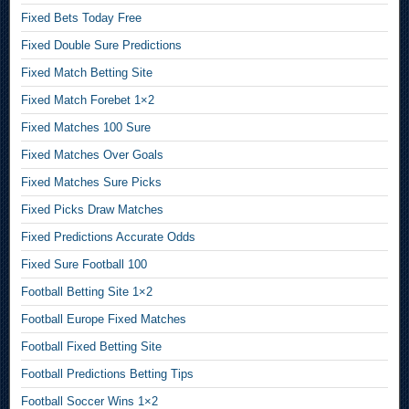
t
Fixed Bets Today Free
e
Fixed Double Sure Predictions
,
S
Fixed Match Betting Site
i
Fixed Match Forebet 1×2
t
e
Fixed Matches 100 Sure
C
Fixed Matches Over Goals
o
r
Fixed Matches Sure Picks
r
Fixed Picks Draw Matches
e
Fixed Predictions Accurate Odds
c
t
Fixed Sure Football 100
l
Football Betting Site 1×2
y
F
Football Europe Fixed Matches
i
Football Fixed Betting Site
x
e
Football Predictions Betting Tips
d
Football Soccer Wins 1×2