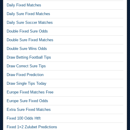
B
Daily Fixed Matches
e
Daily Sure Fixed Matches
s
Daily Sure Soccer Matches
t
F
Double Fixed Sure Odds
o
Double Sure Fixed Matches
o
t
Double Sure Wins Odds
b
Draw Betting Football Tips
a
l
Draw Correct Sure Tips
l
Draw Fixed Prediction
B
Draw Single Tips Today
e
t
Europe Fixed Matches Free
t
Europe Sure Fixed Odds
i
n
Extra Sure Fixed Matches
g
Fixed 100 Odds Htft
S
i
Fixed 1×2 Zulubet Predictions