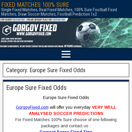
FIXED MATCHES 100% SURE
Single Fixed Matches, Real Fixed Matches, 100% Sure Football Fixed
Matches, Draw Soccer Matches, Football Prediction 1x2
Category:
Europe Sure Fixed Odds
Europe Sure Fixed Odds
Europe Sure Fixed Odds
GorgovFixed.com
will offer you everyday
VERY WELL
ANALYSED SOCCER PREDICTIONS
For Fixed Matches 100% Sure choose of one following
packages and contact us :
Correct Score Fixed Tips