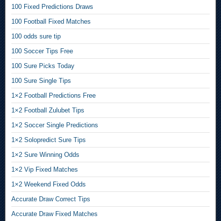
,
100 Fixed Predictions Draws
B
100 Football Fixed Matches
e
s
100 odds sure tip
t
100 Soccer Tips Free
S
100 Sure Picks Today
u
r
100 Sure Single Tips
e
1×2 Football Predictions Free
F
i
1×2 Football Zulubet Tips
x
1×2 Soccer Single Predictions
e
d
1×2 Solopredict Sure Tips
O
1×2 Sure Winning Odds
d
1×2 Vip Fixed Matches
d
s
1×2 Weekend Fixed Odds
,
Accurate Draw Correct Tips
C
o
Accurate Draw Fixed Matches