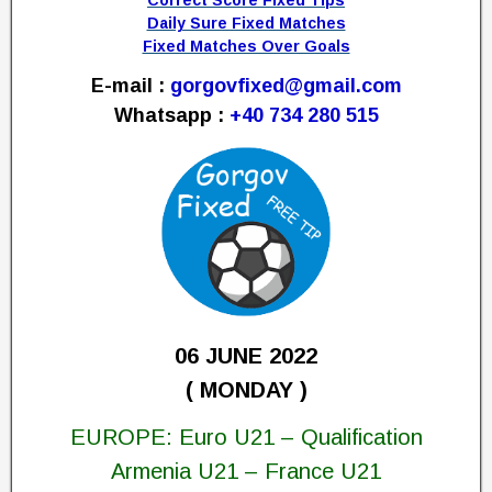
Daily Sure Fixed Matches
Fixed Matches Over Goals
E-mail :
gorgovfixed@gmail.com
Whatsapp :
+40 734 280 515
06 JUNE 2022
( MONDAY )
EUROPE: Euro U21 – Qualification
Armenia U21 – France U21