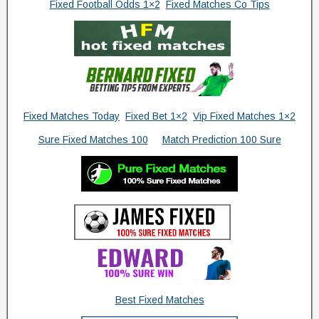
Fixed Football Odds 1×2
Fixed Matches Co Tips
Fixed Matches Today
Fixed Bet 1×2
Vip Fixed Matches 1×2
Sure Fixed Matches 100
Match Prediction 100 Sure
Best Fixed Matches