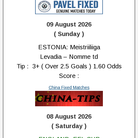
09 August 2026
( Sunday )
ESTONIA: Meistriiliiga
Levadia – Nomme td
Tip : 3+ ( Over 2.5 Goals ) 1.60 Odds
Score :
China Fixed Matches
08 August 2026
( Saturday )