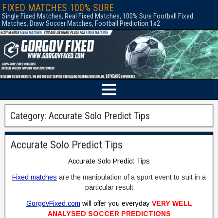
FIXED MATCHES 100% SURE
Single Fixed Matches, Real Fixed Matches, 100% Sure Football Fixed
Matches, Draw Soccer Matches, Football Prediction 1x2
Category:
Accurate Solo Predict Tips
Accurate Solo Predict Tips
Accurate Solo Predict Tips
Fixed matches
are the manipulation of a sport event to suit in a
particular result
GorgovFixed.com
will offer you everyday
VERY WELL
ANALYSED SOCCER PREDICTIONS