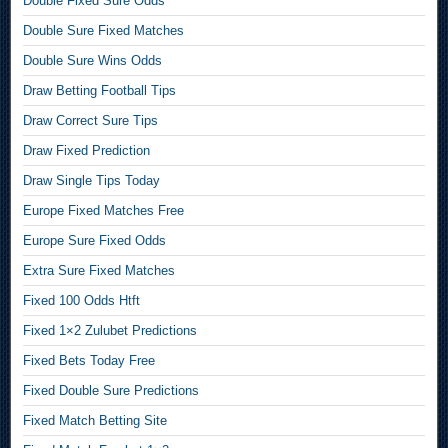
Double Fixed Sure Odds
o
Double Sure Fixed Matches
o
t
Double Sure Wins Odds
b
Draw Betting Football Tips
a
l
Draw Correct Sure Tips
l
Draw Fixed Prediction
B
Draw Single Tips Today
e
t
Europe Fixed Matches Free
t
Europe Sure Fixed Odds
i
n
Extra Sure Fixed Matches
g
Fixed 100 Odds Htft
S
i
Fixed 1×2 Zulubet Predictions
t
Fixed Bets Today Free
e
Fixed Double Sure Predictions
,
S
Fixed Match Betting Site
i