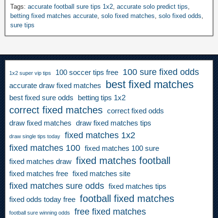
H
Tags:
accurate football sure tips 1x2
,
accurate solo predict tips
,
o
betting fixed matches accurate
,
solo fixed matches
,
solo fixed odds
,
sure tips
t
f
i
x
e
100 sure fixed odds
100 soccer tips free
1x2 super vip tips
d
best fixed matches
accurate draw fixed matches
m
a
best fixed sure odds
betting tips 1x2
t
correct fixed matches
correct fixed odds
c
draw fixed matches
draw fixed matches tips
h
fixed matches 1x2
draw single tips today
e
fixed matches 100
s
fixed matches 100 sure
.
fixed matches football
fixed matches draw
c
fixed matches free
fixed matches site
o
fixed matches sure odds
fixed matches tips
m
football fixed matches
fixed odds today free
F
free fixed matches
football sure winning odds
i