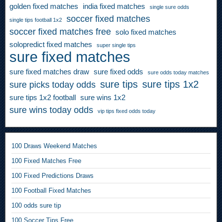
golden fixed matches
india fixed matches
x
single sure odds
soccer fixed matches
e
single tips football 1x2
d
soccer fixed matches free
solo fixed matches
D
solopredict fixed matches
super single tips
r
sure fixed matches
a
w
sure fixed matches draw
sure fixed odds
sure odds today matches
T
sure tips
sure tips 1x2
sure picks today odds
o
sure tips 1x2 football
sure wins 1x2
d
sure wins today odds
a
vip tips fixed odds today
y
F
r
100 Draws Weekend Matches
e
100 Fixed Matches Free
e
,
100 Fixed Predictions Draws
B
100 Football Fixed Matches
e
s
100 odds sure tip
t
100 Soccer Tips Free