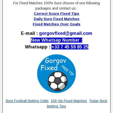
For Fixed Matches 100% Sure choose of one following
packages and contact us :
Correct Score Fixed Tips
Daily Sure Fixed Matches
Fixed Matches Over Goals
E-mail :
gorgovfixed@gmail.com
New Whatsap Number :
Whatsapp :
+33 7 45 59 85 25
Best Football Betting Odds
100 Vip Fixed Matches
Today Best
Betting Tips