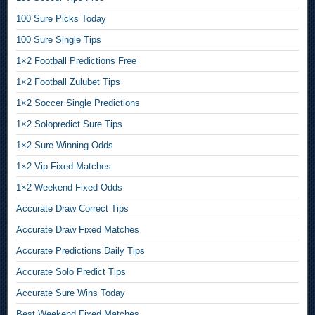
S
100 Sure Picks Today
u
r
100 Sure Single Tips
e
1×2 Football Predictions Free
F
i
1×2 Football Zulubet Tips
x
1×2 Soccer Single Predictions
e
d
1×2 Solopredict Sure Tips
O
1×2 Sure Winning Odds
d
1×2 Vip Fixed Matches
d
s
1×2 Weekend Fixed Odds
,
Accurate Draw Correct Tips
C
o
Accurate Draw Fixed Matches
r
Accurate Predictions Daily Tips
r
e
Accurate Solo Predict Tips
c
Accurate Sure Wins Today
t
Best Weekend Fixed Matches