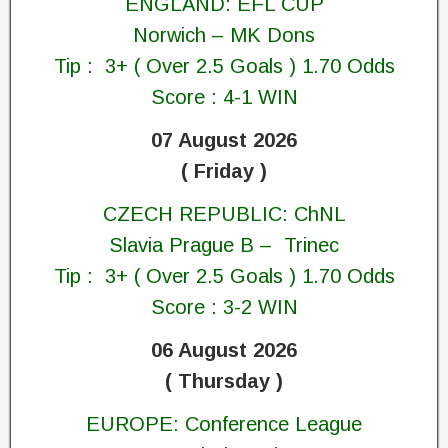
ENGLAND: EFL CUP
Norwich – MK Dons
Tip : 3+ ( Over 2.5 Goals ) 1.70 Odds
Score : 4-1 WIN
07 August 2026
( Friday )
CZECH REPUBLIC: ChNL
Slavia Prague B – Trinec
Tip : 3+ ( Over 2.5 Goals ) 1.70 Odds
Score : 3-2 WIN
06 August 2026
( Thursday )
EUROPE: Conference League