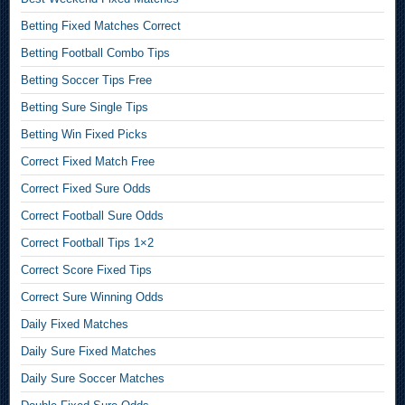
F
i
Betting Fixed Matches Correct
x
Betting Football Combo Tips
e
d
Betting Soccer Tips Free
S
Betting Sure Single Tips
u
r
Betting Win Fixed Picks
e
Correct Fixed Match Free
M
Correct Fixed Sure Odds
a
t
Correct Football Sure Odds
c
Correct Football Tips 1×2
h
e
Correct Score Fixed Tips
s
Correct Sure Winning Odds
,
B
Daily Fixed Matches
e
Daily Sure Fixed Matches
s
Daily Sure Soccer Matches
t
F