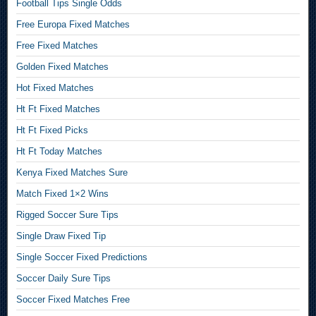
d
Football Tips Single Odds
d
Free Europa Fixed Matches
s
,
Free Fixed Matches
S
Golden Fixed Matches
o
Hot Fixed Matches
l
o
Ht Ft Fixed Matches
p
Ht Ft Fixed Picks
r
e
Ht Ft Today Matches
d
Kenya Fixed Matches Sure
i
c
Match Fixed 1×2 Wins
t
Rigged Soccer Sure Tips
F
Single Draw Fixed Tip
i
x
Single Soccer Fixed Predictions
e
Soccer Daily Sure Tips
d
M
Soccer Fixed Matches Free
a