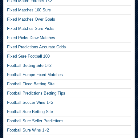
Fixed Match Forebet 1×2
t
e
Fixed Matches 100 Sure
C
Fixed Matches Over Goals
o
r
Fixed Matches Sure Picks
r
Fixed Picks Draw Matches
e
Fixed Predictions Accurate Odds
c
t
Fixed Sure Football 100
l
Football Betting Site 1×2
y
F
Football Europe Fixed Matches
i
Football Fixed Betting Site
x
e
Football Predictions Betting Tips
d
Football Soccer Wins 1×2
S
Football Sure Betting Site
u
r
Football Sure Seller Predictions
e
Football Sure Wins 1×2
O