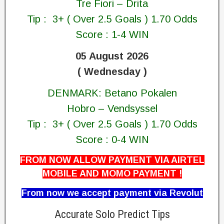
Tre Fiori – Drita
Tip : 3+ ( Over 2.5 Goals ) 1.70 Odds
Score : 1-4 WIN
05 August 2026
( Wednesday )
DENMARK: Betano Pokalen
Hobro – Vendsyssel
Tip : 3+ ( Over 2.5 Goals ) 1.70 Odds
Score : 0-4 WIN
FROM NOW ALLOW PAYMENT VIA AIRTEL
MOBILE AND MOMO PAYMENT !
From now we accept payment via Revolut
Accurate Solo Predict Tips