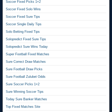
Soccer Fixed Picks 1×2
t
c
Soccer Fixed Solo Wins
h
Soccer Fixed Sure Tips
e
Soccer Single Daily Tips
s
,
Solo Betting Fixed Tips
F
Solopredict Fixed Sure Tips
r
e
Solopredict Sure Wins Today
e
Super Football Fixed Matches
S
o
Sure Correct Draw Matches
l
Sure Football Draw Picks
o
Sure Football Zulubet Odds
P
r
Sure Soccer Picks 1×2
e
Sure Winning Soccer Tips
d
i
Today Sure Banker Matches
c
Top Fixed Matches Site
t