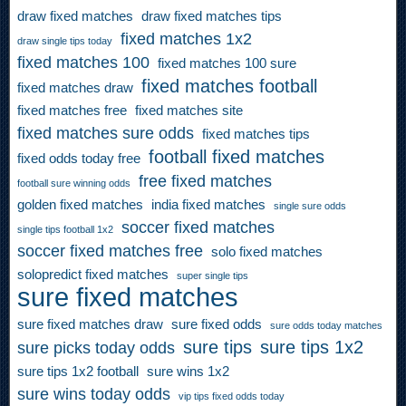
a
draw fixed matches
draw fixed matches tips
t
fixed matches 1x2
draw single tips today
c
fixed matches 100
fixed matches 100 sure
h
fixed matches football
fixed matches draw
e
fixed matches free
fixed matches site
s
fixed matches sure odds
fixed matches tips
.
football fixed matches
fixed odds today free
c
free fixed matches
o
football sure winning odds
m
golden fixed matches
india fixed matches
single sure odds
soccer fixed matches
single tips football 1x2
F
soccer fixed matches free
solo fixed matches
i
solopredict fixed matches
super single tips
x
sure fixed matches
e
d
sure fixed matches draw
sure fixed odds
sure odds today matches
D
sure tips
sure tips 1x2
sure picks today odds
r
sure tips 1x2 football
sure wins 1x2
a
sure wins today odds
vip tips fixed odds today