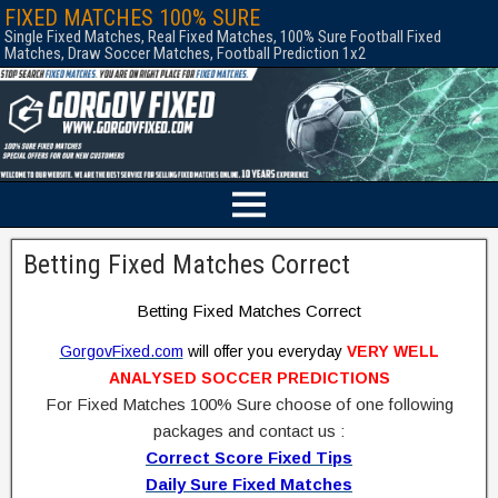
FIXED MATCHES 100% SURE
Single Fixed Matches, Real Fixed Matches, 100% Sure Football Fixed
Matches, Draw Soccer Matches, Football Prediction 1x2
Betting Fixed Matches Correct
Betting Fixed Matches Correct
GorgovFixed.com
will offer you everyday
VERY WELL
ANALYSED SOCCER PREDICTIONS
For Fixed Matches 100% Sure choose of one following
packages and contact us :
Correct Score Fixed Tips
Daily Sure Fixed Matches