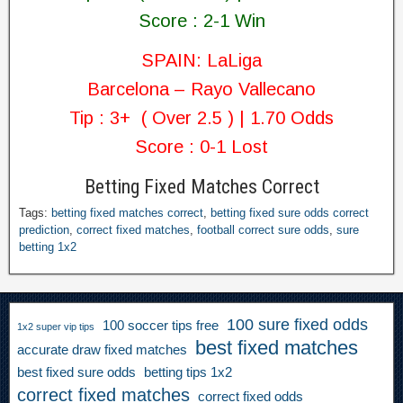
Score : 2-1 Win
SPAIN: LaLiga
Barcelona – Rayo Vallecano
Tip : 3+ ( Over 2.5 ) | 1.70 Odds
Score : 0-1 Lost
Betting Fixed Matches Correct
Tags:
betting fixed matches correct
,
betting fixed sure odds correct
H
prediction
,
correct fixed matches
,
football correct sure odds
,
sure
o
betting 1x2
t
f
i
x
100 sure fixed odds
100 soccer tips free
1x2 super vip tips
best fixed matches
e
accurate draw fixed matches
d
best fixed sure odds
betting tips 1x2
m
correct fixed matches
correct fixed odds