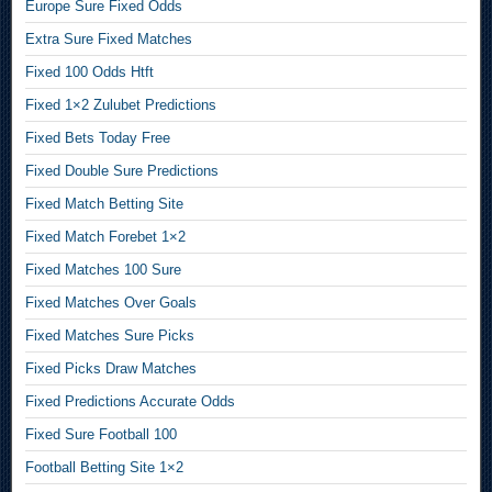
t
Europe Sure Fixed Odds
F
Extra Sure Fixed Matches
o
Fixed 100 Odds Htft
o
Fixed 1×2 Zulubet Predictions
t
b
Fixed Bets Today Free
a
Fixed Double Sure Predictions
l
Fixed Match Betting Site
l
Fixed Match Forebet 1×2
B
e
Fixed Matches 100 Sure
t
Fixed Matches Over Goals
t
Fixed Matches Sure Picks
i
Fixed Picks Draw Matches
n
g
Fixed Predictions Accurate Odds
S
Fixed Sure Football 100
i
Football Betting Site 1×2
t