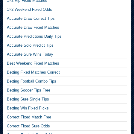
1×2 Vip Fixed Matches
F
1×2 Weekend Fixed Odds
i
x
Accurate Draw Correct Tips
e
Accurate Draw Fixed Matches
d
Accurate Predictions Daily Tips
O
Accurate Solo Predict Tips
d
d
Accurate Sure Wins Today
s
Best Weekend Fixed Matches
,
Betting Fixed Matches Correct
C
Betting Football Combo Tips
o
r
Betting Soccer Tips Free
r
Betting Sure Single Tips
e
Betting Win Fixed Picks
c
Correct Fixed Match Free
t
F
Correct Fixed Sure Odds
i