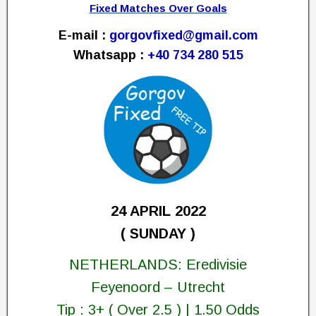
Fixed Matches Over Goals
E-mail :
gorgovfixed@gmail.com
Whatsapp :
+40 734 280 515
24 APRIL 2022
( SUNDAY )
NETHERLANDS: Eredivisie
Feyenoord – Utrecht
Tip : 3+ ( Over 2.5 ) | 1.50 Odds