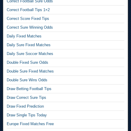
Correct Football Sure Odds
x
Correct Football Tips 1×2
e
Correct Score Fixed Tips
d
S
Correct Sure Winning Odds
u
Daily Fixed Matches
r
Daily Sure Fixed Matches
e
Daily Sure Soccer Matches
M
a
Double Fixed Sure Odds
t
Double Sure Fixed Matches
c
Double Sure Wins Odds
h
Draw Betting Football Tips
e
s
Draw Correct Sure Tips
,
Draw Fixed Prediction
B
Draw Single Tips Today
e
Europe Fixed Matches Free
s