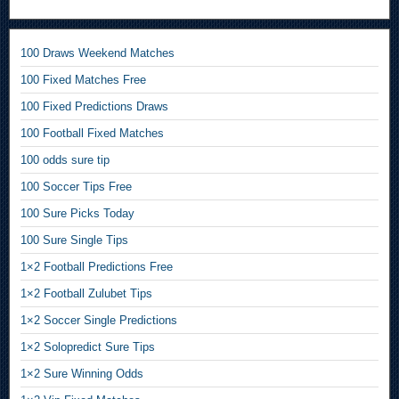
w
T
o
100 Draws Weekend Matches
d
100 Fixed Matches Free
a
100 Fixed Predictions Draws
y
F
100 Football Fixed Matches
r
100 odds sure tip
e
100 Soccer Tips Free
e
100 Sure Picks Today
,
B
100 Sure Single Tips
e
1×2 Football Predictions Free
s
1×2 Football Zulubet Tips
t
1×2 Soccer Single Predictions
S
u
1×2 Solopredict Sure Tips
r
1×2 Sure Winning Odds
e