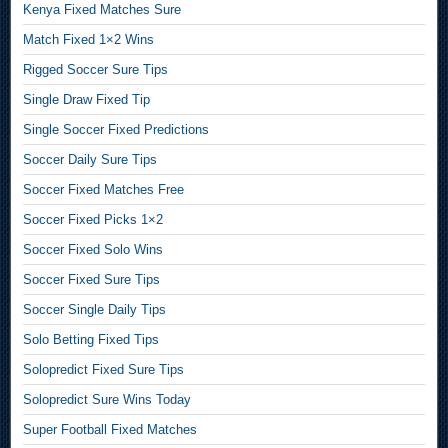
Kenya Fixed Matches Sure
d
Match Fixed 1×2 Wins
S
u
Rigged Soccer Sure Tips
r
Single Draw Fixed Tip
e
Single Soccer Fixed Predictions
O
Soccer Daily Sure Tips
d
d
Soccer Fixed Matches Free
s
Soccer Fixed Picks 1×2
,
Soccer Fixed Solo Wins
S
Soccer Fixed Sure Tips
o
l
Soccer Single Daily Tips
o
Solo Betting Fixed Tips
p
Solopredict Fixed Sure Tips
r
Solopredict Sure Wins Today
e
d
Super Football Fixed Matches