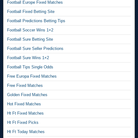
Football Europe Fixed Matches
e
,
Football Fixed Betting Site
S
Football Predictions Betting Tips
i
Football Soccer Wins 1×2
t
Football Sure Betting Site
e
C
Football Sure Seller Predictions
o
Football Sure Wins 1×2
r
Football Tips Single Odds
r
Free Europa Fixed Matches
e
c
Free Fixed Matches
t
Golden Fixed Matches
l
Hot Fixed Matches
y
Ht Ft Fixed Matches
F
i
Ht Ft Fixed Picks
x
Ht Ft Today Matches
e