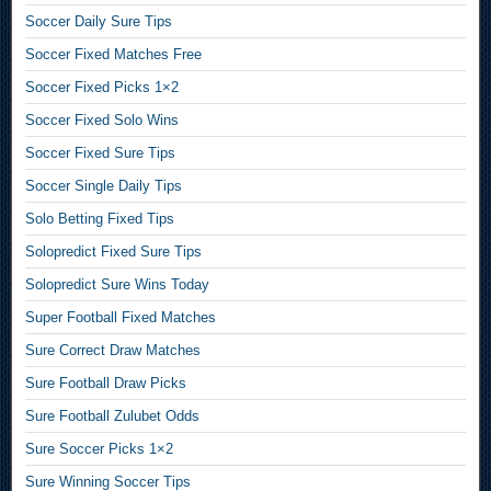
Soccer Daily Sure Tips
d
d
Soccer Fixed Matches Free
s
Soccer Fixed Picks 1×2
,
Soccer Fixed Solo Wins
S
Soccer Fixed Sure Tips
o
l
Soccer Single Daily Tips
o
Solo Betting Fixed Tips
p
Solopredict Fixed Sure Tips
r
Solopredict Sure Wins Today
e
d
Super Football Fixed Matches
i
Sure Correct Draw Matches
c
Sure Football Draw Picks
t
Sure Football Zulubet Odds
F
i
Sure Soccer Picks 1×2
x
Sure Winning Soccer Tips