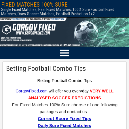
FIXED MATCHES 100% SURE
Single Fixed Matches, Real Fixed Matches, 100% Sure Football Fixed
Matches, Draw Soccer Matches, Football Prediction 1x2
Betting Football Combo Tips
Betting Football Combo Tips
GorgovFixed.com
will offer you everyday
VERY WELL
ANALYSED SOCCER PREDICTIONS
For Fixed Matches 100% Sure choose of one following
packages and contact us :
Correct Score Fixed Tips
Daily Sure Fixed Matches