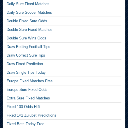
Daily Sure Fixed Matches
e
Daily Sure Soccer Matches
M
a
Double Fixed Sure Odds
t
Double Sure Fixed Matches
c
Double Sure Wins Odds
h
Draw Betting Football Tips
e
s
Draw Correct Sure Tips
,
Draw Fixed Prediction
B
Draw Single Tips Today
e
Europe Fixed Matches Free
s
t
Europe Sure Fixed Odds
F
Extra Sure Fixed Matches
o
Fixed 100 Odds Htft
o
Fixed 1×2 Zulubet Predictions
t
b
Fixed Bets Today Free