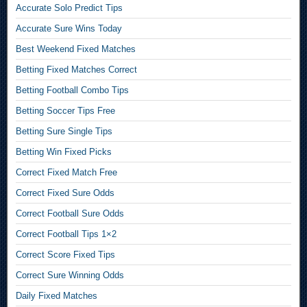
Accurate Solo Predict Tips
d
d
Accurate Sure Wins Today
s
Best Weekend Fixed Matches
,
Betting Fixed Matches Correct
C
Betting Football Combo Tips
o
r
Betting Soccer Tips Free
r
Betting Sure Single Tips
e
Betting Win Fixed Picks
c
Correct Fixed Match Free
t
F
Correct Fixed Sure Odds
i
Correct Football Sure Odds
x
Correct Football Tips 1×2
e
Correct Score Fixed Tips
d
S
Correct Sure Winning Odds
u
Daily Fixed Matches
r