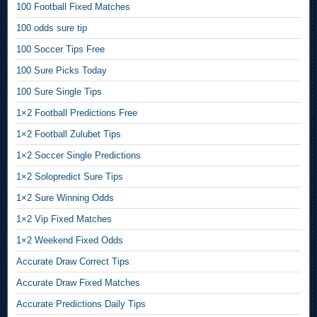
F
100 Football Fixed Matches
r
100 odds sure tip
e
100 Soccer Tips Free
e
100 Sure Picks Today
,
B
100 Sure Single Tips
e
1×2 Football Predictions Free
s
1×2 Football Zulubet Tips
t
1×2 Soccer Single Predictions
S
u
1×2 Solopredict Sure Tips
r
1×2 Sure Winning Odds
e
1×2 Vip Fixed Matches
F
1×2 Weekend Fixed Odds
i
x
Accurate Draw Correct Tips
e
Accurate Draw Fixed Matches
d
Accurate Predictions Daily Tips
O