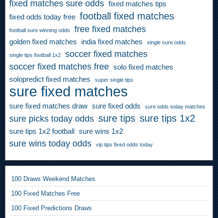
fixed matches sure odds
fixed matches tips
.
football fixed matches
fixed odds today free
c
free fixed matches
o
football sure winning odds
m
golden fixed matches
india fixed matches
single sure odds
soccer fixed matches
single tips football 1x2
F
soccer fixed matches free
solo fixed matches
i
solopredict fixed matches
super single tips
x
sure fixed matches
e
d
sure fixed matches draw
sure fixed odds
sure odds today matches
D
sure tips
sure tips 1x2
sure picks today odds
r
sure tips 1x2 football
sure wins 1x2
a
sure wins today odds
vip tips fixed odds today
w
T
o
100 Draws Weekend Matches
d
100 Fixed Matches Free
a
100 Fixed Predictions Draws
y