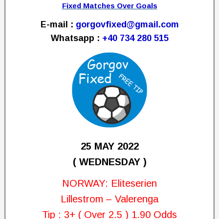
Fixed Matches Over Goals
E-mail :
gorgovfixed@gmail.com
Whatsapp :
+40 734 280 515
25 MAY 2022
( WEDNESDAY )
NORWAY: Eliteserien
Lillestrom – Valerenga
Tip : 3+ ( Over 2.5 ) 1.90 Odds