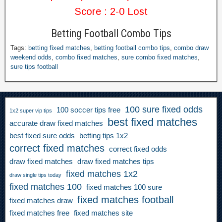
Score : 2-0 Lost
Betting Football Combo Tips
Tags:
betting fixed matches
,
betting football combo tips
,
combo draw
H
weekend odds
,
combo fixed matches
,
sure combo fixed matches
,
o
sure tips football
t
f
i
x
100 sure fixed odds
100 soccer tips free
1x2 super vip tips
best fixed matches
e
accurate draw fixed matches
d
best fixed sure odds
betting tips 1x2
m
correct fixed matches
correct fixed odds
a
draw fixed matches
draw fixed matches tips
t
fixed matches 1x2
draw single tips today
c
fixed matches 100
fixed matches 100 sure
h
fixed matches football
fixed matches draw
e
fixed matches free
fixed matches site
s