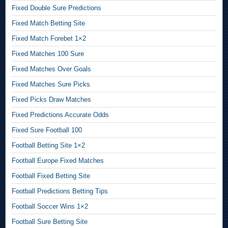
a
Fixed Double Sure Predictions
l
Fixed Match Betting Site
l
Fixed Match Forebet 1×2
B
e
Fixed Matches 100 Sure
t
Fixed Matches Over Goals
t
Fixed Matches Sure Picks
i
Fixed Picks Draw Matches
n
g
Fixed Predictions Accurate Odds
S
Fixed Sure Football 100
i
Football Betting Site 1×2
t
Football Europe Fixed Matches
e
,
Football Fixed Betting Site
S
Football Predictions Betting Tips
i
Football Soccer Wins 1×2
t
Football Sure Betting Site
e