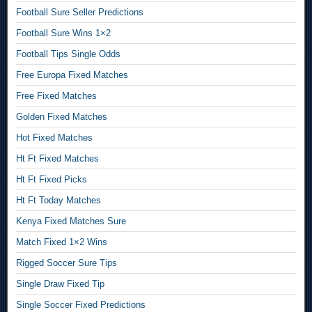
C
Football Sure Seller Predictions
o
Football Sure Wins 1×2
r
Football Tips Single Odds
r
Free Europa Fixed Matches
e
c
Free Fixed Matches
t
Golden Fixed Matches
l
Hot Fixed Matches
y
Ht Ft Fixed Matches
F
i
Ht Ft Fixed Picks
x
Ht Ft Today Matches
e
Kenya Fixed Matches Sure
d
Match Fixed 1×2 Wins
S
u
Rigged Soccer Sure Tips
r
Single Draw Fixed Tip
e
Single Soccer Fixed Predictions
O