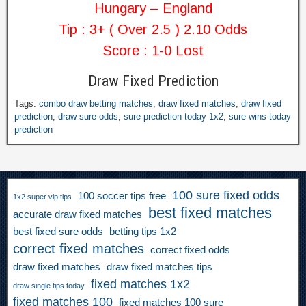
Hungary – England
Tip : 3+ ( Over 2.5 ) 2.10 Odds
Score : 1-0 Lost
Draw Fixed Prediction
H
Tags:
combo draw betting matches
,
draw fixed matches
,
draw fixed
o
prediction
,
draw sure odds
,
sure prediction today 1x2
,
sure wins today
prediction
t
f
i
x
e
100 sure fixed odds
100 soccer tips free
1x2 super vip tips
d
best fixed matches
accurate draw fixed matches
m
a
best fixed sure odds
betting tips 1x2
t
correct fixed matches
correct fixed odds
c
draw fixed matches
draw fixed matches tips
h
fixed matches 1x2
draw single tips today
e
fixed matches 100
s
fixed matches 100 sure