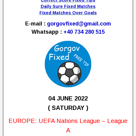
Daily Sure Fixed Matches
Fixed Matches Over Goals
E-mail :
gorgovfixed@gmail.com
Whatsapp :
+40 734 280 515
04 JUNE 2022
( SATURDAY )
EUROPE: UEFA Nations League – League
A