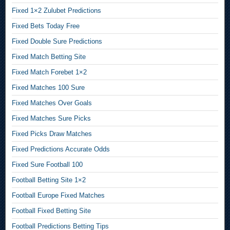
i
Fixed 1×2 Zulubet Predictions
t
Fixed Bets Today Free
e
Fixed Double Sure Predictions
,
S
Fixed Match Betting Site
i
Fixed Match Forebet 1×2
t
e
Fixed Matches 100 Sure
C
Fixed Matches Over Goals
o
r
Fixed Matches Sure Picks
r
Fixed Picks Draw Matches
e
Fixed Predictions Accurate Odds
c
t
Fixed Sure Football 100
l
Football Betting Site 1×2
y
F
Football Europe Fixed Matches
i
Football Fixed Betting Site
x
e
Football Predictions Betting Tips