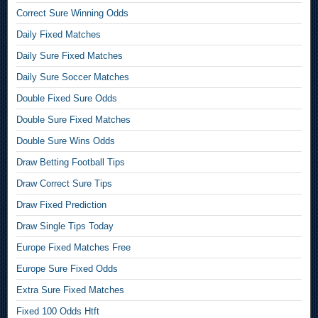
s
Correct Sure Winning Odds
,
B
Daily Fixed Matches
e
Daily Sure Fixed Matches
s
Daily Sure Soccer Matches
t
F
Double Fixed Sure Odds
o
Double Sure Fixed Matches
o
t
Double Sure Wins Odds
b
Draw Betting Football Tips
a
l
Draw Correct Sure Tips
l
Draw Fixed Prediction
B
Draw Single Tips Today
e
t
Europe Fixed Matches Free
t
Europe Sure Fixed Odds
i
n
Extra Sure Fixed Matches
g
Fixed 100 Odds Htft
S