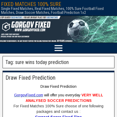
FIXED MATCHES 100% SURE
Single Fixed Matches, Real Fixed Matches, 100% Sure Football Fixed
Matches, Draw Soccer Matches, Football Prediction 1x2
Tag:
sure wins today prediction
Draw Fixed Prediction
Draw Fixed Prediction
GorgovFixed.com
will offer you everyday
VERY WELL
ANALYSED SOCCER PREDICTIONS
For Fixed Matches 100% Sure choose of one following
packages and contact us :
Correct Score Fixed Tips