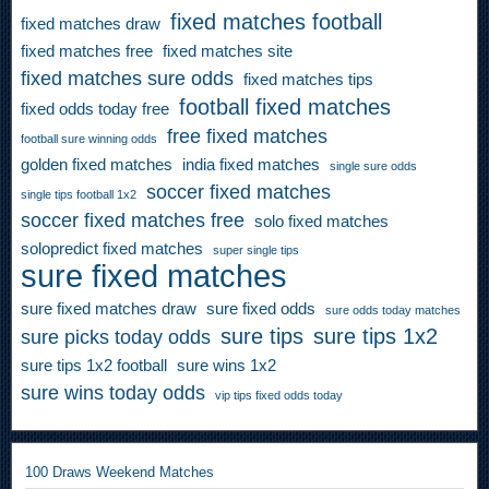
.
fixed matches football
fixed matches draw
c
fixed matches free
fixed matches site
o
fixed matches sure odds
fixed matches tips
m
football fixed matches
fixed odds today free
F
free fixed matches
football sure winning odds
i
golden fixed matches
india fixed matches
x
single sure odds
soccer fixed matches
e
single tips football 1x2
d
soccer fixed matches free
solo fixed matches
D
solopredict fixed matches
super single tips
r
sure fixed matches
a
w
sure fixed matches draw
sure fixed odds
sure odds today matches
T
sure tips
sure tips 1x2
sure picks today odds
o
sure tips 1x2 football
sure wins 1x2
d
sure wins today odds
a
vip tips fixed odds today
y
F
r
100 Draws Weekend Matches
e