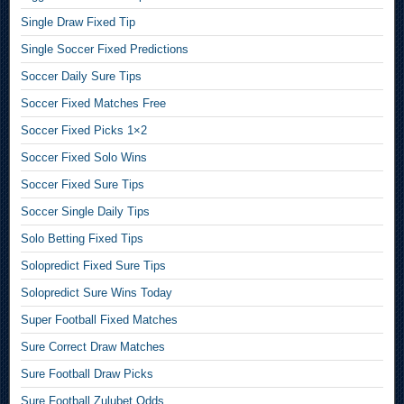
F
Single Draw Fixed Tip
i
x
Single Soccer Fixed Predictions
e
Soccer Daily Sure Tips
d
M
Soccer Fixed Matches Free
a
Soccer Fixed Picks 1×2
t
c
Soccer Fixed Solo Wins
h
Soccer Fixed Sure Tips
e
Soccer Single Daily Tips
s
,
Solo Betting Fixed Tips
F
Solopredict Fixed Sure Tips
r
e
Solopredict Sure Wins Today
e
Super Football Fixed Matches
S
o
Sure Correct Draw Matches
l
Sure Football Draw Picks
o
Sure Football Zulubet Odds
P