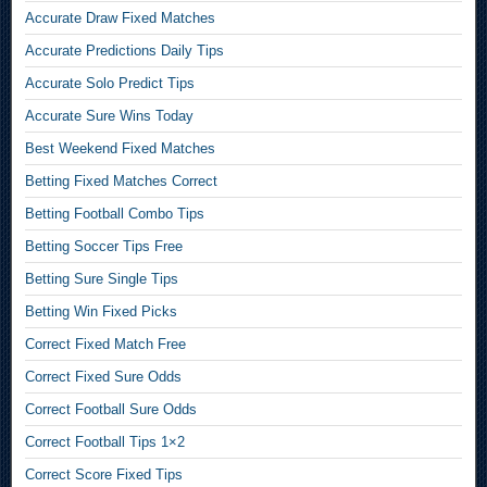
o
Accurate Draw Fixed Matches
r
Accurate Predictions Daily Tips
r
e
Accurate Solo Predict Tips
c
Accurate Sure Wins Today
t
Best Weekend Fixed Matches
F
i
Betting Fixed Matches Correct
x
Betting Football Combo Tips
e
d
Betting Soccer Tips Free
S
Betting Sure Single Tips
u
r
Betting Win Fixed Picks
e
Correct Fixed Match Free
M
Correct Fixed Sure Odds
a
t
Correct Football Sure Odds
c
Correct Football Tips 1×2
h
e
Correct Score Fixed Tips