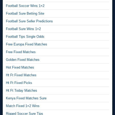
d
Football Soccer Wins 1×2
S
Football Sure Betting Site
u
r
Football Sure Seller Predictions
e
Football Sure Wins 1×2
O
d
Football Tips Single Odds
d
Free Europa Fixed Matches
s
,
Free Fixed Matches
S
Golden Fixed Matches
o
Hot Fixed Matches
l
o
Ht Ft Fixed Matches
p
Ht Ft Fixed Picks
r
e
Ht Ft Today Matches
d
Kenya Fixed Matches Sure
i
c
Match Fixed 1×2 Wins
t
Rigged Soccer Sure Tips