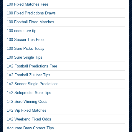
100 Fixed Matches Free
e
,
100 Fixed Predictions Draws
B
100 Football Fixed Matches
e
s
100 odds sure tip
t
100 Soccer Tips Free
S
100 Sure Picks Today
u
r
100 Sure Single Tips
e
1×2 Football Predictions Free
F
i
1×2 Football Zulubet Tips
x
1×2 Soccer Single Predictions
e
d
1×2 Solopredict Sure Tips
O
1×2 Sure Winning Odds
d
1×2 Vip Fixed Matches
d
s
1×2 Weekend Fixed Odds
,
Accurate Draw Correct Tips
C