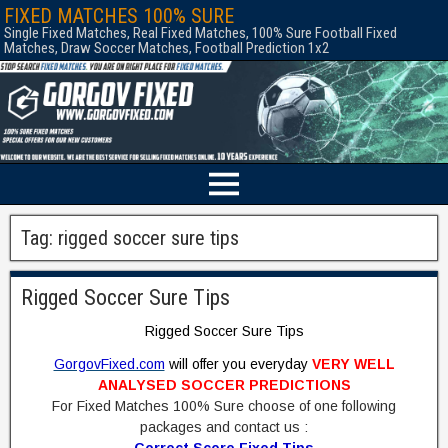
FIXED MATCHES 100% SURE
Single Fixed Matches, Real Fixed Matches, 100% Sure Football Fixed
Matches, Draw Soccer Matches, Football Prediction 1x2
Tag:
rigged soccer sure tips
Rigged Soccer Sure Tips
Rigged Soccer Sure Tips
GorgovFixed.com
will offer you everyday
VERY WELL
ANALYSED SOCCER PREDICTIONS
For Fixed Matches 100% Sure choose of one following
packages and contact us :
Correct Score Fixed Tips