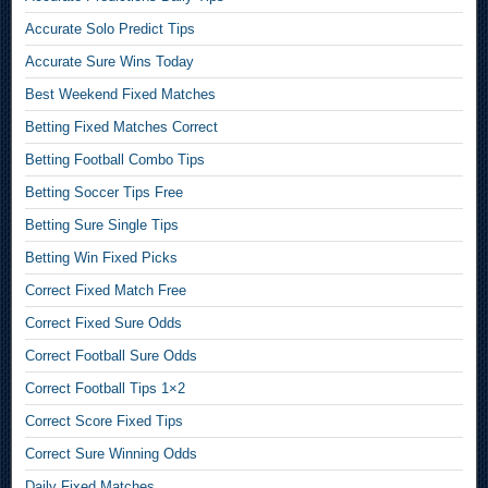
r
r
Accurate Solo Predict Tips
e
Accurate Sure Wins Today
c
Best Weekend Fixed Matches
t
F
Betting Fixed Matches Correct
i
Betting Football Combo Tips
x
e
Betting Soccer Tips Free
d
Betting Sure Single Tips
S
u
Betting Win Fixed Picks
r
Correct Fixed Match Free
e
Correct Fixed Sure Odds
M
a
Correct Football Sure Odds
t
Correct Football Tips 1×2
c
h
Correct Score Fixed Tips
e
Correct Sure Winning Odds
s
,
Daily Fixed Matches