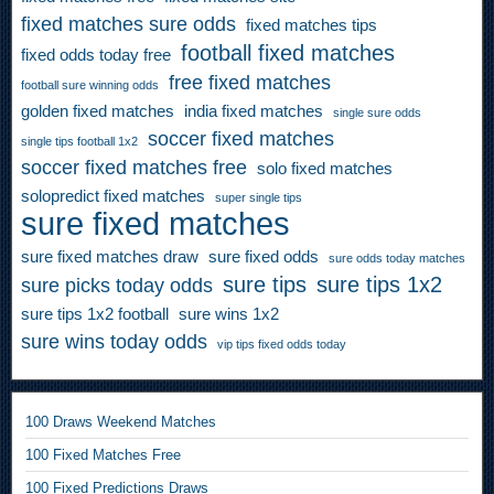
c
fixed matches sure odds
fixed matches tips
o
football fixed matches
m
fixed odds today free
free fixed matches
football sure winning odds
F
golden fixed matches
india fixed matches
i
single sure odds
x
soccer fixed matches
single tips football 1x2
e
soccer fixed matches free
solo fixed matches
d
solopredict fixed matches
super single tips
D
sure fixed matches
r
a
sure fixed matches draw
sure fixed odds
sure odds today matches
w
sure tips
sure tips 1x2
sure picks today odds
T
sure tips 1x2 football
sure wins 1x2
o
sure wins today odds
d
vip tips fixed odds today
a
y
F
100 Draws Weekend Matches
r
100 Fixed Matches Free
e
e
100 Fixed Predictions Draws