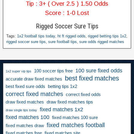
Tip : 3+ ( Over 2.5 ) 1.50 Odds
Score : 1-0 Lost
Rigged Soccer Sure Tips
H
Tags:
1x2 football tips today
,
ht ft rigged odds
,
rigged betting tips 1x2
,
o
rigged soccer sure tips
,
sure football tips
,
sure odds rigged matches
t
f
i
x
100 sure fixed odds
100 soccer tips free
1x2 super vip tips
e
best fixed matches
accurate draw fixed matches
d
m
best fixed sure odds
betting tips 1x2
a
correct fixed matches
correct fixed odds
t
draw fixed matches
draw fixed matches tips
c
fixed matches 1x2
draw single tips today
h
fixed matches 100
e
fixed matches 100 sure
s
fixed matches football
fixed matches draw
.
fixed matches free
fixed matches site