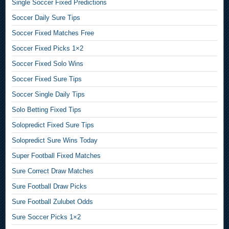
Single Soccer Fixed Predictions
x
Soccer Daily Sure Tips
e
d
Soccer Fixed Matches Free
M
Soccer Fixed Picks 1×2
a
t
Soccer Fixed Solo Wins
c
Soccer Fixed Sure Tips
h
Soccer Single Daily Tips
e
s
Solo Betting Fixed Tips
,
Solopredict Fixed Sure Tips
F
r
Solopredict Sure Wins Today
e
Super Football Fixed Matches
e
S
Sure Correct Draw Matches
o
Sure Football Draw Picks
l
Sure Football Zulubet Odds
o
P
Sure Soccer Picks 1×2
r