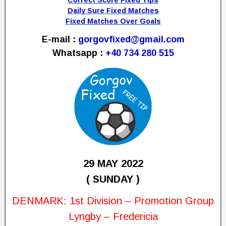
Daily Sure Fixed Matches
Fixed Matches Over Goals
E-mail :
gorgovfixed@gmail.com
Whatsapp :
+40 734 280 515
29 MAY 2022
( SUNDAY )
DENMARK: 1st Division – Promotion Group
Lyngby – Fredericia