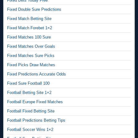
Fixed Bets Today Free
t
Fixed Double Sure Predictions
e
,
Fixed Match Betting Site
S
Fixed Match Forebet 1×2
i
t
Fixed Matches 100 Sure
e
Fixed Matches Over Goals
C
o
Fixed Matches Sure Picks
r
Fixed Picks Draw Matches
r
Fixed Predictions Accurate Odds
e
c
Fixed Sure Football 100
t
Football Betting Site 1×2
l
y
Football Europe Fixed Matches
F
Football Fixed Betting Site
i
x
Football Predictions Betting Tips
e
Football Soccer Wins 1×2
d