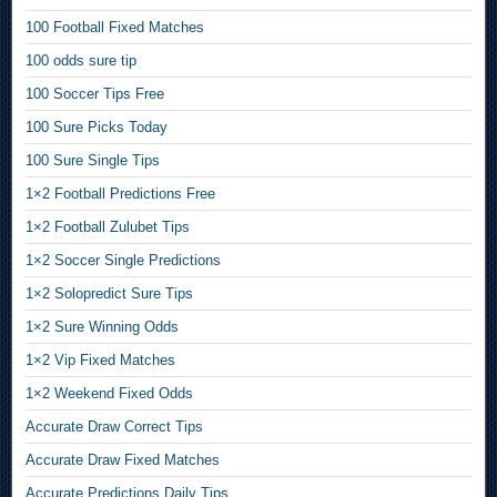
,
100 Football Fixed Matches
B
e
100 odds sure tip
s
100 Soccer Tips Free
t
100 Sure Picks Today
S
u
100 Sure Single Tips
r
1×2 Football Predictions Free
e
F
1×2 Football Zulubet Tips
i
1×2 Soccer Single Predictions
x
e
1×2 Solopredict Sure Tips
d
1×2 Sure Winning Odds
O
1×2 Vip Fixed Matches
d
d
1×2 Weekend Fixed Odds
s
Accurate Draw Correct Tips
,
C
Accurate Draw Fixed Matches
o
Accurate Predictions Daily Tips