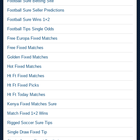
Football Sure Betting Site
S
u
Football Sure Seller Predictions
r
Football Sure Wins 1×2
e
O
Football Tips Single Odds
d
Free Europa Fixed Matches
d
s
Free Fixed Matches
,
Golden Fixed Matches
S
Hot Fixed Matches
o
l
Ht Ft Fixed Matches
o
Ht Ft Fixed Picks
p
r
Ht Ft Today Matches
e
Kenya Fixed Matches Sure
d
i
Match Fixed 1×2 Wins
c
Rigged Soccer Sure Tips
t
Single Draw Fixed Tip
F
i