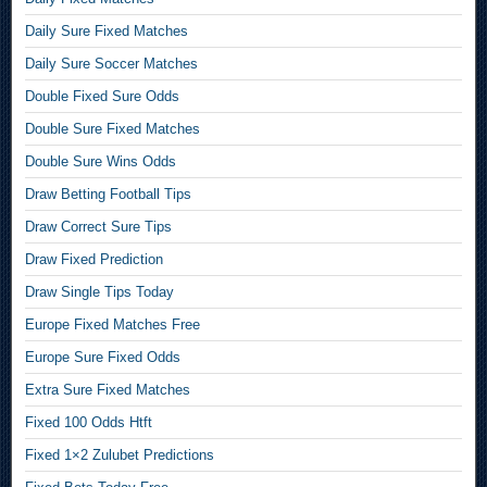
B
Daily Sure Fixed Matches
e
Daily Sure Soccer Matches
s
t
Double Fixed Sure Odds
F
Double Sure Fixed Matches
o
o
Double Sure Wins Odds
t
Draw Betting Football Tips
b
a
Draw Correct Sure Tips
l
Draw Fixed Prediction
l
Draw Single Tips Today
B
e
Europe Fixed Matches Free
t
Europe Sure Fixed Odds
t
i
Extra Sure Fixed Matches
n
Fixed 100 Odds Htft
g
S
Fixed 1×2 Zulubet Predictions
i