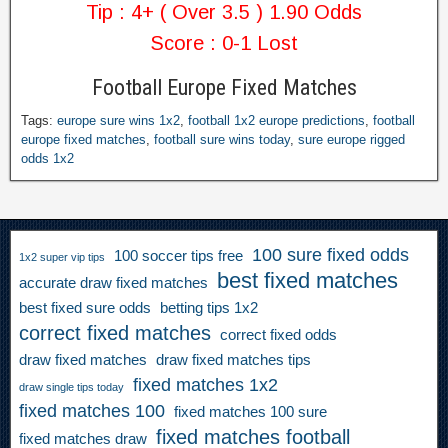
Tip : 4+ ( Over 3.5 ) 1.90 Odds
Score : 0-1 Lost
Football Europe Fixed Matches
H
Tags:
europe sure wins 1x2
,
football 1x2 europe predictions
,
football
o
europe fixed matches
,
football sure wins today
,
sure europe rigged
odds 1x2
t
f
i
x
e
100 sure fixed odds
100 soccer tips free
1x2 super vip tips
d
best fixed matches
accurate draw fixed matches
m
a
best fixed sure odds
betting tips 1x2
t
correct fixed matches
correct fixed odds
c
draw fixed matches
draw fixed matches tips
h
fixed matches 1x2
draw single tips today
e
fixed matches 100
s
fixed matches 100 sure
.
fixed matches football
fixed matches draw