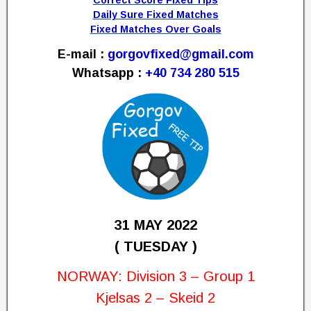
Daily Sure Fixed Matches
Fixed Matches Over Goals
E-mail :
gorgovfixed@gmail.com
Whatsapp :
+40 734 280 515
31 MAY 2022
( TUESDAY )
NORWAY: Division 3 – Group 1
Kjelsas 2 – Skeid 2