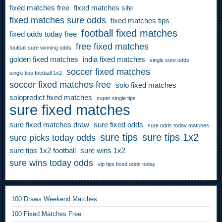
c
fixed matches free
fixed matches site
o
fixed matches sure odds
fixed matches tips
m
football fixed matches
fixed odds today free
F
free fixed matches
football sure winning odds
i
golden fixed matches
india fixed matches
x
single sure odds
soccer fixed matches
e
single tips football 1x2
d
soccer fixed matches free
solo fixed matches
D
solopredict fixed matches
super single tips
r
sure fixed matches
a
w
sure fixed matches draw
sure fixed odds
sure odds today matches
T
sure tips
sure tips 1x2
sure picks today odds
o
sure tips 1x2 football
sure wins 1x2
d
sure wins today odds
a
vip tips fixed odds today
y
F
r
100 Draws Weekend Matches
e
100 Fixed Matches Free
e