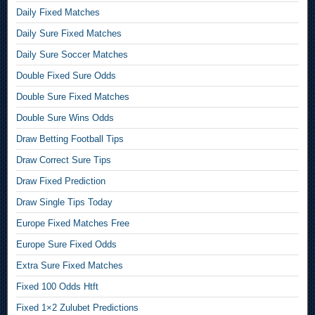
B
Daily Fixed Matches
e
Daily Sure Fixed Matches
s
Daily Sure Soccer Matches
t
F
Double Fixed Sure Odds
o
Double Sure Fixed Matches
o
t
Double Sure Wins Odds
b
Draw Betting Football Tips
a
l
Draw Correct Sure Tips
l
Draw Fixed Prediction
B
Draw Single Tips Today
e
t
Europe Fixed Matches Free
t
Europe Sure Fixed Odds
i
n
Extra Sure Fixed Matches
g
Fixed 100 Odds Htft
S
i
Fixed 1×2 Zulubet Predictions