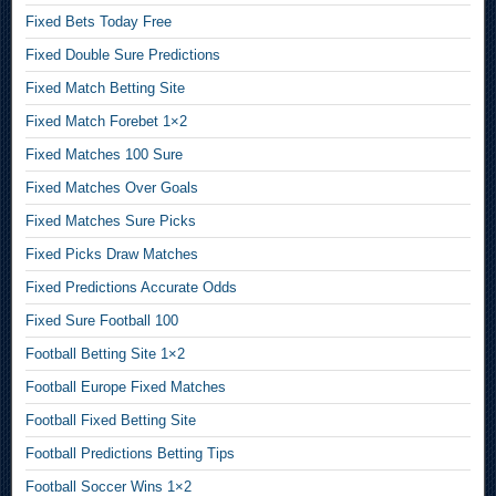
t
Fixed Bets Today Free
e
Fixed Double Sure Predictions
,
S
Fixed Match Betting Site
i
Fixed Match Forebet 1×2
t
e
Fixed Matches 100 Sure
C
Fixed Matches Over Goals
o
r
Fixed Matches Sure Picks
r
Fixed Picks Draw Matches
e
Fixed Predictions Accurate Odds
c
t
Fixed Sure Football 100
l
Football Betting Site 1×2
y
F
Football Europe Fixed Matches
i
Football Fixed Betting Site
x
e
Football Predictions Betting Tips
d
Football Soccer Wins 1×2