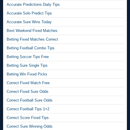
r
Accurate Predictions Daily Tips
r
e
Accurate Solo Predict Tips
c
Accurate Sure Wins Today
t
Best Weekend Fixed Matches
F
i
Betting Fixed Matches Correct
x
Betting Football Combo Tips
e
d
Betting Soccer Tips Free
S
Betting Sure Single Tips
u
r
Betting Win Fixed Picks
e
Correct Fixed Match Free
M
Correct Fixed Sure Odds
a
t
Correct Football Sure Odds
c
Correct Football Tips 1×2
h
e
Correct Score Fixed Tips
s
Correct Sure Winning Odds
,