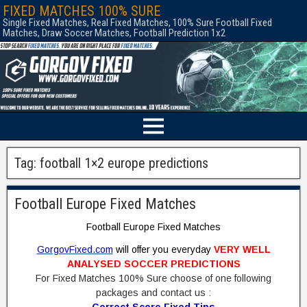
FIXED MATCHES 100% SURE
Single Fixed Matches, Real Fixed Matches, 100% Sure Football Fixed
Matches, Draw Soccer Matches, Football Prediction 1x2
Tag:
football 1×2 europe predictions
Football Europe Fixed Matches
Football Europe Fixed Matches
GorgovFixed.com
will offer you everyday
VERY WELL
ANALYSED SOCCER PREDICTIONS
For Fixed Matches 100% Sure choose of one following
packages and contact us :
Correct Score Fixed Tips