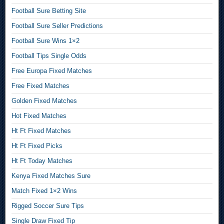
S
Football Sure Betting Site
u
r
Football Sure Seller Predictions
e
Football Sure Wins 1×2
O
d
Football Tips Single Odds
d
Free Europa Fixed Matches
s
,
Free Fixed Matches
S
Golden Fixed Matches
o
Hot Fixed Matches
l
o
Ht Ft Fixed Matches
p
Ht Ft Fixed Picks
r
e
Ht Ft Today Matches
d
Kenya Fixed Matches Sure
i
c
Match Fixed 1×2 Wins
t
Rigged Soccer Sure Tips
F
Single Draw Fixed Tip
i