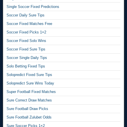
x
Single Soccer Fixed Predictions
e
Soccer Daily Sure Tips
d
M
Soccer Fixed Matches Free
a
Soccer Fixed Picks 1×2
t
c
Soccer Fixed Solo Wins
h
Soccer Fixed Sure Tips
e
Soccer Single Daily Tips
s
,
Solo Betting Fixed Tips
F
Solopredict Fixed Sure Tips
r
e
Solopredict Sure Wins Today
e
Super Football Fixed Matches
S
o
Sure Correct Draw Matches
l
Sure Football Draw Picks
o
Sure Football Zulubet Odds
P
r
Sure Soccer Picks 1×2