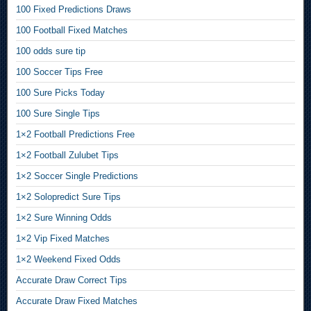
,
100 Fixed Predictions Draws
B
100 Football Fixed Matches
e
s
100 odds sure tip
t
100 Soccer Tips Free
S
100 Sure Picks Today
u
r
100 Sure Single Tips
e
1×2 Football Predictions Free
F
i
1×2 Football Zulubet Tips
x
1×2 Soccer Single Predictions
e
d
1×2 Solopredict Sure Tips
O
1×2 Sure Winning Odds
d
1×2 Vip Fixed Matches
d
s
1×2 Weekend Fixed Odds
,
Accurate Draw Correct Tips
C
o
Accurate Draw Fixed Matches