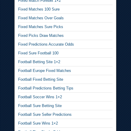
Fixed Match Forebet 1×2
Fixed Matches 100 Sure
Fixed Matches Over Goals
Fixed Matches Sure Picks
Fixed Picks Draw Matches
Fixed Predictions Accurate Odds
Fixed Sure Football 100
Football Betting Site 1×2
Football Europe Fixed Matches
Football Fixed Betting Site
Football Predictions Betting Tips
Football Soccer Wins 1×2
Football Sure Betting Site
Football Sure Seller Predictions
Football Sure Wins 1×2