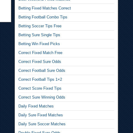
Betting Fixed Matches Correct
Betting Football Combo Tips
Betting Soccer Tips Free
Betting Sure Single Tips
Betting Win Fixed Picks
Correct Fixed Match Free
Correct Fixed Sure Odds
Correct Football Sure Odds
Correct Football Tips 1×2
Correct Score Fixed Tips
Correct Sure Winning Odds
Daily Fixed Matches
Daily Sure Fixed Matches
Daily Sure Soccer Matches
Double Fixed Sure Odds