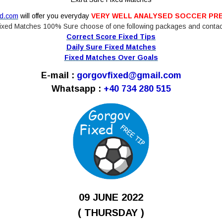
d.com
will offer you everyday
VERY WELL ANALYSED SOCCER PR
ixed Matches 100% Sure choose of one following packages and contac
Correct Score Fixed Tips
Daily Sure Fixed Matches
Fixed Matches Over Goals
E-mail :
gorgovfixed@gmail.com
Whatsapp :
+40 734 280 515
09 JUNE 2022
( THURSDAY )