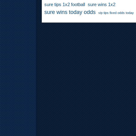
F
sure tips 1x2 football
sure wins 1x2
r
sure wins today odds
e
vip tips fixed odds today
e
,
B
e
s
t
S
u
r
e
F
i
x
e
d
O
d
d
s