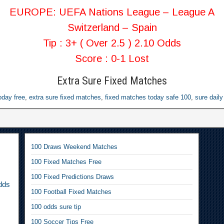
EUROPE: UEFA Nations League – League A
Switzerland – Spain
Tip : 3+ ( Over 2.5 ) 2.10 Odds
Score : 0-1 Lost
Extra Sure Fixed Matches
oday free
,
extra sure fixed matches
,
fixed matches today safe 100
,
sure dail
100 Draws Weekend Matches
100 Fixed Matches Free
100 Fixed Predictions Draws
odds
100 Football Fixed Matches
100 odds sure tip
100 Soccer Tips Free