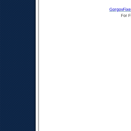
GorgovFixe
For F