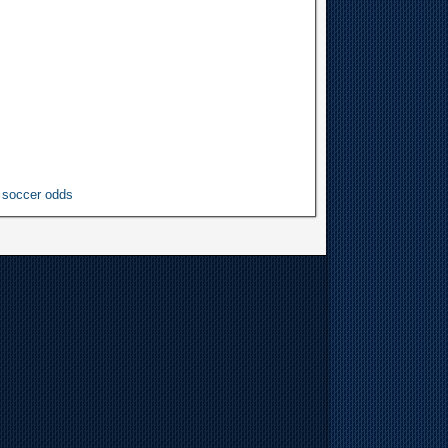
y soccer odds