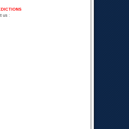
EDICTIONS
t us :