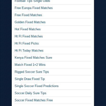
Football Tips Single Odds
Free Europa Fixed Matches
Free Fixed Matches
Golden Fixed Matches
Hot Fixed Matches
Ht Ft Fixed Matches
Ht Ft Fixed Picks
Ht Ft Today Matches
Kenya Fixed Matches Sure
Match Fixed 1×2 Wins
Rigged Soccer Sure Tips
Single Draw Fixed Tip
Single Soccer Fixed Predictions
Soccer Daily Sure Tips
Soccer Fixed Matches Free