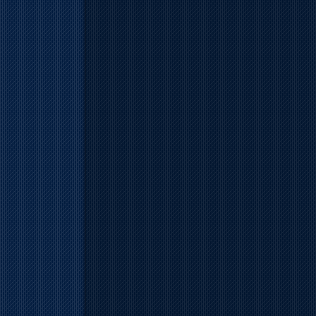
,
C
o
r
r
e
c
t
F
i
x
e
d
S
u
r
e
M
a
t
c