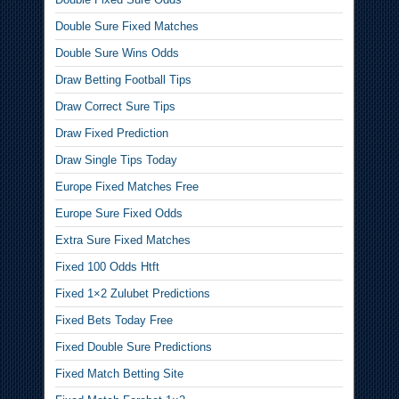
Double Sure Fixed Matches
Double Sure Wins Odds
Draw Betting Football Tips
Draw Correct Sure Tips
Draw Fixed Prediction
Draw Single Tips Today
Europe Fixed Matches Free
Europe Sure Fixed Odds
Extra Sure Fixed Matches
Fixed 100 Odds Htft
Fixed 1×2 Zulubet Predictions
Fixed Bets Today Free
Fixed Double Sure Predictions
Fixed Match Betting Site