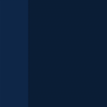
n
g
S
i
t
e
,
S
i
t
e
C
o
r
r
e
c
t
l
y
F
i