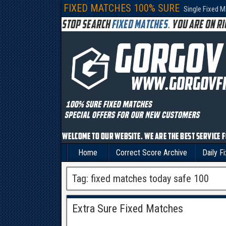
FIXED MATCHES 100% SURE
Single Fixed 
Home
Correct Score Archive
Daily F
Tag:
fixed matches today safe 100
Extra Sure Fixed Matches