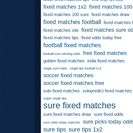
e
fixed matches 1x2
fixed matches 100
s
fixed matches 100 sure
fixed matches draw
.
fixed matches football
fixed matches 
c
fixed matches sure o
o
fixed matches site
m
fixed matches tips
fixed odds today free
football fixed matches
F
i
free fixed matches
football sure winning odds
x
golden fixed matches
india fixed matches
e
single sure odds
single tips football 1x2
d
soccer fixed matches
D
soccer fixed matches free
r
a
solo fixed matches
solopredict fixed matches
w
super single tips
T
sure fixed matches
o
sure fixed matches draw
sure fixed odds
d
a
sure picks today odd
sure odds today matches
y
sure tips
sure tips 1x2