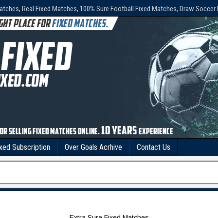
Matches, Real Fixed Matches, 100% Sure Football Fixed Matches, Draw Soccer 
ixed Subscription
Over Goals Acrhive
Contact Us
Extra Sure Fixed Matches