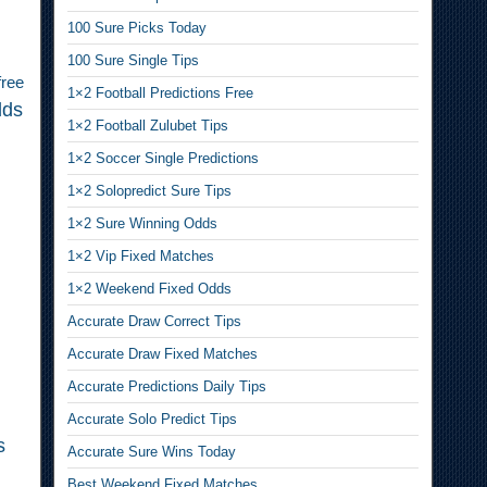
100 Sure Picks Today
100 Sure Single Tips
free
1×2 Football Predictions Free
dds
1×2 Football Zulubet Tips
1×2 Soccer Single Predictions
1×2 Solopredict Sure Tips
1×2 Sure Winning Odds
1×2 Vip Fixed Matches
1×2 Weekend Fixed Odds
Accurate Draw Correct Tips
Accurate Draw Fixed Matches
Accurate Predictions Daily Tips
Accurate Solo Predict Tips
s
Accurate Sure Wins Today
Best Weekend Fixed Matches