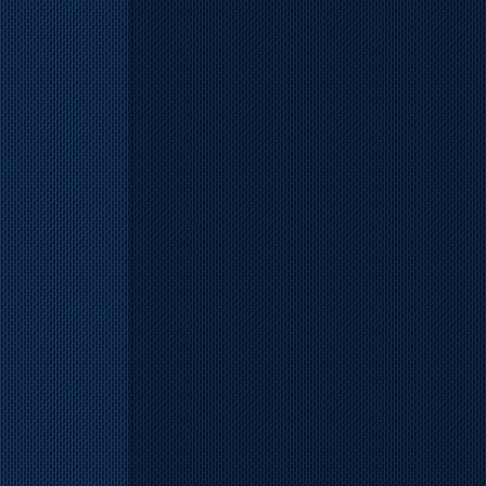
h
e
s
,
B
e
s
t
F
o
o
t
b
a
l
l
B
e
t
t
i