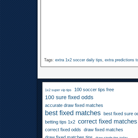
H
Tags:
extra 1x2 soccer daily tips
,
extra predictions t
o
t
f
i
100 soccer tips free
1x2 super vip tips
x
100 sure fixed odds
e
d
accurate draw fixed matches
m
best fixed matches
best fixed sure 
a
correct fixed matches
betting tips 1x2
t
correct fixed odds
draw fixed matches
c
h
draw fixed matches tips
draw single tips today