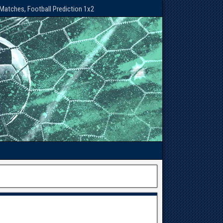
Matches, Football Prediction 1x2