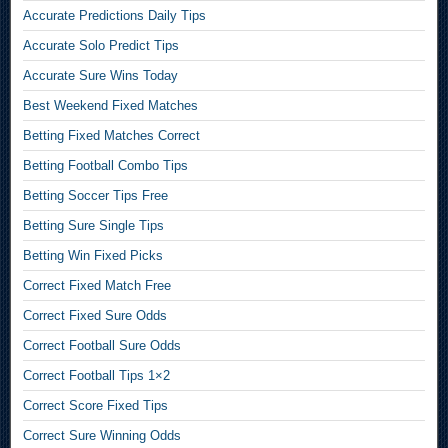
r
Accurate Predictions Daily Tips
r
e
Accurate Solo Predict Tips
c
Accurate Sure Wins Today
t
Best Weekend Fixed Matches
F
i
Betting Fixed Matches Correct
x
Betting Football Combo Tips
e
d
Betting Soccer Tips Free
S
Betting Sure Single Tips
u
r
Betting Win Fixed Picks
e
Correct Fixed Match Free
M
Correct Fixed Sure Odds
a
t
Correct Football Sure Odds
c
Correct Football Tips 1×2
h
e
Correct Score Fixed Tips
s
Correct Sure Winning Odds
,