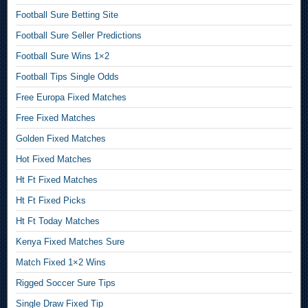
S
Football Sure Betting Site
u
r
Football Sure Seller Predictions
e
Football Sure Wins 1×2
O
d
Football Tips Single Odds
d
Free Europa Fixed Matches
s
,
Free Fixed Matches
S
Golden Fixed Matches
o
Hot Fixed Matches
l
o
Ht Ft Fixed Matches
p
Ht Ft Fixed Picks
r
e
Ht Ft Today Matches
d
Kenya Fixed Matches Sure
i
c
Match Fixed 1×2 Wins
t
Rigged Soccer Sure Tips
F
Single Draw Fixed Tip
i