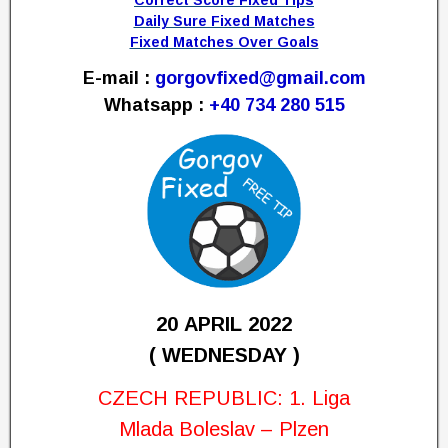
Daily Sure Fixed Matches
Fixed Matches Over Goals
E-mail :
gorgovfixed@gmail.com
Whatsapp :
+40 734 280 515
20 APRIL 2022
( WEDNESDAY )
CZECH REPUBLIC: 1. Liga
Mlada Boleslav – Plzen