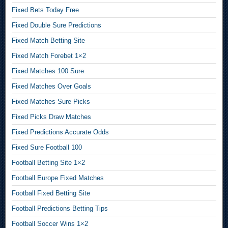
t
Fixed Bets Today Free
e
Fixed Double Sure Predictions
,
S
Fixed Match Betting Site
i
Fixed Match Forebet 1×2
t
e
Fixed Matches 100 Sure
C
Fixed Matches Over Goals
o
r
Fixed Matches Sure Picks
r
Fixed Picks Draw Matches
e
Fixed Predictions Accurate Odds
c
t
Fixed Sure Football 100
l
Football Betting Site 1×2
y
F
Football Europe Fixed Matches
i
Football Fixed Betting Site
x
e
Football Predictions Betting Tips
d
Football Soccer Wins 1×2