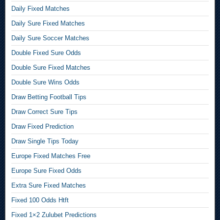
B
Daily Fixed Matches
e
Daily Sure Fixed Matches
s
Daily Sure Soccer Matches
t
F
Double Fixed Sure Odds
o
Double Sure Fixed Matches
o
t
Double Sure Wins Odds
b
Draw Betting Football Tips
a
l
Draw Correct Sure Tips
l
Draw Fixed Prediction
B
Draw Single Tips Today
e
t
Europe Fixed Matches Free
t
Europe Sure Fixed Odds
i
n
Extra Sure Fixed Matches
g
Fixed 100 Odds Htft
S
i
Fixed 1×2 Zulubet Predictions