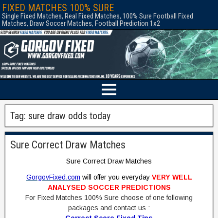
FIXED MATCHES 100% SURE
Single Fixed Matches, Real Fixed Matches, 100% Sure Football Fixed
Matches, Draw Soccer Matches, Football Prediction 1x2
Tag:
sure draw odds today
Sure Correct Draw Matches
Sure Correct Draw Matches
GorgovFixed.com
will offer you everyday
VERY WELL
ANALYSED SOCCER PREDICTIONS
For Fixed Matches 100% Sure choose of one following
packages and contact us :
Correct Score Fixed Tips