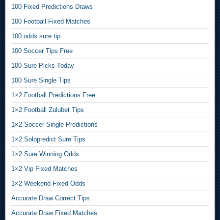
,
100 Fixed Predictions Draws
B
100 Football Fixed Matches
e
s
100 odds sure tip
t
100 Soccer Tips Free
S
100 Sure Picks Today
u
r
100 Sure Single Tips
e
1×2 Football Predictions Free
F
i
1×2 Football Zulubet Tips
x
1×2 Soccer Single Predictions
e
d
1×2 Solopredict Sure Tips
O
1×2 Sure Winning Odds
d
1×2 Vip Fixed Matches
d
s
1×2 Weekend Fixed Odds
,
Accurate Draw Correct Tips
C
o
Accurate Draw Fixed Matches