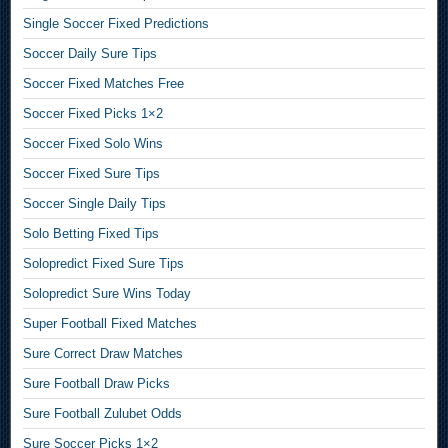
x
Single Soccer Fixed Predictions
e
Soccer Daily Sure Tips
d
M
Soccer Fixed Matches Free
a
Soccer Fixed Picks 1×2
t
c
Soccer Fixed Solo Wins
h
Soccer Fixed Sure Tips
e
Soccer Single Daily Tips
s
,
Solo Betting Fixed Tips
F
Solopredict Fixed Sure Tips
r
e
Solopredict Sure Wins Today
e
Super Football Fixed Matches
S
o
Sure Correct Draw Matches
l
Sure Football Draw Picks
o
Sure Football Zulubet Odds
P
r
Sure Soccer Picks 1×2