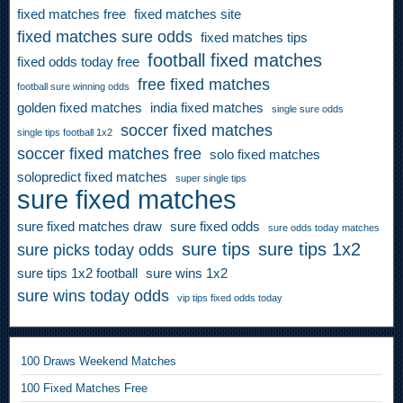
c
fixed matches free
fixed matches site
o
fixed matches sure odds
fixed matches tips
m
football fixed matches
fixed odds today free
F
free fixed matches
football sure winning odds
i
golden fixed matches
india fixed matches
x
single sure odds
soccer fixed matches
e
single tips football 1x2
d
soccer fixed matches free
solo fixed matches
D
solopredict fixed matches
super single tips
r
sure fixed matches
a
w
sure fixed matches draw
sure fixed odds
sure odds today matches
T
sure tips
sure tips 1x2
sure picks today odds
o
sure tips 1x2 football
sure wins 1x2
d
sure wins today odds
a
vip tips fixed odds today
y
F
r
100 Draws Weekend Matches
e
100 Fixed Matches Free
e