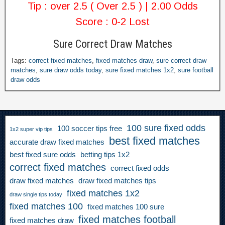
Tip : over 2.5 ( Over 2.5 ) | 2.00 Odds
Score : 0-2 Lost
Sure Correct Draw Matches
H
Tags:
correct fixed matches
,
fixed matches draw
,
sure correct draw
o
matches
,
sure draw odds today
,
sure fixed matches 1x2
,
sure football
draw odds
t
f
i
x
e
100 sure fixed odds
100 soccer tips free
1x2 super vip tips
d
best fixed matches
accurate draw fixed matches
m
a
best fixed sure odds
betting tips 1x2
t
correct fixed matches
correct fixed odds
c
draw fixed matches
draw fixed matches tips
h
fixed matches 1x2
draw single tips today
e
fixed matches 100
s
fixed matches 100 sure
.
fixed matches football
fixed matches draw