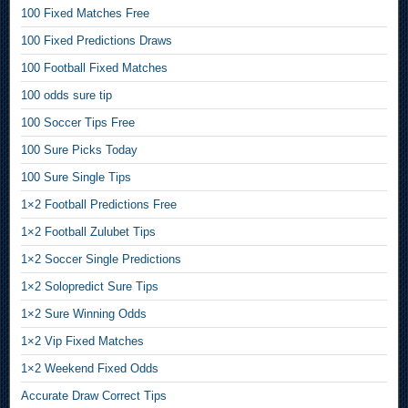
100 Fixed Matches Free
e
,
100 Fixed Predictions Draws
B
100 Football Fixed Matches
e
s
100 odds sure tip
t
100 Soccer Tips Free
S
100 Sure Picks Today
u
r
100 Sure Single Tips
e
1×2 Football Predictions Free
F
i
1×2 Football Zulubet Tips
x
1×2 Soccer Single Predictions
e
d
1×2 Solopredict Sure Tips
O
1×2 Sure Winning Odds
d
1×2 Vip Fixed Matches
d
s
1×2 Weekend Fixed Odds
,
Accurate Draw Correct Tips
C