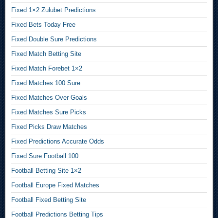
i
Fixed 1×2 Zulubet Predictions
t
Fixed Bets Today Free
e
Fixed Double Sure Predictions
,
S
Fixed Match Betting Site
i
Fixed Match Forebet 1×2
t
e
Fixed Matches 100 Sure
C
Fixed Matches Over Goals
o
r
Fixed Matches Sure Picks
r
Fixed Picks Draw Matches
e
Fixed Predictions Accurate Odds
c
t
Fixed Sure Football 100
l
Football Betting Site 1×2
y
F
Football Europe Fixed Matches
i
Football Fixed Betting Site
x
e
Football Predictions Betting Tips