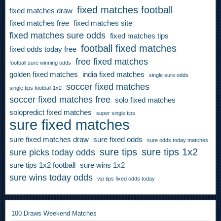
.
fixed matches football
fixed matches draw
c
fixed matches free
fixed matches site
o
fixed matches sure odds
fixed matches tips
m
football fixed matches
fixed odds today free
F
free fixed matches
football sure winning odds
i
golden fixed matches
india fixed matches
x
single sure odds
soccer fixed matches
e
single tips football 1x2
d
soccer fixed matches free
solo fixed matches
D
solopredict fixed matches
super single tips
r
sure fixed matches
a
w
sure fixed matches draw
sure fixed odds
sure odds today matches
T
sure tips
sure tips 1x2
sure picks today odds
o
sure tips 1x2 football
sure wins 1x2
d
sure wins today odds
a
vip tips fixed odds today
y
F
r
100 Draws Weekend Matches
e