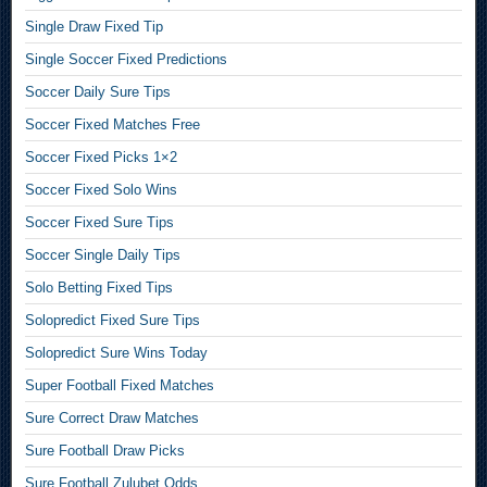
F
Single Draw Fixed Tip
i
x
Single Soccer Fixed Predictions
e
Soccer Daily Sure Tips
d
M
Soccer Fixed Matches Free
a
Soccer Fixed Picks 1×2
t
c
Soccer Fixed Solo Wins
h
Soccer Fixed Sure Tips
e
Soccer Single Daily Tips
s
,
Solo Betting Fixed Tips
F
Solopredict Fixed Sure Tips
r
e
Solopredict Sure Wins Today
e
Super Football Fixed Matches
S
o
Sure Correct Draw Matches
l
Sure Football Draw Picks
o
Sure Football Zulubet Odds
P