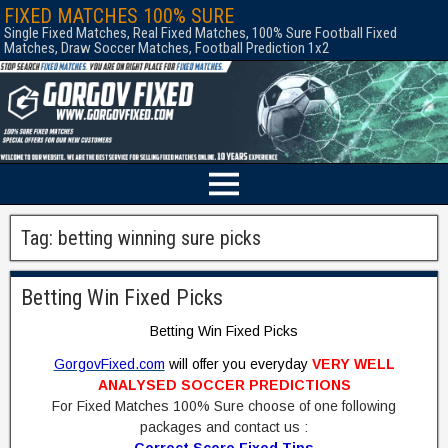
FIXED MATCHES 100% SURE
Single Fixed Matches, Real Fixed Matches, 100% Sure Football Fixed
Matches, Draw Soccer Matches, Football Prediction 1x2
Tag:
betting winning sure picks
Betting Win Fixed Picks
Betting Win Fixed Picks
GorgovFixed.com
will offer you everyday
VERY WELL
ANALYSED SOCCER PREDICTIONS
For Fixed Matches 100% Sure choose of one following
packages and contact us :
Correct Score Fixed Tips