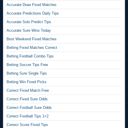
o
Accurate Draw Fixed Matches
r
Accurate Predictions Daily Tips
r
e
Accurate Solo Predict Tips
c
Accurate Sure Wins Today
t
Best Weekend Fixed Matches
F
i
Betting Fixed Matches Correct
x
Betting Football Combo Tips
e
d
Betting Soccer Tips Free
S
Betting Sure Single Tips
u
r
Betting Win Fixed Picks
e
Correct Fixed Match Free
M
Correct Fixed Sure Odds
a
t
Correct Football Sure Odds
c
Correct Football Tips 1×2
h
e
Correct Score Fixed Tips