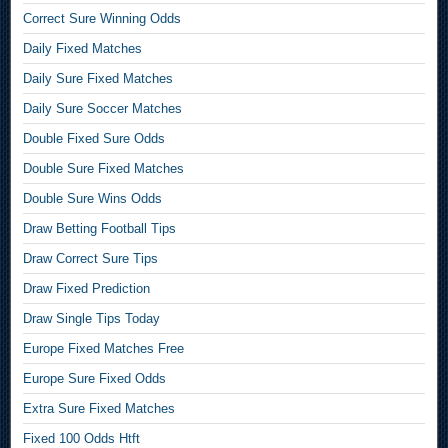
s
Correct Sure Winning Odds
,
B
Daily Fixed Matches
e
Daily Sure Fixed Matches
s
Daily Sure Soccer Matches
t
F
Double Fixed Sure Odds
o
Double Sure Fixed Matches
o
t
Double Sure Wins Odds
b
Draw Betting Football Tips
a
l
Draw Correct Sure Tips
l
Draw Fixed Prediction
B
Draw Single Tips Today
e
t
Europe Fixed Matches Free
t
Europe Sure Fixed Odds
i
n
Extra Sure Fixed Matches
g
Fixed 100 Odds Htft
S