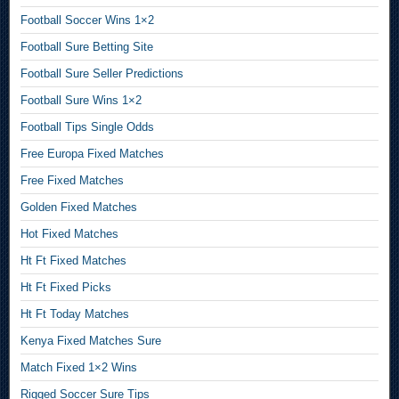
d
Football Soccer Wins 1×2
S
Football Sure Betting Site
u
r
Football Sure Seller Predictions
e
Football Sure Wins 1×2
O
d
Football Tips Single Odds
d
Free Europa Fixed Matches
s
,
Free Fixed Matches
S
Golden Fixed Matches
o
Hot Fixed Matches
l
o
Ht Ft Fixed Matches
p
Ht Ft Fixed Picks
r
e
Ht Ft Today Matches
d
Kenya Fixed Matches Sure
i
c
Match Fixed 1×2 Wins
t
Rigged Soccer Sure Tips