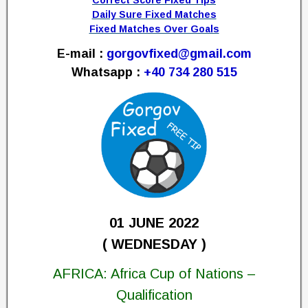
Daily Sure Fixed Matches
Fixed Matches Over Goals
E-mail :
gorgovfixed@gmail.com
Whatsapp :
+40 734 280 515
01 JUNE 2022
( WEDNESDAY )
AFRICA: Africa Cup of Nations –
Qualification