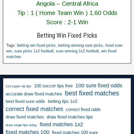
Angola – Central Africa
Tip : 1 ( Home Team Win ) 1.60 Odds
Score : 2-1 Win
Betting Win Fixed Picks
H
Tags:
betting win fixed picks
,
betting winning sure picks
,
fixed sure
o
win
,
sure picks 1x2 football
,
sure winning 1x2 football
,
win fixed
matches
t
f
i
x
e
100 sure fixed odds
100 soccer tips free
1x2 super vip tips
d
best fixed matches
accurate draw fixed matches
m
a
best fixed sure odds
betting tips 1x2
t
correct fixed matches
correct fixed odds
c
draw fixed matches
draw fixed matches tips
h
fixed matches 1x2
draw single tips today
e
fixed matches 100
s
fixed matches 100 sure