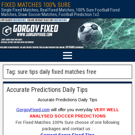
FIXED MATCHES 100% SURE
Single Fixed Matches, Real Fixed Matches, 100% Sure Football Fixed
Matches, Draw Soccer Matches, Football Prediction 1x2
Tag:
sure tips daily fixed matches free
Accurate Predictions Daily Tips
Accurate Predictions Daily Tips
GorgovFixed.com
will offer you everyday
VERY WELL
ANALYSED SOCCER PREDICTIONS
For Fixed Matches 100% Sure choose of one following
packages and contact us :
Correct Score Fixed Tips