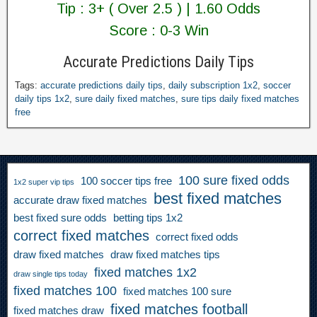
Tip : 3+ ( Over 2.5 ) | 1.60 Odds
Score : 0-3 Win
Accurate Predictions Daily Tips
H
Tags:
accurate predictions daily tips
,
daily subscription 1x2
,
soccer
o
daily tips 1x2
,
sure daily fixed matches
,
sure tips daily fixed matches
free
t
f
i
x
e
100 sure fixed odds
100 soccer tips free
1x2 super vip tips
d
best fixed matches
accurate draw fixed matches
m
a
best fixed sure odds
betting tips 1x2
t
correct fixed matches
correct fixed odds
c
draw fixed matches
draw fixed matches tips
h
fixed matches 1x2
draw single tips today
e
fixed matches 100
s
fixed matches 100 sure
.
fixed matches football
fixed matches draw