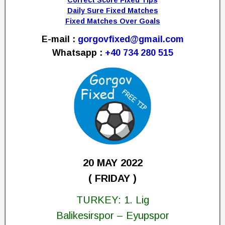
Daily Sure Fixed Matches
Fixed Matches Over Goals
E-mail :
gorgovfixed@gmail.com
Whatsapp :
+40 734 280 515
20 MAY 2022
( FRIDAY )
TURKEY: 1. Lig
Balikesirspor – Eyupspor