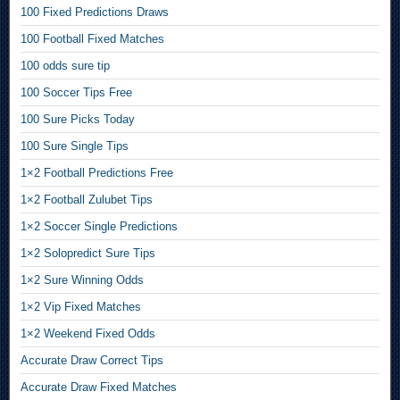
,
100 Fixed Predictions Draws
B
100 Football Fixed Matches
e
s
100 odds sure tip
t
100 Soccer Tips Free
S
100 Sure Picks Today
u
r
100 Sure Single Tips
e
1×2 Football Predictions Free
F
i
1×2 Football Zulubet Tips
x
1×2 Soccer Single Predictions
e
d
1×2 Solopredict Sure Tips
O
1×2 Sure Winning Odds
d
1×2 Vip Fixed Matches
d
s
1×2 Weekend Fixed Odds
,
Accurate Draw Correct Tips
C
o
Accurate Draw Fixed Matches