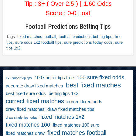
Tip : 3+ ( Over 2.5 ) | 1.60 Odds
Score : 0-0 Lost
Football Predictions Betting Tips
H
Tags:
fixed matches football
,
football predictions betting tips
,
free
o
tips
,
sure odds 1x2 football tips
,
sure predictions today odds
,
sure
tips 1x2
t
f
i
x
e
100 sure fixed odds
100 soccer tips free
1x2 super vip tips
d
best fixed matches
accurate draw fixed matches
m
a
best fixed sure odds
betting tips 1x2
t
correct fixed matches
correct fixed odds
c
draw fixed matches
draw fixed matches tips
h
fixed matches 1x2
draw single tips today
e
fixed matches 100
s
fixed matches 100 sure
.
fixed matches football
fixed matches draw