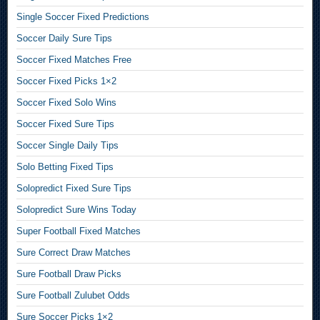
x
Single Soccer Fixed Predictions
e
Soccer Daily Sure Tips
d
M
Soccer Fixed Matches Free
a
Soccer Fixed Picks 1×2
t
c
Soccer Fixed Solo Wins
h
Soccer Fixed Sure Tips
e
Soccer Single Daily Tips
s
,
Solo Betting Fixed Tips
F
Solopredict Fixed Sure Tips
r
e
Solopredict Sure Wins Today
e
Super Football Fixed Matches
S
o
Sure Correct Draw Matches
l
Sure Football Draw Picks
o
Sure Football Zulubet Odds
P
r
Sure Soccer Picks 1×2