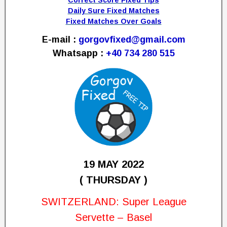
Daily Sure Fixed Matches
Fixed Matches Over Goals
E-mail :
gorgovfixed@gmail.com
Whatsapp :
+40 734 280 515
19 MAY 2022
( THURSDAY )
SWITZERLAND: Super League
Servette – Basel