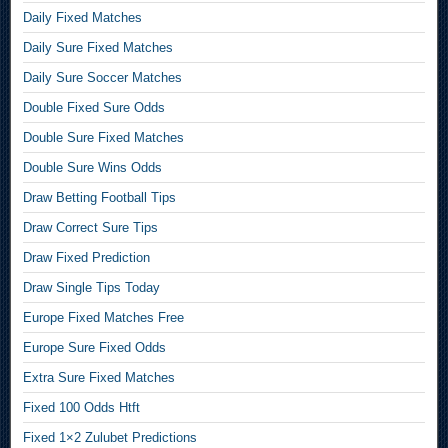
B
Daily Fixed Matches
e
Daily Sure Fixed Matches
s
Daily Sure Soccer Matches
t
F
Double Fixed Sure Odds
o
Double Sure Fixed Matches
o
t
Double Sure Wins Odds
b
Draw Betting Football Tips
a
l
Draw Correct Sure Tips
l
Draw Fixed Prediction
B
Draw Single Tips Today
e
t
Europe Fixed Matches Free
t
Europe Sure Fixed Odds
i
n
Extra Sure Fixed Matches
g
Fixed 100 Odds Htft
S
i
Fixed 1×2 Zulubet Predictions