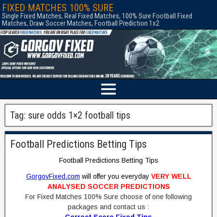
FIXED MATCHES 100% SURE
Single Fixed Matches, Real Fixed Matches, 100% Sure Football Fixed
Matches, Draw Soccer Matches, Football Prediction 1x2
Tag:
sure odds 1×2 football tips
Football Predictions Betting Tips
Football Predictions Betting Tips
GorgovFixed.com
will offer you everyday
VERY WELL
ANALYSED SOCCER PREDICTIONS
For Fixed Matches 100% Sure choose of one following
packages and contact us :
Correct Score Fixed Tips