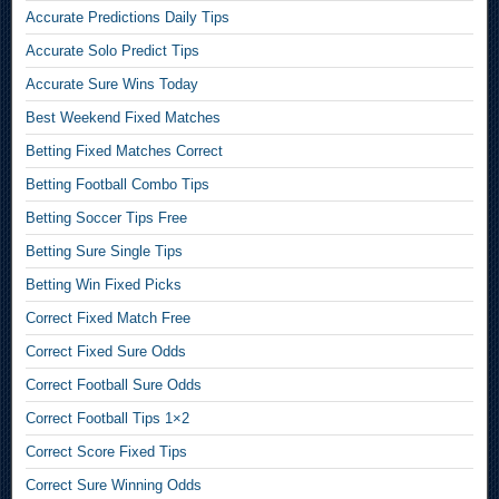
r
Accurate Predictions Daily Tips
r
e
Accurate Solo Predict Tips
c
Accurate Sure Wins Today
t
Best Weekend Fixed Matches
F
i
Betting Fixed Matches Correct
x
Betting Football Combo Tips
e
d
Betting Soccer Tips Free
S
Betting Sure Single Tips
u
r
Betting Win Fixed Picks
e
Correct Fixed Match Free
M
Correct Fixed Sure Odds
a
t
Correct Football Sure Odds
c
Correct Football Tips 1×2
h
e
Correct Score Fixed Tips
s
Correct Sure Winning Odds
,