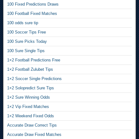
,
100 Fixed Predictions Draws
B
100 Football Fixed Matches
e
s
100 odds sure tip
t
100 Soccer Tips Free
S
100 Sure Picks Today
u
r
100 Sure Single Tips
e
1×2 Football Predictions Free
F
i
1×2 Football Zulubet Tips
x
1×2 Soccer Single Predictions
e
d
1×2 Solopredict Sure Tips
O
1×2 Sure Winning Odds
d
1×2 Vip Fixed Matches
d
s
1×2 Weekend Fixed Odds
,
Accurate Draw Correct Tips
C
o
Accurate Draw Fixed Matches