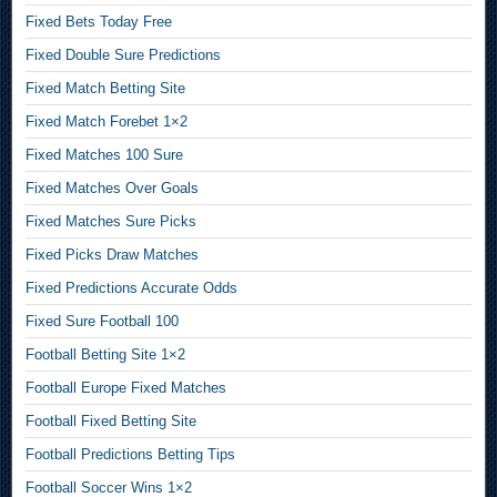
t
Fixed Bets Today Free
e
Fixed Double Sure Predictions
,
S
Fixed Match Betting Site
i
Fixed Match Forebet 1×2
t
e
Fixed Matches 100 Sure
C
Fixed Matches Over Goals
o
r
Fixed Matches Sure Picks
r
Fixed Picks Draw Matches
e
Fixed Predictions Accurate Odds
c
t
Fixed Sure Football 100
l
Football Betting Site 1×2
y
F
Football Europe Fixed Matches
i
Football Fixed Betting Site
x
e
Football Predictions Betting Tips
d
Football Soccer Wins 1×2