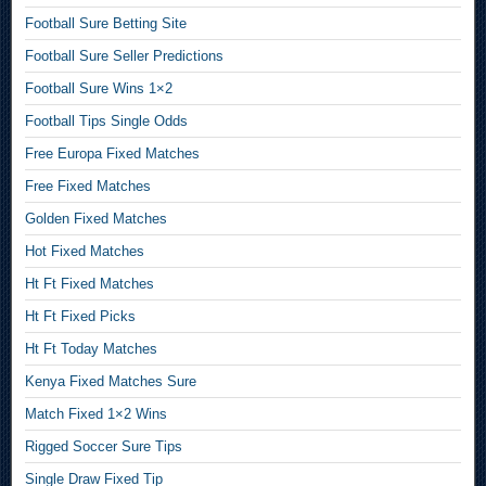
S
Football Sure Betting Site
u
r
Football Sure Seller Predictions
e
Football Sure Wins 1×2
O
d
Football Tips Single Odds
d
Free Europa Fixed Matches
s
,
Free Fixed Matches
S
Golden Fixed Matches
o
Hot Fixed Matches
l
o
Ht Ft Fixed Matches
p
Ht Ft Fixed Picks
r
e
Ht Ft Today Matches
d
Kenya Fixed Matches Sure
i
c
Match Fixed 1×2 Wins
t
Rigged Soccer Sure Tips
F
Single Draw Fixed Tip
i