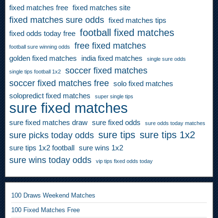
c
fixed matches free
fixed matches site
o
fixed matches sure odds
fixed matches tips
m
football fixed matches
fixed odds today free
F
free fixed matches
football sure winning odds
i
golden fixed matches
india fixed matches
x
single sure odds
soccer fixed matches
e
single tips football 1x2
d
soccer fixed matches free
solo fixed matches
D
solopredict fixed matches
super single tips
r
sure fixed matches
a
w
sure fixed matches draw
sure fixed odds
sure odds today matches
T
sure tips
sure tips 1x2
sure picks today odds
o
sure tips 1x2 football
sure wins 1x2
d
sure wins today odds
a
vip tips fixed odds today
y
F
r
100 Draws Weekend Matches
e
100 Fixed Matches Free
e