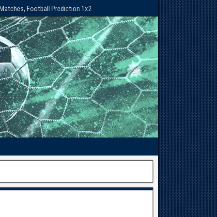
Matches, Football Prediction 1x2