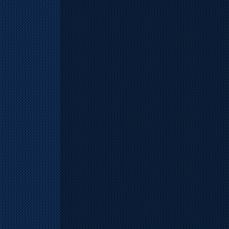
,
C
o
r
r
e
c
t
F
i
x
e
d
S
u
r
e
M
a
t
c