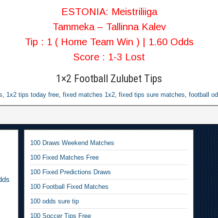
ESTONIA: Meistriliiga
Tammeka – Tallinna Kalev
Tip : 1 ( Home Team Win ) | 1.60 Odds
Score : 1-3 Lost
1×2 Football Zulubet Tips
s
,
1x2 tips today free
,
fixed matches 1x2
,
fixed tips sure matches
,
football o
100 Draws Weekend Matches
100 Fixed Matches Free
100 Fixed Predictions Draws
odds
100 Football Fixed Matches
100 odds sure tip
100 Soccer Tips Free