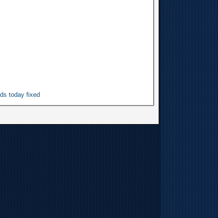
dds today fixed