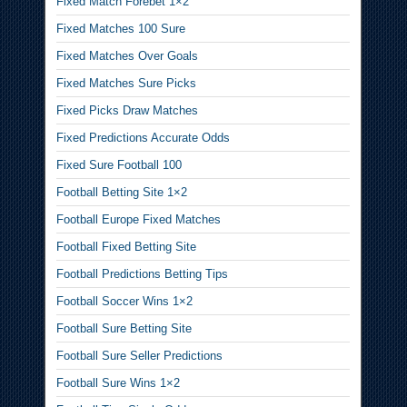
Fixed Match Forebet 1×2
Fixed Matches 100 Sure
Fixed Matches Over Goals
Fixed Matches Sure Picks
Fixed Picks Draw Matches
Fixed Predictions Accurate Odds
Fixed Sure Football 100
Football Betting Site 1×2
Football Europe Fixed Matches
Football Fixed Betting Site
Football Predictions Betting Tips
Football Soccer Wins 1×2
Football Sure Betting Site
Football Sure Seller Predictions
Football Sure Wins 1×2