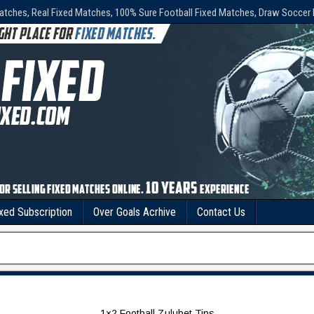
Matches, Real Fixed Matches, 100% Sure Football Fixed Matches, Draw Soccer 
ixed Subscription
Over Goals Acrhive
Contact Us
1×2 Football Zulubet Tips