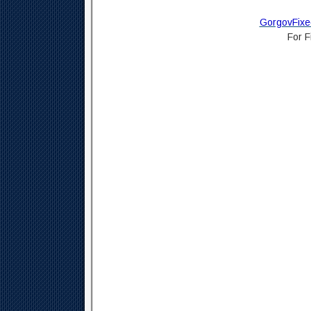
GorgovFixe
For F