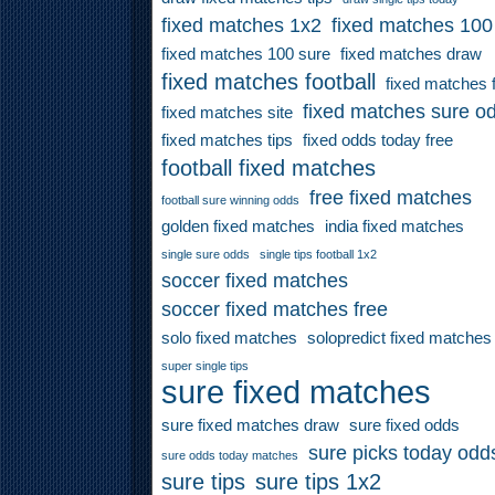
e
fixed matches 1x2
fixed matches 100
s
fixed matches 100 sure
fixed matches draw
.
fixed matches football
fixed matches 
c
fixed matches sure o
o
fixed matches site
m
fixed matches tips
fixed odds today free
football fixed matches
F
i
free fixed matches
football sure winning odds
x
golden fixed matches
india fixed matches
e
single sure odds
single tips football 1x2
d
soccer fixed matches
D
soccer fixed matches free
r
a
solo fixed matches
solopredict fixed matches
w
super single tips
T
sure fixed matches
o
sure fixed matches draw
sure fixed odds
d
a
sure picks today odd
sure odds today matches
y
sure tips
sure tips 1x2