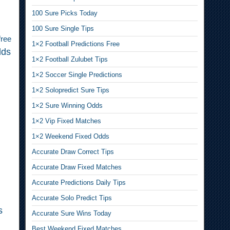
100 Sure Picks Today
100 Sure Single Tips
free
1×2 Football Predictions Free
dds
1×2 Football Zulubet Tips
1×2 Soccer Single Predictions
1×2 Solopredict Sure Tips
1×2 Sure Winning Odds
1×2 Vip Fixed Matches
1×2 Weekend Fixed Odds
Accurate Draw Correct Tips
Accurate Draw Fixed Matches
Accurate Predictions Daily Tips
Accurate Solo Predict Tips
s
Accurate Sure Wins Today
Best Weekend Fixed Matches