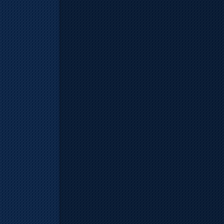
h
e
s
,
B
e
s
t
F
o
o
t
b
a
l
l
B
e
t
t
i