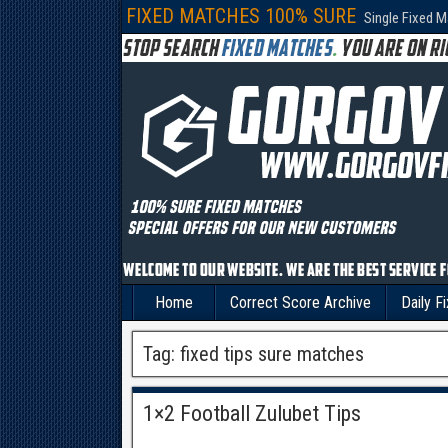
FIXED MATCHES 100% SURE
Single Fixed 
Home
Correct Score Archive
Daily F
Tag:
fixed tips sure matches
1×2 Football Zulubet Tips