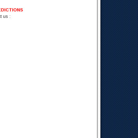
EDICTIONS
t us :