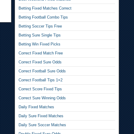
Betting Fixed Matches Correct
Betting Football Combo Tips
Betting Soccer Tips Free
Betting Sure Single Tips
Betting Win Fixed Picks
Correct Fixed Match Free
Correct Fixed Sure Odds
Correct Football Sure Odds
Correct Football Tips 1×2
Correct Score Fixed Tips
Correct Sure Winning Odds
Daily Fixed Matches
Daily Sure Fixed Matches
Daily Sure Soccer Matches
Double Fixed Sure Odds