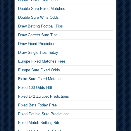
Double Sure Fixed Matches
Double Sure Wins Odds
Draw Betting Football Tips
Draw Correct Sure Tips
Draw Fixed Prediction
Draw Single Tips Today
Europe Fixed Matches Free
Europe Sure Fixed Odds
Extra Sure Fixed Matches
Fixed 100 Odds Htft
Fixed 1×2 Zulubet Predictions
Fixed Bets Today Free
Fixed Double Sure Predictions
Fixed Match Betting Site