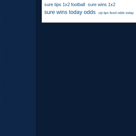
F
sure tips 1x2 football
sure wins 1x2
r
sure wins today odds
e
vip tips fixed odds today
e
,
B
e
s
t
S
u
r
e
F
i
x
e
d
O
d
d
s