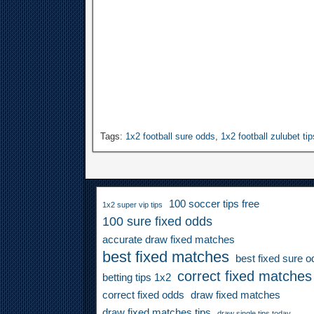
H
Tags:
1x2 football sure odds
,
1x2 football zulubet tip
o
t
f
i
100 soccer tips free
1x2 super vip tips
x
100 sure fixed odds
e
d
accurate draw fixed matches
m
best fixed matches
best fixed sure 
a
correct fixed matches
betting tips 1x2
t
correct fixed odds
draw fixed matches
c
h
draw fixed matches tips
draw single tips today