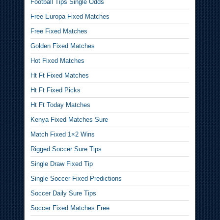
Football Tips Single Odds
Free Europa Fixed Matches
Free Fixed Matches
Golden Fixed Matches
Hot Fixed Matches
Ht Ft Fixed Matches
Ht Ft Fixed Picks
Ht Ft Today Matches
Kenya Fixed Matches Sure
Match Fixed 1×2 Wins
Rigged Soccer Sure Tips
Single Draw Fixed Tip
Single Soccer Fixed Predictions
Soccer Daily Sure Tips
Soccer Fixed Matches Free