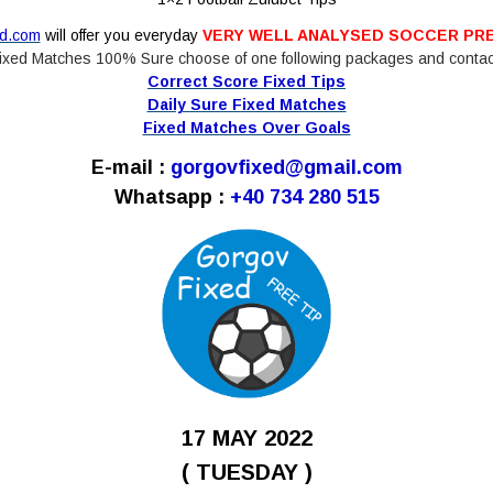
d.com
will offer you everyday
VERY WELL ANALYSED SOCCER PR
ixed Matches 100% Sure choose of one following packages and contac
Correct Score Fixed Tips
Daily Sure Fixed Matches
Fixed Matches Over Goals
E-mail :
gorgovfixed@gmail.com
Whatsapp :
+40 734 280 515
17 MAY 2022
( TUESDAY )