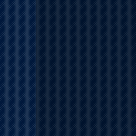
n
g
S
i
t
e
,
S
i
t
e
C
o
r
r
e
c
t
l
y
F
i