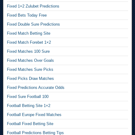
i
Fixed 1×2 Zulubet Predictions
t
Fixed Bets Today Free
e
Fixed Double Sure Predictions
,
S
Fixed Match Betting Site
i
Fixed Match Forebet 1×2
t
e
Fixed Matches 100 Sure
C
Fixed Matches Over Goals
o
r
Fixed Matches Sure Picks
r
Fixed Picks Draw Matches
e
Fixed Predictions Accurate Odds
c
t
Fixed Sure Football 100
l
Football Betting Site 1×2
y
F
Football Europe Fixed Matches
i
Football Fixed Betting Site
x
e
Football Predictions Betting Tips