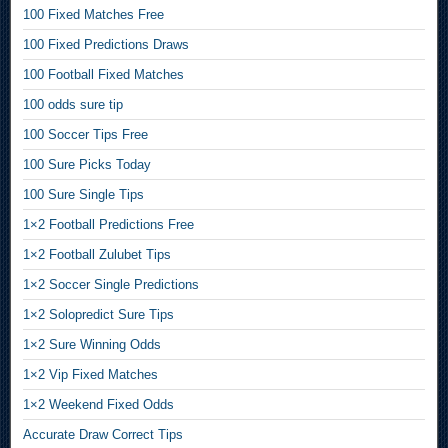
100 Fixed Matches Free
e
,
100 Fixed Predictions Draws
B
100 Football Fixed Matches
e
s
100 odds sure tip
t
100 Soccer Tips Free
S
100 Sure Picks Today
u
r
100 Sure Single Tips
e
1×2 Football Predictions Free
F
i
1×2 Football Zulubet Tips
x
1×2 Soccer Single Predictions
e
d
1×2 Solopredict Sure Tips
O
1×2 Sure Winning Odds
d
1×2 Vip Fixed Matches
d
s
1×2 Weekend Fixed Odds
,
Accurate Draw Correct Tips
C