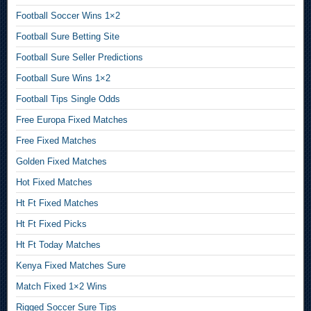
d
Football Soccer Wins 1×2
S
Football Sure Betting Site
u
r
Football Sure Seller Predictions
e
Football Sure Wins 1×2
O
d
Football Tips Single Odds
d
Free Europa Fixed Matches
s
,
Free Fixed Matches
S
Golden Fixed Matches
o
Hot Fixed Matches
l
o
Ht Ft Fixed Matches
p
Ht Ft Fixed Picks
r
e
Ht Ft Today Matches
d
Kenya Fixed Matches Sure
i
c
Match Fixed 1×2 Wins
t
Rigged Soccer Sure Tips