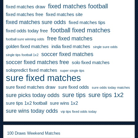
.
fixed matches football
fixed matches draw
c
fixed matches free
fixed matches site
o
fixed matches sure odds
fixed matches tips
m
football fixed matches
fixed odds today free
F
free fixed matches
football sure winning odds
i
golden fixed matches
india fixed matches
x
single sure odds
soccer fixed matches
e
single tips football 1x2
d
soccer fixed matches free
solo fixed matches
D
solopredict fixed matches
super single tips
r
sure fixed matches
a
w
sure fixed matches draw
sure fixed odds
sure odds today matches
T
sure tips
sure tips 1x2
sure picks today odds
o
sure tips 1x2 football
sure wins 1x2
d
sure wins today odds
a
vip tips fixed odds today
y
F
r
100 Draws Weekend Matches
e