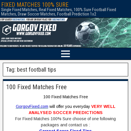
FIXED MATCHES 100% SURE
Single Fixed Matches, Real Fixed Matches, 100% Sure Football Fixed
Matches, Draw Soccer Matches, Football Prediction 1x2
Tag:
best football tips
100 Fixed Matches Free
100 Fixed Matches Free
GorgovFixed.com
will offer you everyday
VERY WELL
ANALYSED SOCCER PREDICTIONS
For Fixed Matches 100% Sure choose of one following
packages and contact us :
Correct Score Fixed Tips