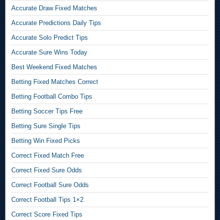
o
Accurate Draw Fixed Matches
r
Accurate Predictions Daily Tips
r
e
Accurate Solo Predict Tips
c
Accurate Sure Wins Today
t
Best Weekend Fixed Matches
F
i
Betting Fixed Matches Correct
x
Betting Football Combo Tips
e
d
Betting Soccer Tips Free
S
Betting Sure Single Tips
u
r
Betting Win Fixed Picks
e
Correct Fixed Match Free
M
Correct Fixed Sure Odds
a
t
Correct Football Sure Odds
c
Correct Football Tips 1×2
h
e
Correct Score Fixed Tips