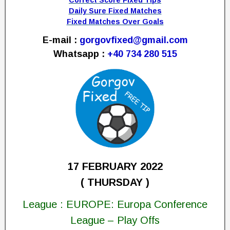
Daily Sure Fixed Matches
Fixed Matches Over Goals
E-mail :
gorgovfixed@gmail.com
Whatsapp :
+40 734 280 515
17 FEBRUARY 2022
( THURSDAY )
League : EUROPE: Europa Conference
League – Play Offs