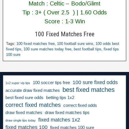
Match : Celtic – Bodo/Glimt
Tip : 3+ ( Over 2.5 ) | 1.60 Odds
Score : 1-3 Win
100 Fixed Matches Free
H
Tags:
100 fixed matches free
,
100 football sure wins
,
100 odds best
o
fixed tips
,
100 sure matches today free
,
best football tips
,
fixed tips
100 sure
t
f
i
x
e
100 sure fixed odds
100 soccer tips free
1x2 super vip tips
d
best fixed matches
accurate draw fixed matches
m
a
best fixed sure odds
betting tips 1x2
t
correct fixed matches
correct fixed odds
c
draw fixed matches
draw fixed matches tips
h
fixed matches 1x2
draw single tips today
e
fixed matches 100
s
fixed matches 100 sure