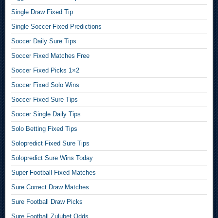
F
Single Draw Fixed Tip
i
x
Single Soccer Fixed Predictions
e
Soccer Daily Sure Tips
d
M
Soccer Fixed Matches Free
a
Soccer Fixed Picks 1×2
t
c
Soccer Fixed Solo Wins
h
Soccer Fixed Sure Tips
e
Soccer Single Daily Tips
s
,
Solo Betting Fixed Tips
F
Solopredict Fixed Sure Tips
r
e
Solopredict Sure Wins Today
e
Super Football Fixed Matches
S
o
Sure Correct Draw Matches
l
Sure Football Draw Picks
o
Sure Football Zulubet Odds
P