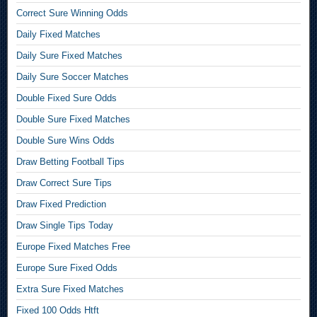
s
Correct Sure Winning Odds
,
B
Daily Fixed Matches
e
Daily Sure Fixed Matches
s
Daily Sure Soccer Matches
t
F
Double Fixed Sure Odds
o
Double Sure Fixed Matches
o
t
Double Sure Wins Odds
b
Draw Betting Football Tips
a
l
Draw Correct Sure Tips
l
Draw Fixed Prediction
B
Draw Single Tips Today
e
t
Europe Fixed Matches Free
t
Europe Sure Fixed Odds
i
n
Extra Sure Fixed Matches
g
Fixed 100 Odds Htft
S