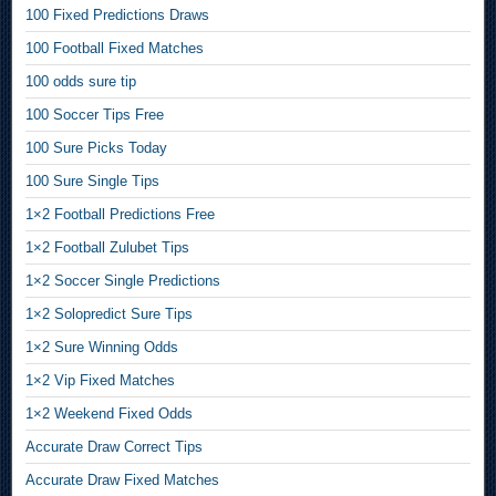
,
100 Fixed Predictions Draws
B
100 Football Fixed Matches
e
s
100 odds sure tip
t
100 Soccer Tips Free
S
100 Sure Picks Today
u
r
100 Sure Single Tips
e
1×2 Football Predictions Free
F
i
1×2 Football Zulubet Tips
x
1×2 Soccer Single Predictions
e
d
1×2 Solopredict Sure Tips
O
1×2 Sure Winning Odds
d
1×2 Vip Fixed Matches
d
s
1×2 Weekend Fixed Odds
,
Accurate Draw Correct Tips
C
o
Accurate Draw Fixed Matches