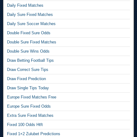
B
Daily Fixed Matches
e
Daily Sure Fixed Matches
s
Daily Sure Soccer Matches
t
F
Double Fixed Sure Odds
o
Double Sure Fixed Matches
o
t
Double Sure Wins Odds
b
Draw Betting Football Tips
a
l
Draw Correct Sure Tips
l
Draw Fixed Prediction
B
Draw Single Tips Today
e
t
Europe Fixed Matches Free
t
Europe Sure Fixed Odds
i
n
Extra Sure Fixed Matches
g
Fixed 100 Odds Htft
S
i
Fixed 1×2 Zulubet Predictions