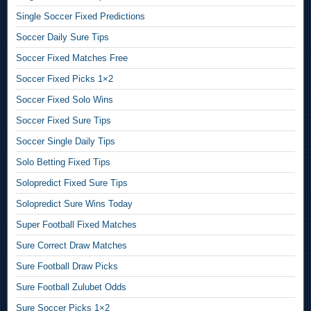
x
Single Soccer Fixed Predictions
e
Soccer Daily Sure Tips
d
M
Soccer Fixed Matches Free
a
Soccer Fixed Picks 1×2
t
c
Soccer Fixed Solo Wins
h
Soccer Fixed Sure Tips
e
Soccer Single Daily Tips
s
,
Solo Betting Fixed Tips
F
Solopredict Fixed Sure Tips
r
e
Solopredict Sure Wins Today
e
Super Football Fixed Matches
S
o
Sure Correct Draw Matches
l
Sure Football Draw Picks
o
Sure Football Zulubet Odds
P
r
Sure Soccer Picks 1×2