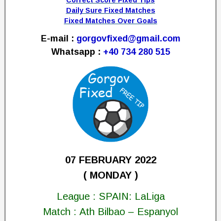
Daily Sure Fixed Matches
Fixed Matches Over Goals
E-mail :
gorgovfixed@gmail.com
Whatsapp :
+40 734 280 515
07 FEBRUARY 2022
( MONDAY )
League : SPAIN: LaLiga
Match : Ath Bilbao – Espanyol