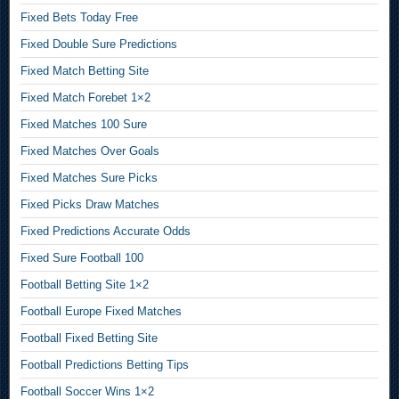
t
Fixed Bets Today Free
e
Fixed Double Sure Predictions
,
S
Fixed Match Betting Site
i
Fixed Match Forebet 1×2
t
e
Fixed Matches 100 Sure
C
Fixed Matches Over Goals
o
r
Fixed Matches Sure Picks
r
Fixed Picks Draw Matches
e
Fixed Predictions Accurate Odds
c
t
Fixed Sure Football 100
l
Football Betting Site 1×2
y
F
Football Europe Fixed Matches
i
Football Fixed Betting Site
x
e
Football Predictions Betting Tips
d
Football Soccer Wins 1×2