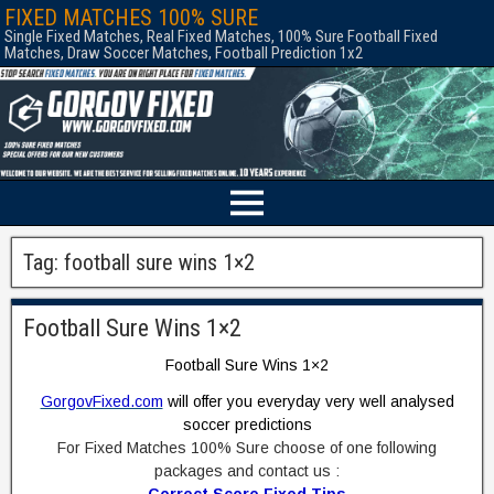
FIXED MATCHES 100% SURE
Single Fixed Matches, Real Fixed Matches, 100% Sure Football Fixed
Matches, Draw Soccer Matches, Football Prediction 1x2
Tag:
football sure wins 1×2
Football Sure Wins 1×2
Football Sure Wins 1×2
GorgovFixed.com
will offer you everyday very well analysed
soccer predictions
For Fixed Matches 100% Sure choose of one following
packages and contact us :
Correct Score Fixed Tips