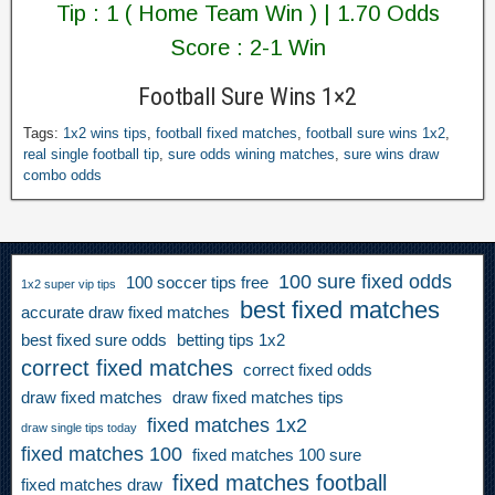
Tip : 1 ( Home Team Win ) | 1.70 Odds
Score : 2-1 Win
Football Sure Wins 1×2
H
Tags:
1x2 wins tips
,
football fixed matches
,
football sure wins 1x2
,
o
real single football tip
,
sure odds wining matches
,
sure wins draw
combo odds
t
f
i
x
e
100 sure fixed odds
100 soccer tips free
1x2 super vip tips
d
best fixed matches
accurate draw fixed matches
m
a
best fixed sure odds
betting tips 1x2
t
correct fixed matches
correct fixed odds
c
draw fixed matches
draw fixed matches tips
h
fixed matches 1x2
draw single tips today
e
fixed matches 100
s
fixed matches 100 sure
.
fixed matches football
fixed matches draw