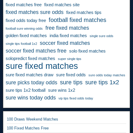
c
fixed matches free
fixed matches site
o
fixed matches sure odds
fixed matches tips
m
football fixed matches
fixed odds today free
F
free fixed matches
football sure winning odds
i
golden fixed matches
india fixed matches
x
single sure odds
soccer fixed matches
e
single tips football 1x2
d
soccer fixed matches free
solo fixed matches
D
solopredict fixed matches
super single tips
r
sure fixed matches
a
w
sure fixed matches draw
sure fixed odds
sure odds today matches
T
sure tips
sure tips 1x2
sure picks today odds
o
sure tips 1x2 football
sure wins 1x2
d
sure wins today odds
a
vip tips fixed odds today
y
F
r
100 Draws Weekend Matches
e
100 Fixed Matches Free
e