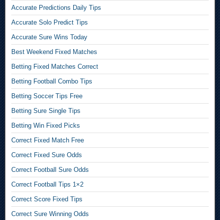
r
Accurate Predictions Daily Tips
r
e
Accurate Solo Predict Tips
c
Accurate Sure Wins Today
t
Best Weekend Fixed Matches
F
i
Betting Fixed Matches Correct
x
Betting Football Combo Tips
e
d
Betting Soccer Tips Free
S
Betting Sure Single Tips
u
r
Betting Win Fixed Picks
e
Correct Fixed Match Free
M
Correct Fixed Sure Odds
a
t
Correct Football Sure Odds
c
Correct Football Tips 1×2
h
e
Correct Score Fixed Tips
s
Correct Sure Winning Odds
,