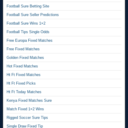
S
Football Sure Betting Site
u
r
Football Sure Seller Predictions
e
Football Sure Wins 1×2
O
d
Football Tips Single Odds
d
Free Europa Fixed Matches
s
,
Free Fixed Matches
S
Golden Fixed Matches
o
Hot Fixed Matches
l
o
Ht Ft Fixed Matches
p
Ht Ft Fixed Picks
r
e
Ht Ft Today Matches
d
Kenya Fixed Matches Sure
i
c
Match Fixed 1×2 Wins
t
Rigged Soccer Sure Tips
F
Single Draw Fixed Tip
i