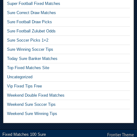
Super Football Fixed Matches
S
o
Sure Correct Draw Matches
l
Sure Football Draw Picks
o
Sure Football Zulubet Odds
P
r
Sure Soccer Picks 1×2
e
Sure Winning Soccer Tips
d
i
Today Sure Banker Matches
c
Top Fixed Matches Site
t
i
Uncategorized
o
Vip Fixed Tips Free
n
Weekend Double Fixed Matches
,
T
Weekend Sure Soccer Tips
o
Weekend Sure Winning Tips
p
S
o
Fixed Matches 100 Sure
Frontier Theme
c