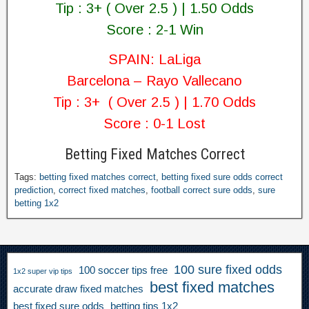
Tip : 3+ ( Over 2.5 ) | 1.50 Odds
Score : 2-1 Win
SPAIN: LaLiga
Barcelona – Rayo Vallecano
Tip : 3+ ( Over 2.5 ) | 1.70 Odds
Score : 0-1 Lost
Betting Fixed Matches Correct
H
Tags:
betting fixed matches correct
,
betting fixed sure odds correct
o
prediction
,
correct fixed matches
,
football correct sure odds
,
sure
betting 1x2
t
f
i
x
e
100 sure fixed odds
100 soccer tips free
1x2 super vip tips
d
best fixed matches
accurate draw fixed matches
m
a
best fixed sure odds
betting tips 1x2