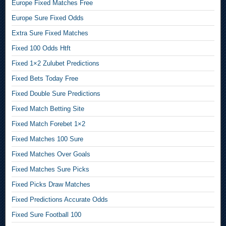
Europe Fixed Matches Free
t
Europe Sure Fixed Odds
i
n
Extra Sure Fixed Matches
g
Fixed 100 Odds Htft
S
i
Fixed 1×2 Zulubet Predictions
t
Fixed Bets Today Free
e
Fixed Double Sure Predictions
,
S
Fixed Match Betting Site
i
Fixed Match Forebet 1×2
t
e
Fixed Matches 100 Sure
C
Fixed Matches Over Goals
o
r
Fixed Matches Sure Picks
r
Fixed Picks Draw Matches
e
Fixed Predictions Accurate Odds
c
t
Fixed Sure Football 100
l