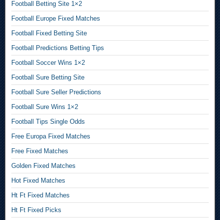
Football Betting Site 1×2
y
F
Football Europe Fixed Matches
i
Football Fixed Betting Site
x
e
Football Predictions Betting Tips
d
Football Soccer Wins 1×2
S
Football Sure Betting Site
u
r
Football Sure Seller Predictions
e
Football Sure Wins 1×2
O
d
Football Tips Single Odds
d
Free Europa Fixed Matches
s
,
Free Fixed Matches
S
Golden Fixed Matches
o
Hot Fixed Matches
l
o
Ht Ft Fixed Matches
p
Ht Ft Fixed Picks
r