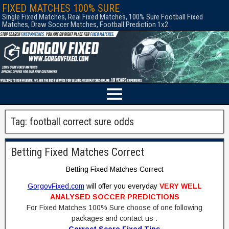
FIXED MATCHES 100% SURE
Single Fixed Matches, Real Fixed Matches, 100% Sure Football Fixed
Matches, Draw Soccer Matches, Football Prediction 1x2
Tag:
football correct sure odds
Betting Fixed Matches Correct
Betting Fixed Matches Correct
GorgovFixed.com
will offer you everyday
VERY WELL
ANALYSED SOCCER PREDICTIONS
For Fixed Matches 100% Sure choose of one following
packages and contact us :
Correct Score Fixed Tips