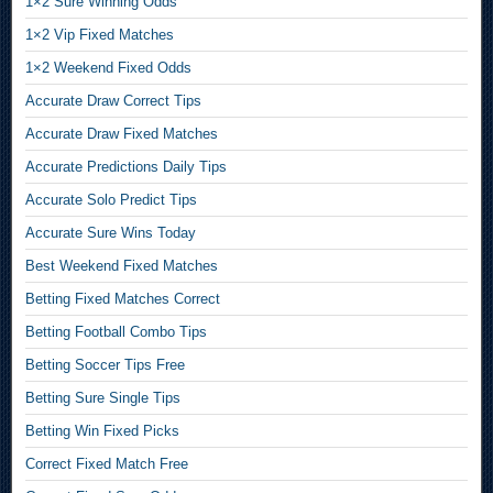
1×2 Sure Winning Odds
d
1×2 Vip Fixed Matches
d
s
1×2 Weekend Fixed Odds
,
Accurate Draw Correct Tips
C
o
Accurate Draw Fixed Matches
r
Accurate Predictions Daily Tips
r
e
Accurate Solo Predict Tips
c
Accurate Sure Wins Today
t
Best Weekend Fixed Matches
F
i
Betting Fixed Matches Correct
x
Betting Football Combo Tips
e
d
Betting Soccer Tips Free
S
Betting Sure Single Tips
u
r
Betting Win Fixed Picks
e
Correct Fixed Match Free
M