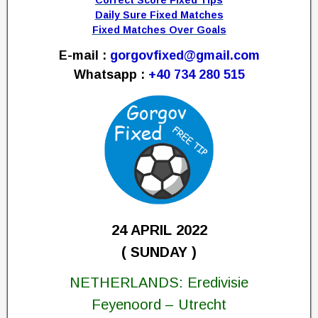
Daily Sure Fixed Matches
Fixed Matches Over Goals
E-mail :
gorgovfixed@gmail.com
Whatsapp :
+40 734 280 515
24 APRIL 2022
( SUNDAY )
NETHERLANDS: Eredivisie
Feyenoord – Utrecht