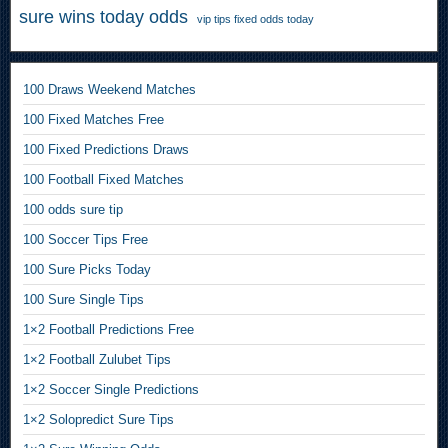
sure wins today odds
a
vip tips fixed odds today
y
F
r
100 Draws Weekend Matches
e
100 Fixed Matches Free
e
,
100 Fixed Predictions Draws
B
100 Football Fixed Matches
e
s
100 odds sure tip
t
100 Soccer Tips Free
S
100 Sure Picks Today
u
r
100 Sure Single Tips
e
1×2 Football Predictions Free
F
i
1×2 Football Zulubet Tips
x
1×2 Soccer Single Predictions
e
d
1×2 Solopredict Sure Tips
O