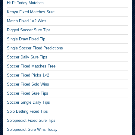
e
Ht Ft Today Matches
d
Kenya Fixed Matches Sure
i
c
Match Fixed 1×2 Wins
t
Rigged Soccer Sure Tips
F
Single Draw Fixed Tip
i
x
Single Soccer Fixed Predictions
e
Soccer Daily Sure Tips
d
M
Soccer Fixed Matches Free
a
Soccer Fixed Picks 1×2
t
c
Soccer Fixed Solo Wins
h
Soccer Fixed Sure Tips
e
Soccer Single Daily Tips
s
,
Solo Betting Fixed Tips
F
Solopredict Fixed Sure Tips
r
e
Solopredict Sure Wins Today
e