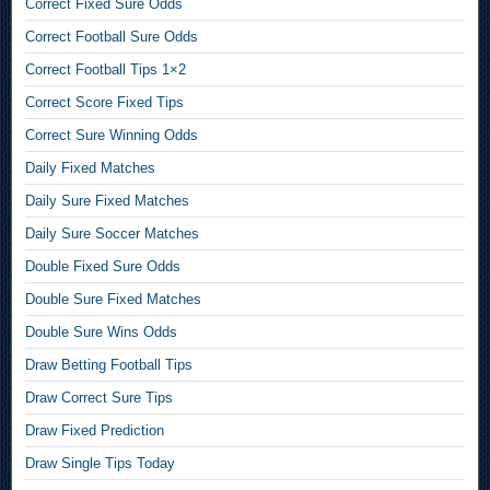
Correct Fixed Sure Odds
a
t
Correct Football Sure Odds
c
Correct Football Tips 1×2
h
e
Correct Score Fixed Tips
s
Correct Sure Winning Odds
,
B
Daily Fixed Matches
e
Daily Sure Fixed Matches
s
Daily Sure Soccer Matches
t
F
Double Fixed Sure Odds
o
Double Sure Fixed Matches
o
t
Double Sure Wins Odds
b
Draw Betting Football Tips
a
l
Draw Correct Sure Tips
l
Draw Fixed Prediction
B
Draw Single Tips Today
e
t