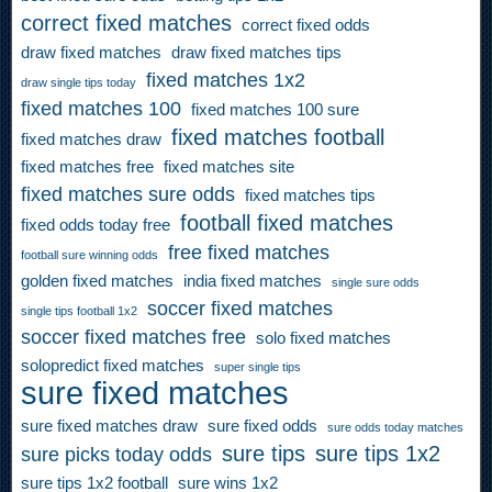
t
correct fixed matches
correct fixed odds
c
draw fixed matches
draw fixed matches tips
h
fixed matches 1x2
draw single tips today
e
fixed matches 100
s
fixed matches 100 sure
.
fixed matches football
fixed matches draw
c
fixed matches free
fixed matches site
o
fixed matches sure odds
fixed matches tips
m
football fixed matches
fixed odds today free
F
free fixed matches
football sure winning odds
i
golden fixed matches
india fixed matches
x
single sure odds
soccer fixed matches
e
single tips football 1x2
d
soccer fixed matches free
solo fixed matches
D
solopredict fixed matches
super single tips
r
sure fixed matches
a
w
sure fixed matches draw
sure fixed odds
sure odds today matches
T
sure tips
sure tips 1x2
sure picks today odds
o
sure tips 1x2 football
sure wins 1x2
d