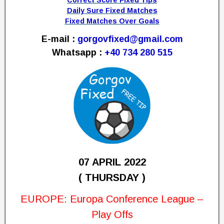
Daily Sure Fixed Matches
Fixed Matches Over Goals
E-mail :
gorgovfixed@gmail.com
Whatsapp :
+40 734 280 515
07 APRIL 2022
( THURSDAY )
EUROPE: Europa Conference League –
Play Offs