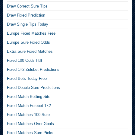
l
Draw Correct Sure Tips
l
Draw Fixed Prediction
B
Draw Single Tips Today
e
t
Europe Fixed Matches Free
t
Europe Sure Fixed Odds
i
n
Extra Sure Fixed Matches
g
Fixed 100 Odds Htft
S
i
Fixed 1×2 Zulubet Predictions
t
Fixed Bets Today Free
e
Fixed Double Sure Predictions
,
S
Fixed Match Betting Site
i
Fixed Match Forebet 1×2
t
e
Fixed Matches 100 Sure
C
Fixed Matches Over Goals
o
r
Fixed Matches Sure Picks