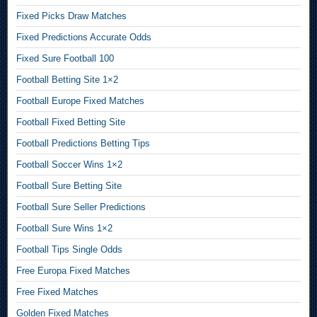
r
Fixed Picks Draw Matches
e
Fixed Predictions Accurate Odds
c
t
Fixed Sure Football 100
l
Football Betting Site 1×2
y
F
Football Europe Fixed Matches
i
Football Fixed Betting Site
x
e
Football Predictions Betting Tips
d
Football Soccer Wins 1×2
S
Football Sure Betting Site
u
r
Football Sure Seller Predictions
e
Football Sure Wins 1×2
O
d
Football Tips Single Odds
d
Free Europa Fixed Matches
s
,
Free Fixed Matches
S
Golden Fixed Matches