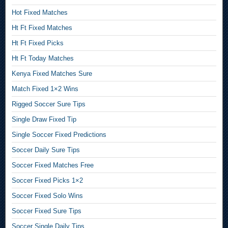
o
Hot Fixed Matches
l
o
Ht Ft Fixed Matches
p
Ht Ft Fixed Picks
r
e
Ht Ft Today Matches
d
Kenya Fixed Matches Sure
i
c
Match Fixed 1×2 Wins
t
Rigged Soccer Sure Tips
F
Single Draw Fixed Tip
i
x
Single Soccer Fixed Predictions
e
Soccer Daily Sure Tips
d
M
Soccer Fixed Matches Free
a
Soccer Fixed Picks 1×2
t
c
Soccer Fixed Solo Wins
h
Soccer Fixed Sure Tips
e
Soccer Single Daily Tips
s