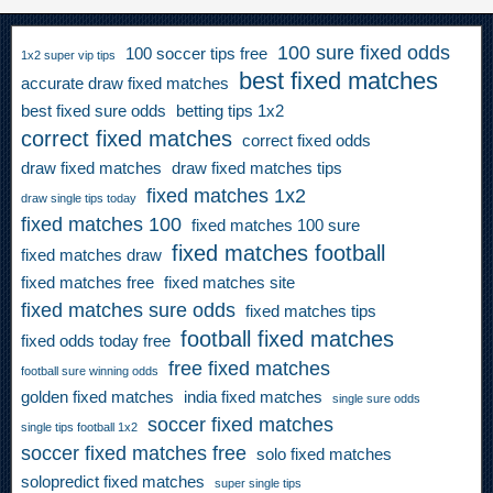
x
e
100 sure fixed odds
100 soccer tips free
1x2 super vip tips
d
best fixed matches
accurate draw fixed matches
m
a
best fixed sure odds
betting tips 1x2
t
correct fixed matches
correct fixed odds
c
draw fixed matches
draw fixed matches tips
h
fixed matches 1x2
draw single tips today
e
fixed matches 100
s
fixed matches 100 sure
.
fixed matches football
fixed matches draw
c
fixed matches free
fixed matches site
o
fixed matches sure odds
fixed matches tips
m
football fixed matches
fixed odds today free
F
free fixed matches
football sure winning odds
i
golden fixed matches
india fixed matches
x
single sure odds
soccer fixed matches
e
single tips football 1x2
d
soccer fixed matches free
solo fixed matches
D
solopredict fixed matches
super single tips
r