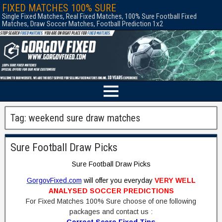
FIXED MATCHES 100% SURE
Single Fixed Matches, Real Fixed Matches, 100% Sure Football Fixed
Matches, Draw Soccer Matches, Football Prediction 1x2
Tag:
weekend sure draw matches
Sure Football Draw Picks
Sure Football Draw Picks
GorgovFixed.com
will offer you everyday
VERY WELL
ANALYSED SOCCER PREDICTIONS
For Fixed Matches 100% Sure choose of one following
packages and contact us :
Correct Score Fixed Tips