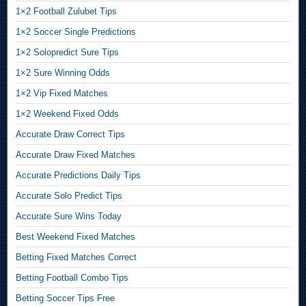
i
1×2 Football Zulubet Tips
x
1×2 Soccer Single Predictions
e
d
1×2 Solopredict Sure Tips
O
1×2 Sure Winning Odds
d
1×2 Vip Fixed Matches
d
s
1×2 Weekend Fixed Odds
,
Accurate Draw Correct Tips
C
o
Accurate Draw Fixed Matches
r
Accurate Predictions Daily Tips
r
e
Accurate Solo Predict Tips
c
Accurate Sure Wins Today
t
Best Weekend Fixed Matches
F
i
Betting Fixed Matches Correct
x
Betting Football Combo Tips
e
d
Betting Soccer Tips Free