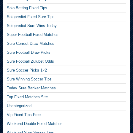
,
Solo Betting Fixed Tips
F
Solopredict Fixed Sure Tips
r
e
Solopredict Sure Wins Today
e
Super Football Fixed Matches
S
o
Sure Correct Draw Matches
l
Sure Football Draw Picks
o
Sure Football Zulubet Odds
P
r
Sure Soccer Picks 1×2
e
Sure Winning Soccer Tips
d
i
Today Sure Banker Matches
c
Top Fixed Matches Site
t
i
Uncategorized
o
Vip Fixed Tips Free
n
Weekend Double Fixed Matches
,
T
Weekend Sure Soccer Tips