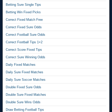
S
Betting Sure Single Tips
u
r
Betting Win Fixed Picks
e
Correct Fixed Match Free
M
Correct Fixed Sure Odds
a
t
Correct Football Sure Odds
c
Correct Football Tips 1×2
h
e
Correct Score Fixed Tips
s
Correct Sure Winning Odds
,
B
Daily Fixed Matches
e
Daily Sure Fixed Matches
s
Daily Sure Soccer Matches
t
F
Double Fixed Sure Odds
o
Double Sure Fixed Matches
o
t
Double Sure Wins Odds
b
Draw Betting Football Tips
a