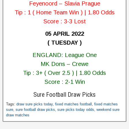
Feyenoord – Slavia Prague
Tip : 1 ( Home Team Win ) | 1.80 Odds
Score : 3-3 Lost
05 APRIL 2022
( TUESDAY )
ENGLAND: League One
MK Dons – Crewe
Tip : 3+ ( Over 2.5 ) | 1.80 Odds
Score : 2-1 Win
Sure Football Draw Picks
H
Tags:
draw sure picks today
,
fixed matches football
,
fixed matches
o
sure
,
sure football draw picks
,
sure picks today odds
,
weekend sure
draw matches
t
f
i