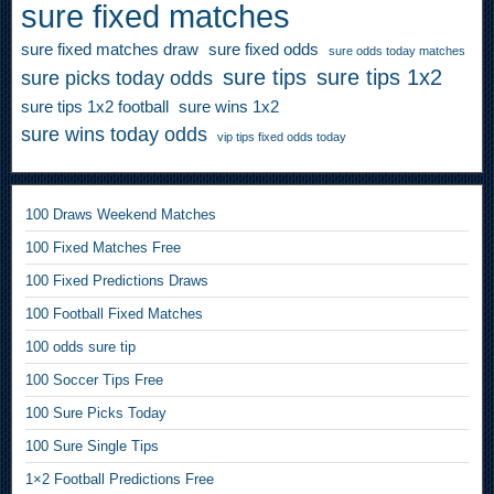
sure fixed matches
a
w
sure fixed matches draw
sure fixed odds
sure odds today matches
T
sure tips
sure tips 1x2
sure picks today odds
o
sure tips 1x2 football
sure wins 1x2
d
sure wins today odds
a
vip tips fixed odds today
y
F
r
100 Draws Weekend Matches
e
100 Fixed Matches Free
e
,
100 Fixed Predictions Draws
B
100 Football Fixed Matches
e
s
100 odds sure tip
t
100 Soccer Tips Free
S
100 Sure Picks Today
u
r
100 Sure Single Tips
e
1×2 Football Predictions Free
F