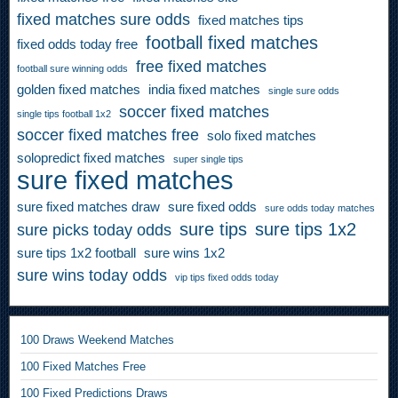
c
fixed matches sure odds
fixed matches tips
o
football fixed matches
m
fixed odds today free
free fixed matches
football sure winning odds
F
golden fixed matches
india fixed matches
i
single sure odds
x
soccer fixed matches
single tips football 1x2
e
soccer fixed matches free
solo fixed matches
d
solopredict fixed matches
super single tips
D
sure fixed matches
r
a
sure fixed matches draw
sure fixed odds
sure odds today matches
w
sure tips
sure tips 1x2
sure picks today odds
T
sure tips 1x2 football
sure wins 1x2
o
sure wins today odds
d
vip tips fixed odds today
a
y
F
100 Draws Weekend Matches
r
100 Fixed Matches Free
e
e
100 Fixed Predictions Draws