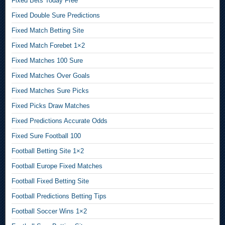
Fixed Bets Today Free
t
Fixed Double Sure Predictions
e
,
Fixed Match Betting Site
S
Fixed Match Forebet 1×2
i
t
Fixed Matches 100 Sure
e
Fixed Matches Over Goals
C
o
Fixed Matches Sure Picks
r
Fixed Picks Draw Matches
r
Fixed Predictions Accurate Odds
e
c
Fixed Sure Football 100
t
Football Betting Site 1×2
l
y
Football Europe Fixed Matches
F
Football Fixed Betting Site
i
x
Football Predictions Betting Tips
e
Football Soccer Wins 1×2
d