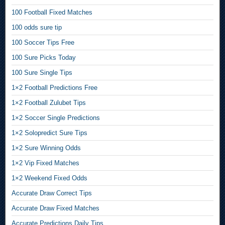
,
100 Football Fixed Matches
B
e
100 odds sure tip
s
100 Soccer Tips Free
t
100 Sure Picks Today
S
u
100 Sure Single Tips
r
1×2 Football Predictions Free
e
F
1×2 Football Zulubet Tips
i
1×2 Soccer Single Predictions
x
e
1×2 Solopredict Sure Tips
d
1×2 Sure Winning Odds
O
1×2 Vip Fixed Matches
d
d
1×2 Weekend Fixed Odds
s
Accurate Draw Correct Tips
,
C
Accurate Draw Fixed Matches
o
Accurate Predictions Daily Tips