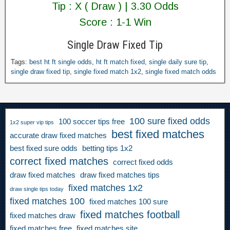
Tip : X ( Draw ) | 3.30 Odds
Score : 1-1 Win
Single Draw Fixed Tip
H
Tags:
best ht ft single odds
,
ht ft match fixed
,
single daily sure tip
,
o
single draw fixed tip
,
single fixed match 1x2
,
single fixed match odds
t
f
i
x
100 sure fixed odds
100 soccer tips free
1x2 super vip tips
e
best fixed matches
accurate draw fixed matches
d
m
best fixed sure odds
betting tips 1x2
a
correct fixed matches
correct fixed odds
t
draw fixed matches
draw fixed matches tips
c
fixed matches 1x2
draw single tips today
h
fixed matches 100
e
fixed matches 100 sure
s
fixed matches football
fixed matches draw
.
fixed matches free
fixed matches site