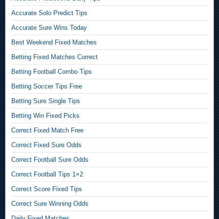
r
r
Accurate Solo Predict Tips
e
Accurate Sure Wins Today
c
Best Weekend Fixed Matches
t
F
Betting Fixed Matches Correct
i
Betting Football Combo Tips
x
e
Betting Soccer Tips Free
d
Betting Sure Single Tips
S
u
Betting Win Fixed Picks
r
Correct Fixed Match Free
e
Correct Fixed Sure Odds
M
a
Correct Football Sure Odds
t
Correct Football Tips 1×2
c
h
Correct Score Fixed Tips
e
Correct Sure Winning Odds
s
,
Daily Fixed Matches