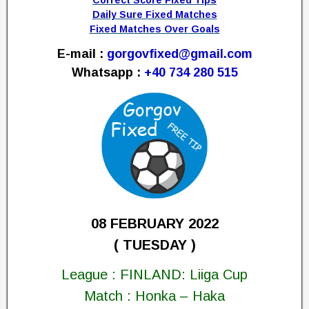
Daily Sure Fixed Matches
Fixed Matches Over Goals
E-mail :
gorgovfixed@gmail.com
Whatsapp :
+40 734 280 515
08 FEBRUARY 2022
( TUESDAY )
League : FINLAND: Liiga Cup
Match : Honka – Haka