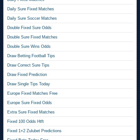
B
Daily Sure Fixed Matches
e
Daily Sure Soccer Matches
s
t
Double Fixed Sure Odds
F
Double Sure Fixed Matches
o
o
Double Sure Wins Odds
t
Draw Betting Football Tips
b
a
Draw Correct Sure Tips
l
Draw Fixed Prediction
l
Draw Single Tips Today
B
e
Europe Fixed Matches Free
t
Europe Sure Fixed Odds
t
i
Extra Sure Fixed Matches
n
Fixed 100 Odds Htft
g
S
Fixed 1×2 Zulubet Predictions
i