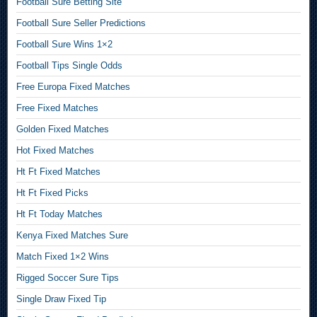
Football Sure Betting Site
S
u
Football Sure Seller Predictions
r
Football Sure Wins 1×2
e
O
Football Tips Single Odds
d
Free Europa Fixed Matches
d
s
Free Fixed Matches
,
Golden Fixed Matches
S
Hot Fixed Matches
o
l
Ht Ft Fixed Matches
o
Ht Ft Fixed Picks
p
r
Ht Ft Today Matches
e
Kenya Fixed Matches Sure
d
i
Match Fixed 1×2 Wins
c
Rigged Soccer Sure Tips
t
Single Draw Fixed Tip
F
i