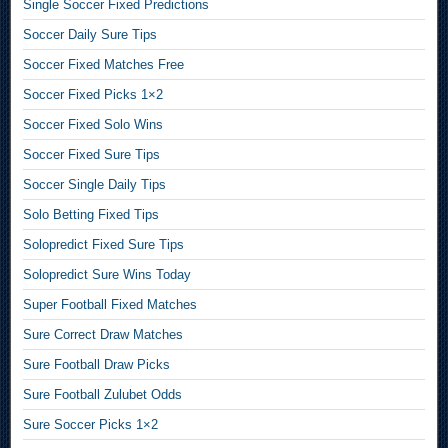
Single Soccer Fixed Predictions
x
Soccer Daily Sure Tips
e
d
Soccer Fixed Matches Free
M
Soccer Fixed Picks 1×2
a
t
Soccer Fixed Solo Wins
c
Soccer Fixed Sure Tips
h
Soccer Single Daily Tips
e
s
Solo Betting Fixed Tips
,
Solopredict Fixed Sure Tips
F
r
Solopredict Sure Wins Today
e
Super Football Fixed Matches
e
S
Sure Correct Draw Matches
o
Sure Football Draw Picks
l
Sure Football Zulubet Odds
o
P
Sure Soccer Picks 1×2
r