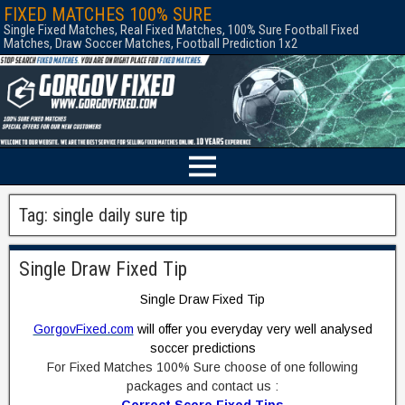
FIXED MATCHES 100% SURE
Single Fixed Matches, Real Fixed Matches, 100% Sure Football Fixed
Matches, Draw Soccer Matches, Football Prediction 1x2
Tag:
single daily sure tip
Single Draw Fixed Tip
Single Draw Fixed Tip
GorgovFixed.com
will offer you everyday very well analysed
soccer predictions
For Fixed Matches 100% Sure choose of one following
packages and contact us :
Correct Score Fixed Tips