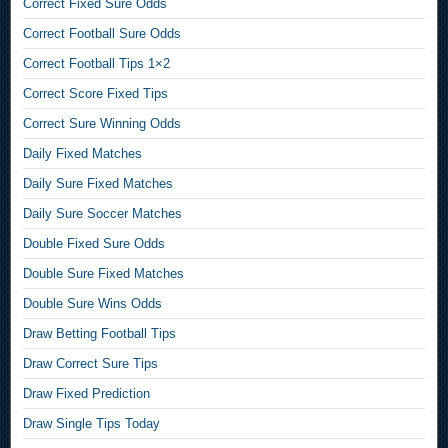
Correct Fixed Sure Odds
a
t
Correct Football Sure Odds
c
Correct Football Tips 1×2
h
e
Correct Score Fixed Tips
s
Correct Sure Winning Odds
,
B
Daily Fixed Matches
e
Daily Sure Fixed Matches
s
Daily Sure Soccer Matches
t
F
Double Fixed Sure Odds
o
Double Sure Fixed Matches
o
t
Double Sure Wins Odds
b
Draw Betting Football Tips
a
l
Draw Correct Sure Tips
l
Draw Fixed Prediction
B
Draw Single Tips Today
e
t