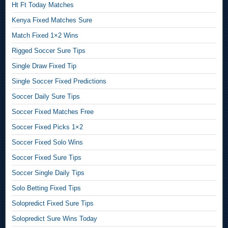
e
Ht Ft Today Matches
d
Kenya Fixed Matches Sure
i
c
Match Fixed 1×2 Wins
t
Rigged Soccer Sure Tips
F
Single Draw Fixed Tip
i
x
Single Soccer Fixed Predictions
e
Soccer Daily Sure Tips
d
M
Soccer Fixed Matches Free
a
Soccer Fixed Picks 1×2
t
c
Soccer Fixed Solo Wins
h
Soccer Fixed Sure Tips
e
Soccer Single Daily Tips
s
,
Solo Betting Fixed Tips
F
Solopredict Fixed Sure Tips
r
e
Solopredict Sure Wins Today
e