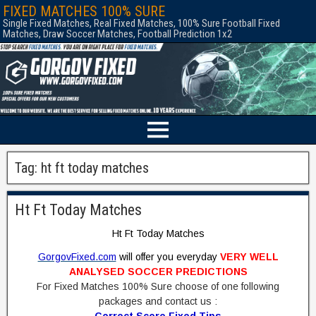
FIXED MATCHES 100% SURE
Single Fixed Matches, Real Fixed Matches, 100% Sure Football Fixed
Matches, Draw Soccer Matches, Football Prediction 1x2
Tag:
ht ft today matches
Ht Ft Today Matches
Ht Ft Today Matches
GorgovFixed.com
will offer you everyday
VERY WELL
ANALYSED SOCCER PREDICTIONS
For Fixed Matches 100% Sure choose of one following
packages and contact us :
Correct Score Fixed Tips