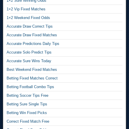
1×2 Sure Winning Odds
d
1×2 Vip Fixed Matches
d
s
1×2 Weekend Fixed Odds
,
Accurate Draw Correct Tips
C
o
Accurate Draw Fixed Matches
r
Accurate Predictions Daily Tips
r
e
Accurate Solo Predict Tips
c
Accurate Sure Wins Today
t
Best Weekend Fixed Matches
F
i
Betting Fixed Matches Correct
x
Betting Football Combo Tips
e
d
Betting Soccer Tips Free
S
Betting Sure Single Tips
u
r
Betting Win Fixed Picks
e
Correct Fixed Match Free
M