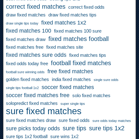
t
correct fixed matches
correct fixed odds
c
draw fixed matches
draw fixed matches tips
h
fixed matches 1x2
draw single tips today
e
fixed matches 100
s
fixed matches 100 sure
.
fixed matches football
fixed matches draw
c
fixed matches free
fixed matches site
o
fixed matches sure odds
fixed matches tips
m
football fixed matches
fixed odds today free
F
free fixed matches
football sure winning odds
i
golden fixed matches
india fixed matches
x
single sure odds
soccer fixed matches
e
single tips football 1x2
d
soccer fixed matches free
solo fixed matches
D
solopredict fixed matches
super single tips
r
sure fixed matches
a
w
sure fixed matches draw
sure fixed odds
sure odds today matches
T
sure tips
sure tips 1x2
sure picks today odds
o
sure tips 1x2 football
sure wins 1x2
d