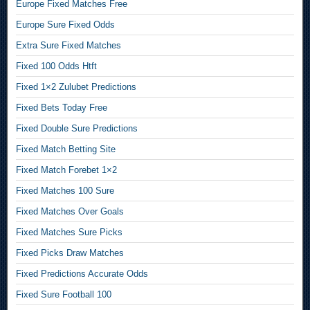
Europe Fixed Matches Free
t
Europe Sure Fixed Odds
i
n
Extra Sure Fixed Matches
g
Fixed 100 Odds Htft
S
i
Fixed 1×2 Zulubet Predictions
t
Fixed Bets Today Free
e
Fixed Double Sure Predictions
,
S
Fixed Match Betting Site
i
Fixed Match Forebet 1×2
t
e
Fixed Matches 100 Sure
C
Fixed Matches Over Goals
o
r
Fixed Matches Sure Picks
r
Fixed Picks Draw Matches
e
Fixed Predictions Accurate Odds
c
t
Fixed Sure Football 100
l