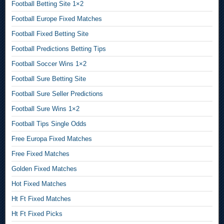
Football Betting Site 1×2
y
F
Football Europe Fixed Matches
i
Football Fixed Betting Site
x
e
Football Predictions Betting Tips
d
Football Soccer Wins 1×2
S
Football Sure Betting Site
u
r
Football Sure Seller Predictions
e
Football Sure Wins 1×2
O
d
Football Tips Single Odds
d
Free Europa Fixed Matches
s
,
Free Fixed Matches
S
Golden Fixed Matches
o
Hot Fixed Matches
l
o
Ht Ft Fixed Matches
p
Ht Ft Fixed Picks
r