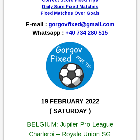
Daily Sure Fixed Matches
Fixed Matches Over Goals
E-mail :
gorgovfixed@gmail.com
Whatsapp :
+40 734 280 515
19 FEBRUARY 2022
( SATURDAY )
BELGIUM: Jupiler Pro League
Charleroi – Royale Union SG