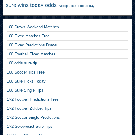
sure wins today odds
a
vip tips fixed odds today
y
F
r
100 Draws Weekend Matches
e
100 Fixed Matches Free
e
,
100 Fixed Predictions Draws
B
100 Football Fixed Matches
e
s
100 odds sure tip
t
100 Soccer Tips Free
S
100 Sure Picks Today
u
r
100 Sure Single Tips
e
1×2 Football Predictions Free
F
i
1×2 Football Zulubet Tips
x
1×2 Soccer Single Predictions
e
d
1×2 Solopredict Sure Tips
O