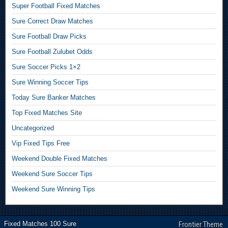
Super Football Fixed Matches
S
o
Sure Correct Draw Matches
l
Sure Football Draw Picks
o
Sure Football Zulubet Odds
P
r
Sure Soccer Picks 1×2
e
Sure Winning Soccer Tips
d
i
Today Sure Banker Matches
c
Top Fixed Matches Site
t
i
Uncategorized
o
Vip Fixed Tips Free
n
Weekend Double Fixed Matches
,
T
Weekend Sure Soccer Tips
o
Weekend Sure Winning Tips
p
S
o
Fixed Matches 100 Sure
Frontier Theme
c