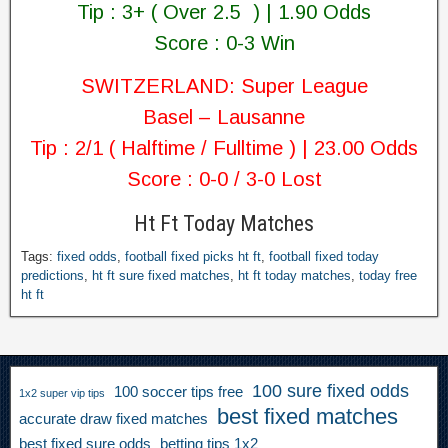
Tip : 3+ ( Over 2.5 ) | 1.90 Odds
Score : 0-3 Win
SWITZERLAND: Super League
Basel – Lausanne
Tip : 2/1 ( Halftime / Fulltime ) | 23.00 Odds
Score : 0-0 / 3-0 Lost
Ht Ft Today Matches
H
Tags:
fixed odds
,
football fixed picks ht ft
,
football fixed today
o
predictions
,
ht ft sure fixed matches
,
ht ft today matches
,
today free
ht ft
t
f
i
x
e
100 sure fixed odds
100 soccer tips free
1x2 super vip tips
d
best fixed matches
accurate draw fixed matches
m
a
best fixed sure odds
betting tips 1x2