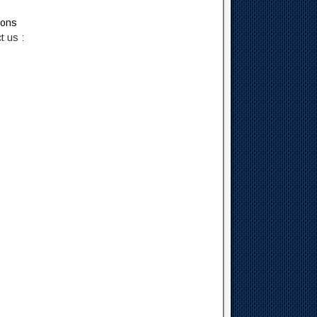
ions
t us :