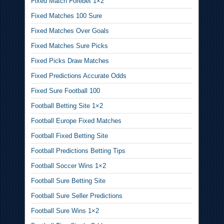
Fixed Match Forebet 1×2
Fixed Matches 100 Sure
Fixed Matches Over Goals
Fixed Matches Sure Picks
Fixed Picks Draw Matches
Fixed Predictions Accurate Odds
Fixed Sure Football 100
Football Betting Site 1×2
Football Europe Fixed Matches
Football Fixed Betting Site
Football Predictions Betting Tips
Football Soccer Wins 1×2
Football Sure Betting Site
Football Sure Seller Predictions
Football Sure Wins 1×2