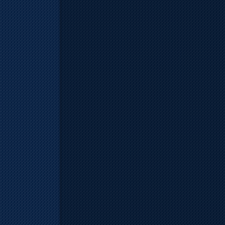
n
g
S
i
t
e
,
S
i
t
e
C
o
r
r
e
c
t
l
y
F
i