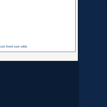
sure fixed sure odds