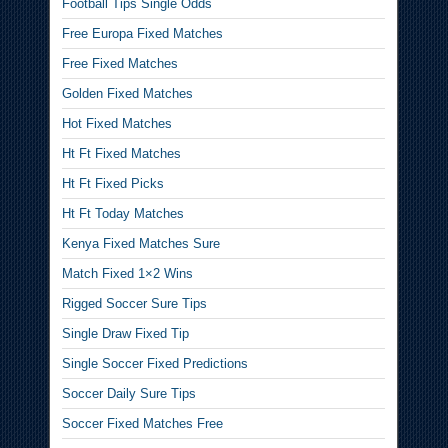
Football Tips Single Odds
Free Europa Fixed Matches
Free Fixed Matches
Golden Fixed Matches
Hot Fixed Matches
Ht Ft Fixed Matches
Ht Ft Fixed Picks
Ht Ft Today Matches
Kenya Fixed Matches Sure
Match Fixed 1×2 Wins
Rigged Soccer Sure Tips
Single Draw Fixed Tip
Single Soccer Fixed Predictions
Soccer Daily Sure Tips
Soccer Fixed Matches Free