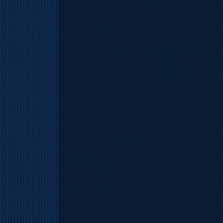
,
C
o
r
r
e
c
t
F
i
x
e
d
S
u
r
e
M
a
t
c