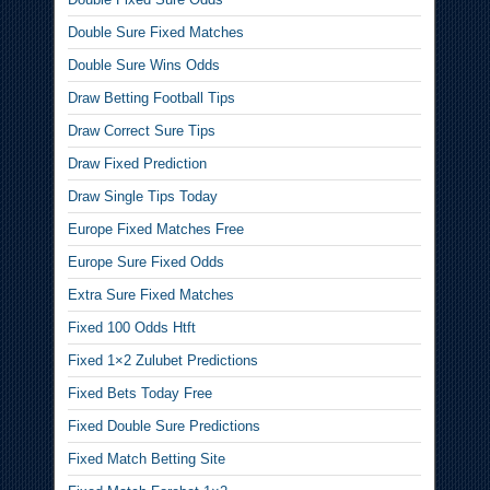
Double Sure Fixed Matches
Double Sure Wins Odds
Draw Betting Football Tips
Draw Correct Sure Tips
Draw Fixed Prediction
Draw Single Tips Today
Europe Fixed Matches Free
Europe Sure Fixed Odds
Extra Sure Fixed Matches
Fixed 100 Odds Htft
Fixed 1×2 Zulubet Predictions
Fixed Bets Today Free
Fixed Double Sure Predictions
Fixed Match Betting Site