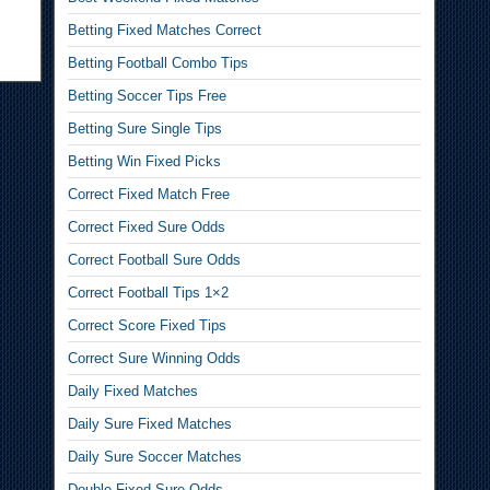
Betting Fixed Matches Correct
Betting Football Combo Tips
Betting Soccer Tips Free
Betting Sure Single Tips
Betting Win Fixed Picks
Correct Fixed Match Free
Correct Fixed Sure Odds
Correct Football Sure Odds
Correct Football Tips 1×2
Correct Score Fixed Tips
Correct Sure Winning Odds
Daily Fixed Matches
Daily Sure Fixed Matches
Daily Sure Soccer Matches
Double Fixed Sure Odds