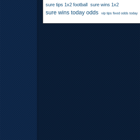
F
sure tips 1x2 football
sure wins 1x2
r
sure wins today odds
e
vip tips fixed odds today
e
,
B
e
s
t
S
u
r
e
F
i
x
e
d
O
d
d
s