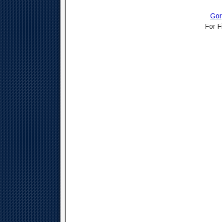
Gor
For F