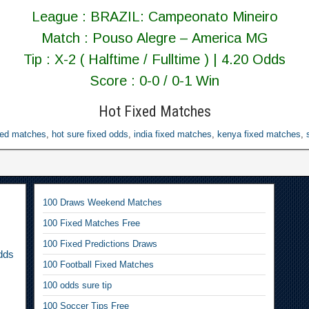
League : BRAZIL: Campeonato Mineiro
Match : Pouso Alegre – America MG
Tip : X-2 ( Halftime / Fulltime ) | 4.20 Odds
Score : 0-0 / 0-1 Win
Hot Fixed Matches
xed matches
,
hot sure fixed odds
,
india fixed matches
,
kenya fixed matches
,
100 Draws Weekend Matches
100 Fixed Matches Free
100 Fixed Predictions Draws
odds
100 Football Fixed Matches
100 odds sure tip
100 Soccer Tips Free