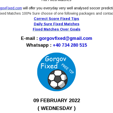
govFixed.com
will offer you everyday very well analysed soccer predict
ixed Matches 100% Sure choose of one following packages and contac
Correct Score Fixed Tips
Daily Sure Fixed Matches
Fixed Matches Over Goals
E-mail :
gorgovfixed@gmail.com
Whatsapp :
+40 734 280 515
09 FEBRUARY 2022
( WEDNESDAY )