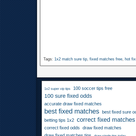
H
Tags:
1x2 match sure tip
,
fixed matches free
,
hot fi
o
t
f
i
100 soccer tips free
1x2 super vip tips
x
100 sure fixed odds
e
d
accurate draw fixed matches
m
best fixed matches
best fixed sure 
a
correct fixed matches
betting tips 1x2
t
correct fixed odds
draw fixed matches
c
h
draw fixed matches tips
draw single tips today