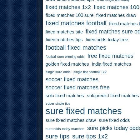
e
fixed matches 1x2
fixed matches 100
s
fixed matches 100 sure
fixed matches draw
.
fixed matches football
fixed matches 
c
fixed matches sure o
o
fixed matches site
m
fixed matches tips
fixed odds today free
football fixed matches
F
i
free fixed matches
football sure winning odds
x
golden fixed matches
india fixed matches
e
single sure odds
single tips football 1x2
d
soccer fixed matches
D
soccer fixed matches free
r
a
solo fixed matches
solopredict fixed matches
w
super single tips
T
sure fixed matches
o
sure fixed matches draw
sure fixed odds
d
a
sure picks today odd
sure odds today matches
y
sure tips
sure tips 1x2