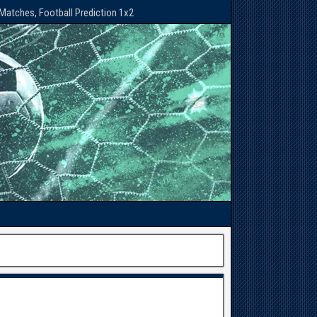
Matches, Football Prediction 1x2