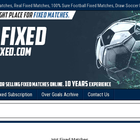
Matches, Real Fixed Matches, 100% Sure Football Fixed Matches, Draw Soccer 
ixed Subscription
Over Goals Acrhive
Contact Us
Hot Fixed Matches