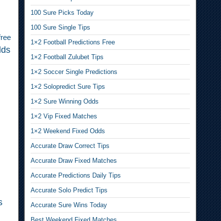
100 Sure Picks Today
100 Sure Single Tips
free
1×2 Football Predictions Free
dds
1×2 Football Zulubet Tips
1×2 Soccer Single Predictions
1×2 Solopredict Sure Tips
1×2 Sure Winning Odds
1×2 Vip Fixed Matches
1×2 Weekend Fixed Odds
Accurate Draw Correct Tips
Accurate Draw Fixed Matches
Accurate Predictions Daily Tips
Accurate Solo Predict Tips
s
Accurate Sure Wins Today
Best Weekend Fixed Matches