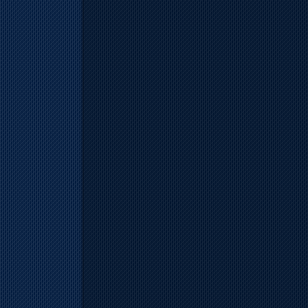
h
e
s
,
B
e
s
t
F
o
o
t
b
a
l
l
B
e
t
t
i