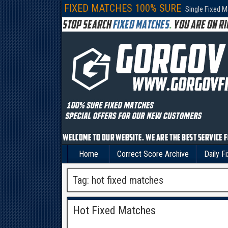
FIXED MATCHES 100% SURE
Single Fixed 
Home
Correct Score Archive
Daily F
Tag:
hot fixed matches
Hot Fixed Matches