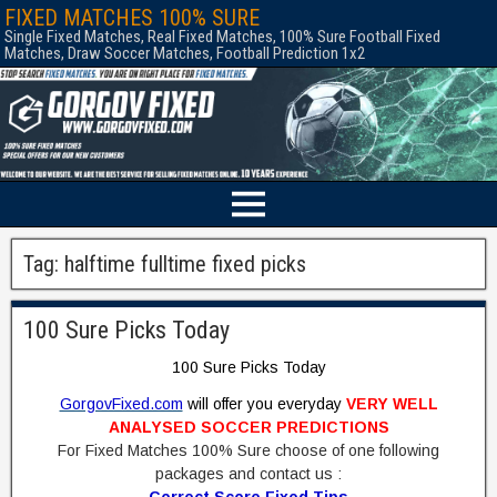
FIXED MATCHES 100% SURE
Single Fixed Matches, Real Fixed Matches, 100% Sure Football Fixed
Matches, Draw Soccer Matches, Football Prediction 1x2
Tag:
halftime fulltime fixed picks
100 Sure Picks Today
100 Sure Picks Today
GorgovFixed.com
will offer you everyday
VERY WELL
ANALYSED SOCCER PREDICTIONS
For Fixed Matches 100% Sure choose of one following
packages and contact us :
Correct Score Fixed Tips