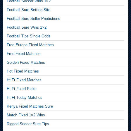
Football Soccer Wins 1×2
d
Football Sure Betting Site
S
u
Football Sure Seller Predictions
r
Football Sure Wins 1×2
e
O
Football Tips Single Odds
d
Free Europa Fixed Matches
d
s
Free Fixed Matches
,
Golden Fixed Matches
S
Hot Fixed Matches
o
l
Ht Ft Fixed Matches
o
Ht Ft Fixed Picks
p
r
Ht Ft Today Matches
e
Kenya Fixed Matches Sure
d
i
Match Fixed 1×2 Wins
c
Rigged Soccer Sure Tips
t