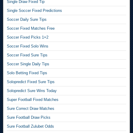
Single Draw Fixed Tip
F
i
Single Soccer Fixed Predictions
x
Soccer Daily Sure Tips
e
d
Soccer Fixed Matches Free
M
Soccer Fixed Picks 1×2
a
t
Soccer Fixed Solo Wins
c
Soccer Fixed Sure Tips
h
Soccer Single Daily Tips
e
s
Solo Betting Fixed Tips
,
Solopredict Fixed Sure Tips
F
r
Solopredict Sure Wins Today
e
Super Football Fixed Matches
e
S
Sure Correct Draw Matches
o
Sure Football Draw Picks
l
Sure Football Zulubet Odds
o
P