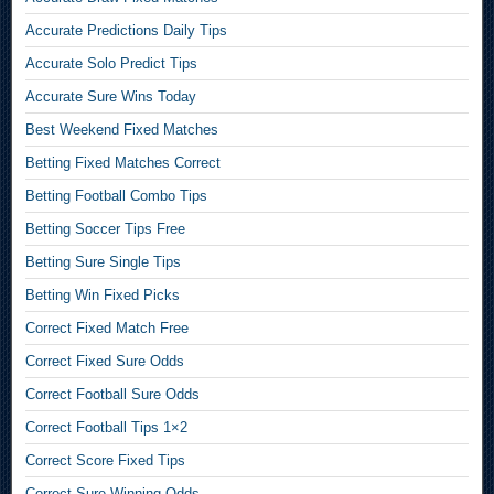
o
Accurate Predictions Daily Tips
r
r
Accurate Solo Predict Tips
e
Accurate Sure Wins Today
c
Best Weekend Fixed Matches
t
F
Betting Fixed Matches Correct
i
Betting Football Combo Tips
x
e
Betting Soccer Tips Free
d
Betting Sure Single Tips
S
u
Betting Win Fixed Picks
r
Correct Fixed Match Free
e
Correct Fixed Sure Odds
M
a
Correct Football Sure Odds
t
Correct Football Tips 1×2
c
h
Correct Score Fixed Tips
e
Correct Sure Winning Odds