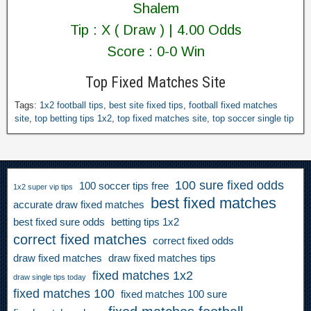
Shalem
Tip : X ( Draw ) | 4.00 Odds
Score : 0-0 Win
Top Fixed Matches Site
H
Tags:
1x2 football tips
,
best site fixed tips
,
football fixed matches
o
site
,
top betting tips 1x2
,
top fixed matches site
,
top soccer single tip
t
f
i
x
100 sure fixed odds
100 soccer tips free
1x2 super vip tips
e
best fixed matches
accurate draw fixed matches
d
m
best fixed sure odds
betting tips 1x2
a
correct fixed matches
correct fixed odds
t
draw fixed matches
draw fixed matches tips
c
fixed matches 1x2
draw single tips today
h
fixed matches 100
e
fixed matches 100 sure
s