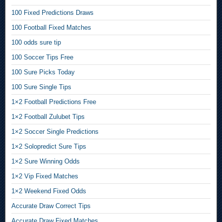
e
100 Fixed Predictions Draws
,
100 Football Fixed Matches
B
e
100 odds sure tip
s
100 Soccer Tips Free
t
100 Sure Picks Today
S
u
100 Sure Single Tips
r
1×2 Football Predictions Free
e
F
1×2 Football Zulubet Tips
i
1×2 Soccer Single Predictions
x
e
1×2 Solopredict Sure Tips
d
1×2 Sure Winning Odds
O
1×2 Vip Fixed Matches
d
d
1×2 Weekend Fixed Odds
s
Accurate Draw Correct Tips
,
C
Accurate Draw Fixed Matches