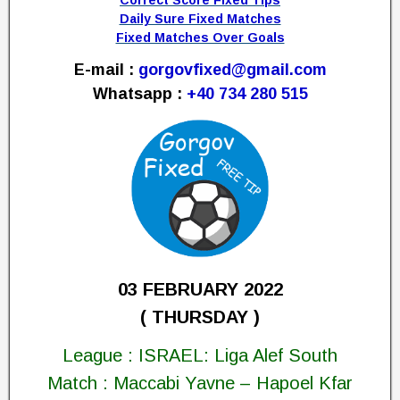
Daily Sure Fixed Matches
Fixed Matches Over Goals
E-mail :
gorgovfixed@gmail.com
Whatsapp :
+40 734 280 515
03 FEBRUARY 2022
( THURSDAY )
League : ISRAEL: Liga Alef South
Match : Maccabi Yavne – Hapoel Kfar