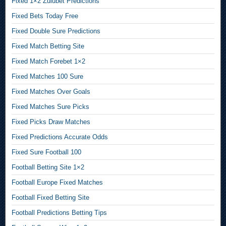
Fixed 1×2 Zulubet Predictions
i
Fixed Bets Today Free
t
Fixed Double Sure Predictions
e
,
Fixed Match Betting Site
S
Fixed Match Forebet 1×2
i
t
Fixed Matches 100 Sure
e
Fixed Matches Over Goals
C
o
Fixed Matches Sure Picks
r
Fixed Picks Draw Matches
r
Fixed Predictions Accurate Odds
e
c
Fixed Sure Football 100
t
Football Betting Site 1×2
l
y
Football Europe Fixed Matches
F
Football Fixed Betting Site
i
x
Football Predictions Betting Tips
e