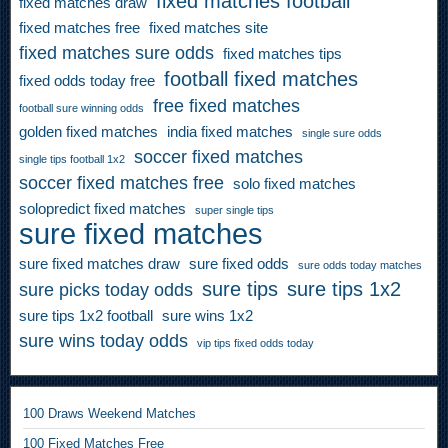
fixed matches football
fixed matches draw
.
fixed matches free
fixed matches site
c
fixed matches sure odds
fixed matches tips
o
football fixed matches
m
fixed odds today free
free fixed matches
football sure winning odds
F
golden fixed matches
india fixed matches
i
single sure odds
x
soccer fixed matches
single tips football 1x2
e
soccer fixed matches free
solo fixed matches
d
solopredict fixed matches
super single tips
D
sure fixed matches
r
a
sure fixed matches draw
sure fixed odds
sure odds today matches
w
sure tips
sure tips 1x2
sure picks today odds
T
sure tips 1x2 football
sure wins 1x2
o
sure wins today odds
d
vip tips fixed odds today
a
y
F
100 Draws Weekend Matches
r
100 Fixed Matches Free
e