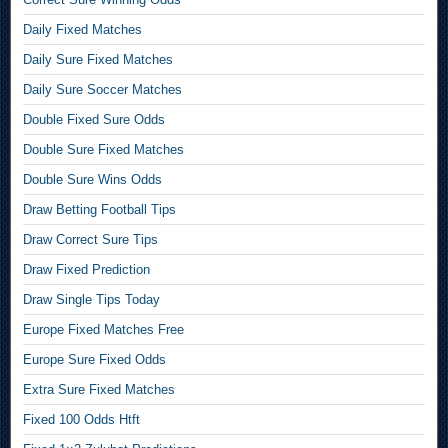
s
,
Daily Fixed Matches
B
Daily Sure Fixed Matches
e
Daily Sure Soccer Matches
s
t
Double Fixed Sure Odds
F
Double Sure Fixed Matches
o
o
Double Sure Wins Odds
t
Draw Betting Football Tips
b
a
Draw Correct Sure Tips
l
Draw Fixed Prediction
l
Draw Single Tips Today
B
e
Europe Fixed Matches Free
t
Europe Sure Fixed Odds
t
i
Extra Sure Fixed Matches
n
Fixed 100 Odds Htft
g
S