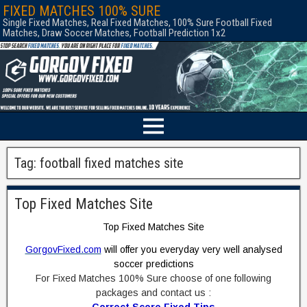
FIXED MATCHES 100% SURE
Single Fixed Matches, Real Fixed Matches, 100% Sure Football Fixed
Matches, Draw Soccer Matches, Football Prediction 1x2
Tag:
football fixed matches site
Top Fixed Matches Site
Top Fixed Matches Site
GorgovFixed.com
will offer you everyday very well analysed
soccer predictions
For Fixed Matches 100% Sure choose of one following
packages and contact us :
Correct Score Fixed Tips