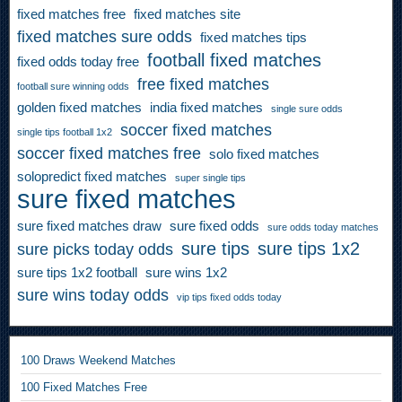
c
fixed matches free
fixed matches site
o
fixed matches sure odds
fixed matches tips
m
football fixed matches
fixed odds today free
F
free fixed matches
football sure winning odds
i
golden fixed matches
india fixed matches
x
single sure odds
soccer fixed matches
e
single tips football 1x2
d
soccer fixed matches free
solo fixed matches
D
solopredict fixed matches
super single tips
r
sure fixed matches
a
w
sure fixed matches draw
sure fixed odds
sure odds today matches
T
sure tips
sure tips 1x2
sure picks today odds
o
sure tips 1x2 football
sure wins 1x2
d
sure wins today odds
a
vip tips fixed odds today
y
F
r
100 Draws Weekend Matches
e
100 Fixed Matches Free
e