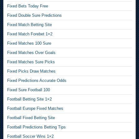
t
Fixed Bets Today Free
e
Fixed Double Sure Predictions
,
S
Fixed Match Betting Site
i
Fixed Match Forebet 1×2
t
e
Fixed Matches 100 Sure
C
Fixed Matches Over Goals
o
r
Fixed Matches Sure Picks
r
Fixed Picks Draw Matches
e
Fixed Predictions Accurate Odds
c
t
Fixed Sure Football 100
l
Football Betting Site 1×2
y
F
Football Europe Fixed Matches
i
Football Fixed Betting Site
x
e
Football Predictions Betting Tips
d
Football Soccer Wins 1×2