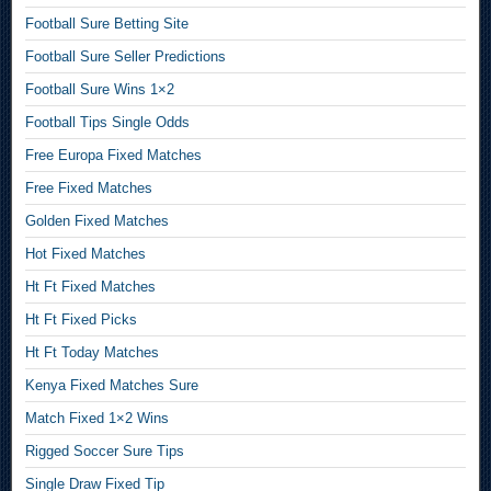
S
Football Sure Betting Site
u
r
Football Sure Seller Predictions
e
Football Sure Wins 1×2
O
d
Football Tips Single Odds
d
Free Europa Fixed Matches
s
,
Free Fixed Matches
S
Golden Fixed Matches
o
Hot Fixed Matches
l
o
Ht Ft Fixed Matches
p
Ht Ft Fixed Picks
r
e
Ht Ft Today Matches
d
Kenya Fixed Matches Sure
i
c
Match Fixed 1×2 Wins
t
Rigged Soccer Sure Tips
F
Single Draw Fixed Tip
i