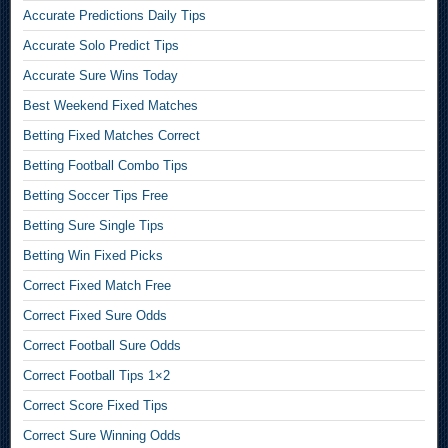
r
Accurate Predictions Daily Tips
r
e
Accurate Solo Predict Tips
c
Accurate Sure Wins Today
t
Best Weekend Fixed Matches
F
i
Betting Fixed Matches Correct
x
Betting Football Combo Tips
e
d
Betting Soccer Tips Free
S
Betting Sure Single Tips
u
r
Betting Win Fixed Picks
e
Correct Fixed Match Free
M
Correct Fixed Sure Odds
a
t
Correct Football Sure Odds
c
Correct Football Tips 1×2
h
e
Correct Score Fixed Tips
s
Correct Sure Winning Odds
,