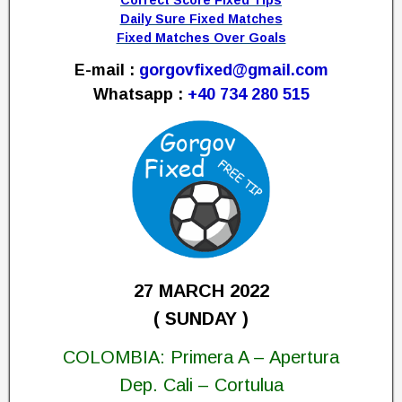
Daily Sure Fixed Matches
Fixed Matches Over Goals
E-mail :
gorgovfixed@gmail.com
Whatsapp :
+40 734 280 515
27 MARCH 2022
( SUNDAY )
COLOMBIA: Primera A – Apertura
Dep. Cali – Cortulua