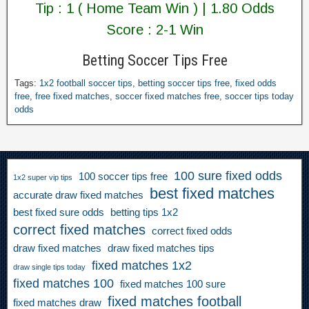
Tip : 1 ( Home Team Win ) | 1.80 Odds
Score : 2-1 Win
Betting Soccer Tips Free
H
Tags:
1x2 football soccer tips
,
betting soccer tips free
,
fixed odds
o
free
,
free fixed matches
,
soccer fixed matches free
,
soccer tips today
odds
t
f
i
x
e
100 sure fixed odds
100 soccer tips free
1x2 super vip tips
d
best fixed matches
accurate draw fixed matches
m
a
best fixed sure odds
betting tips 1x2
t
correct fixed matches
correct fixed odds
c
draw fixed matches
draw fixed matches tips
h
fixed matches 1x2
draw single tips today
e
fixed matches 100
s
fixed matches 100 sure
.
fixed matches football
fixed matches draw