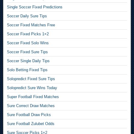
x
Single Soccer Fixed Predictions
e
Soccer Daily Sure Tips
d
M
Soccer Fixed Matches Free
a
Soccer Fixed Picks 1×2
t
c
Soccer Fixed Solo Wins
h
Soccer Fixed Sure Tips
e
Soccer Single Daily Tips
s
,
Solo Betting Fixed Tips
F
Solopredict Fixed Sure Tips
r
e
Solopredict Sure Wins Today
e
Super Football Fixed Matches
S
o
Sure Correct Draw Matches
l
Sure Football Draw Picks
o
Sure Football Zulubet Odds
P
r
Sure Soccer Picks 1×2