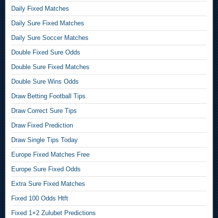
B
Daily Fixed Matches
e
Daily Sure Fixed Matches
s
Daily Sure Soccer Matches
t
F
Double Fixed Sure Odds
o
Double Sure Fixed Matches
o
t
Double Sure Wins Odds
b
Draw Betting Football Tips
a
l
Draw Correct Sure Tips
l
Draw Fixed Prediction
B
Draw Single Tips Today
e
t
Europe Fixed Matches Free
t
Europe Sure Fixed Odds
i
n
Extra Sure Fixed Matches
g
Fixed 100 Odds Htft
S
i
Fixed 1×2 Zulubet Predictions