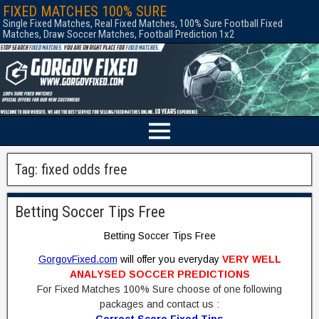
FIXED MATCHES 100% SURE
Single Fixed Matches, Real Fixed Matches, 100% Sure Football Fixed
Matches, Draw Soccer Matches, Football Prediction 1x2
Tag:
fixed odds free
Betting Soccer Tips Free
Betting Soccer Tips Free
GorgovFixed.com
will offer you everyday
VERY WELL
ANALYSED SOCCER PREDICTIONS
For Fixed Matches 100% Sure choose of one following
packages and contact us :
Correct Score Fixed Tips