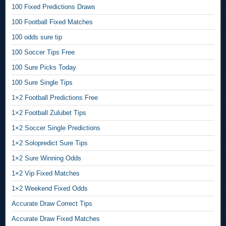
,
100 Fixed Predictions Draws
B
100 Football Fixed Matches
e
s
100 odds sure tip
t
100 Soccer Tips Free
S
100 Sure Picks Today
u
r
100 Sure Single Tips
e
1×2 Football Predictions Free
F
i
1×2 Football Zulubet Tips
x
1×2 Soccer Single Predictions
e
d
1×2 Solopredict Sure Tips
O
1×2 Sure Winning Odds
d
1×2 Vip Fixed Matches
d
s
1×2 Weekend Fixed Odds
,
Accurate Draw Correct Tips
C
o
Accurate Draw Fixed Matches