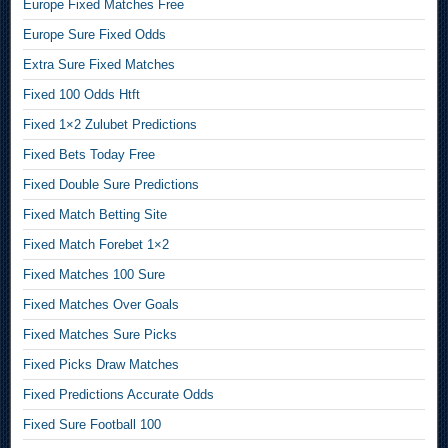
Europe Fixed Matches Free
t
Europe Sure Fixed Odds
i
n
Extra Sure Fixed Matches
g
Fixed 100 Odds Htft
S
i
Fixed 1×2 Zulubet Predictions
t
Fixed Bets Today Free
e
Fixed Double Sure Predictions
,
S
Fixed Match Betting Site
i
Fixed Match Forebet 1×2
t
e
Fixed Matches 100 Sure
C
Fixed Matches Over Goals
o
r
Fixed Matches Sure Picks
r
Fixed Picks Draw Matches
e
Fixed Predictions Accurate Odds
c
t
Fixed Sure Football 100
l