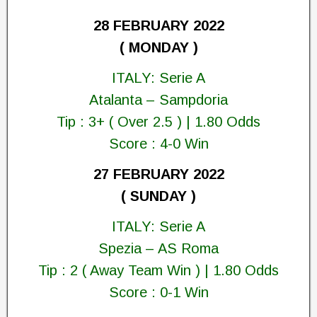
28 FEBRUARY 2022
( MONDAY )
ITALY: Serie A
Atalanta – Sampdoria
Tip : 3+ ( Over 2.5 ) | 1.80 Odds
Score : 4-0 Win
27 FEBRUARY 2022
( SUNDAY )
ITALY: Serie A
Spezia – AS Roma
Tip : 2 ( Away Team Win ) | 1.80 Odds
Score : 0-1 Win