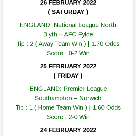
26 FEBRUARY 2022
( SATURDAY )
ENGLAND: National League North
Blyth – AFC Fylde
Tip : 2 ( Away Team Win ) | 1.70 Odds
Score : 0-2 Win
25 FEBRUARY 2022
( FRIDAY )
ENGLAND: Premier League
Southampton – Norwich
Tip : 1 ( Home Team Win ) | 1.60 Odds
Score : 2-0 Win
24 FEBRUARY 2022