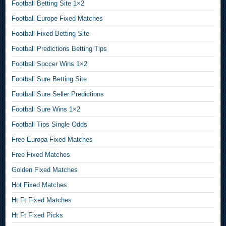
Football Betting Site 1×2
y
F
Football Europe Fixed Matches
i
Football Fixed Betting Site
x
e
Football Predictions Betting Tips
d
Football Soccer Wins 1×2
S
Football Sure Betting Site
u
r
Football Sure Seller Predictions
e
Football Sure Wins 1×2
O
d
Football Tips Single Odds
d
Free Europa Fixed Matches
s
,
Free Fixed Matches
S
Golden Fixed Matches
o
Hot Fixed Matches
l
o
Ht Ft Fixed Matches
p
Ht Ft Fixed Picks
r