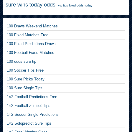
sure wins today odds
a
vip tips fixed odds today
y
F
r
100 Draws Weekend Matches
e
100 Fixed Matches Free
e
,
100 Fixed Predictions Draws
B
100 Football Fixed Matches
e
s
100 odds sure tip
t
100 Soccer Tips Free
S
100 Sure Picks Today
u
r
100 Sure Single Tips
e
1×2 Football Predictions Free
F
i
1×2 Football Zulubet Tips
x
1×2 Soccer Single Predictions
e
d
1×2 Solopredict Sure Tips
O