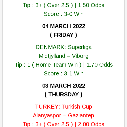
Tip : 3+ ( Over 2.5 ) | 1.50 Odds
Score : 3-0 Win
04 MARCH 2022
( FRIDAY )
DENMARK: Superliga
Midtjylland – Viborg
Tip : 1 ( Home Team Win ) | 1.70 Odds
Score : 3-1 Win
03 MARCH 2022
( THURSDAY )
TURKEY: Turkish Cup
Alanyaspor – Gaziantep
Tip : 3+ ( Over 2.5 ) | 2.00 Odds