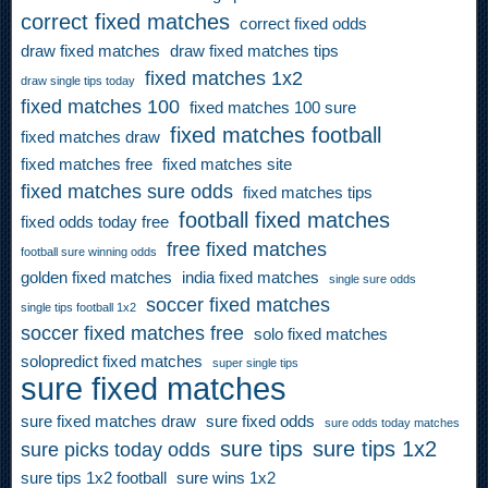
t
correct fixed matches
correct fixed odds
c
draw fixed matches
draw fixed matches tips
h
fixed matches 1x2
draw single tips today
e
fixed matches 100
s
fixed matches 100 sure
.
fixed matches football
fixed matches draw
c
fixed matches free
fixed matches site
o
fixed matches sure odds
fixed matches tips
m
football fixed matches
fixed odds today free
F
free fixed matches
football sure winning odds
i
golden fixed matches
india fixed matches
x
single sure odds
soccer fixed matches
e
single tips football 1x2
d
soccer fixed matches free
solo fixed matches
D
solopredict fixed matches
super single tips
r
sure fixed matches
a
w
sure fixed matches draw
sure fixed odds
sure odds today matches
T
sure tips
sure tips 1x2
sure picks today odds
o
sure tips 1x2 football
sure wins 1x2
d