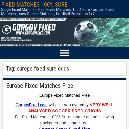
FIXED MATCHES 100% SURE
Single Fixed Matches, Real Fixed Matches, 100% Sure Football Fixed
Matches, Draw Soccer Matches, Football Prediction 1x2
Tag:
europe fixed sure odds
Europe Fixed Matches Free
Europe Fixed Matches Free
GorgovFixed.com
will offer you everyday
VERY WELL
ANALYSED SOCCER PREDICTIONS
For Fixed Matches 100% Sure choose of one following
packages and contact us :
Correct Score Fixed Tips