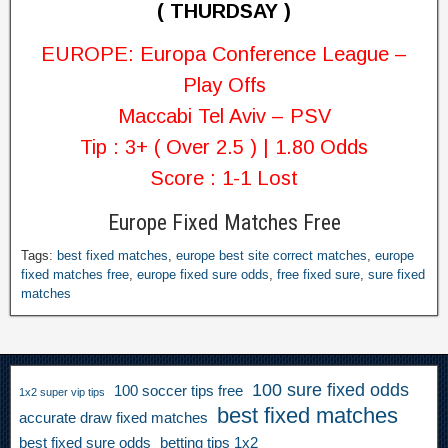
( THURDSAY )
EUROPE: Europa Conference League –
Play Offs
Maccabi Tel Aviv – PSV
Tip : 3+ ( Over 2.5 ) | 1.80 Odds
Score : 1-1 Lost
Europe Fixed Matches Free
H
Tags:
best fixed matches
,
europe best site correct matches
,
europe
o
fixed matches free
,
europe fixed sure odds
,
free fixed sure
,
sure fixed
matches
t
f
i
x
e
100 sure fixed odds
100 soccer tips free
1x2 super vip tips
d
best fixed matches
accurate draw fixed matches
m
a
best fixed sure odds
betting tips 1x2