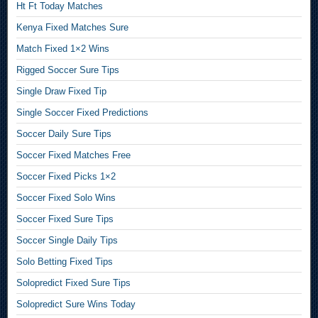
e
Ht Ft Today Matches
d
Kenya Fixed Matches Sure
i
c
Match Fixed 1×2 Wins
t
Rigged Soccer Sure Tips
F
Single Draw Fixed Tip
i
x
Single Soccer Fixed Predictions
e
Soccer Daily Sure Tips
d
M
Soccer Fixed Matches Free
a
Soccer Fixed Picks 1×2
t
c
Soccer Fixed Solo Wins
h
Soccer Fixed Sure Tips
e
Soccer Single Daily Tips
s
,
Solo Betting Fixed Tips
F
Solopredict Fixed Sure Tips
r
e
Solopredict Sure Wins Today
e