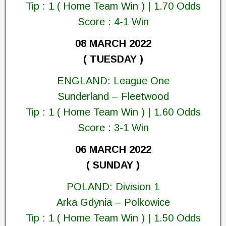
Tip : 1 ( Home Team Win ) | 1.70 Odds
Score : 4-1 Win
08 MARCH 2022
( TUESDAY )
ENGLAND: League One
Sunderland – Fleetwood
Tip : 1 ( Home Team Win ) | 1.60 Odds
Score : 3-1 Win
06 MARCH 2022
( SUNDAY )
POLAND: Division 1
Arka Gdynia – Polkowice
Tip : 1 ( Home Team Win ) | 1.50 Odds