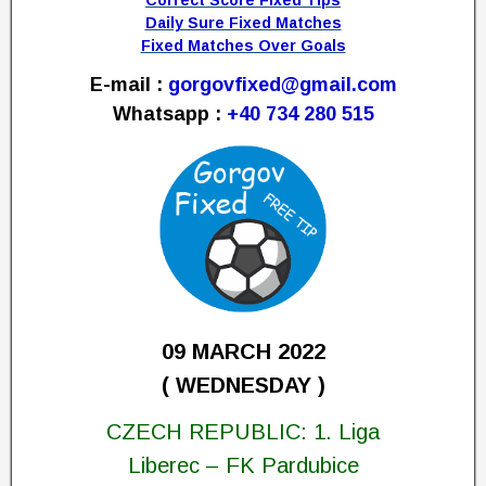
Daily Sure Fixed Matches
Fixed Matches Over Goals
E-mail :
gorgovfixed@gmail.com
Whatsapp :
+40 734 280 515
09 MARCH 2022
( WEDNESDAY )
CZECH REPUBLIC: 1. Liga
Liberec – FK Pardubice