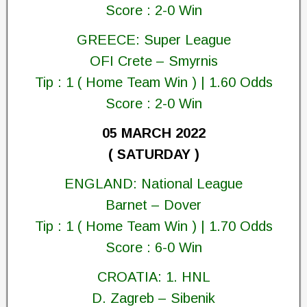
Score : 2-0 Win
GREECE: Super League
OFI Crete – Smyrnis
Tip : 1 ( Home Team Win ) | 1.60 Odds
Score : 2-0 Win
05 MARCH 2022
( SATURDAY )
ENGLAND: National League
Barnet – Dover
Tip : 1 ( Home Team Win ) | 1.70 Odds
Score : 6-0 Win
CROATIA: 1. HNL
D. Zagreb – Sibenik