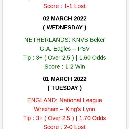
Score : 1-1 Lost
02 MARCH 2022
( WEDNESDAY )
NETHERLANDS: KNVB Beker
G.A. Eagles – PSV
Tip : 3+ ( Over 2.5 ) | 1.60 Odds
Score : 1-2 Win
01 MARCH 2022
( TUESDAY )
ENGLAND: National League
Wrexham – King’s Lynn
Tip : 3+ ( Over 2.5 ) | 1.70 Odds
Score : 2-0 Lost