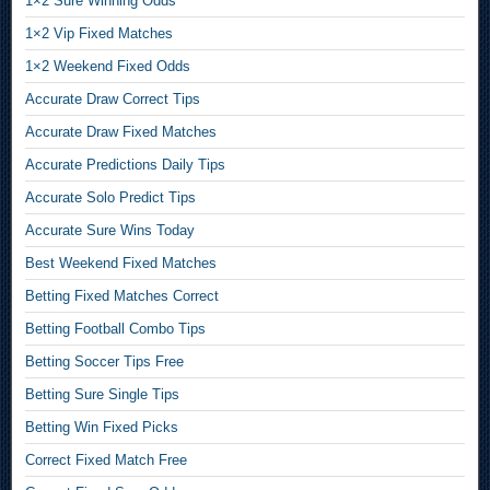
1×2 Sure Winning Odds
d
1×2 Vip Fixed Matches
d
s
1×2 Weekend Fixed Odds
,
Accurate Draw Correct Tips
C
o
Accurate Draw Fixed Matches
r
Accurate Predictions Daily Tips
r
e
Accurate Solo Predict Tips
c
Accurate Sure Wins Today
t
Best Weekend Fixed Matches
F
i
Betting Fixed Matches Correct
x
Betting Football Combo Tips
e
d
Betting Soccer Tips Free
S
Betting Sure Single Tips
u
r
Betting Win Fixed Picks
e
Correct Fixed Match Free
M