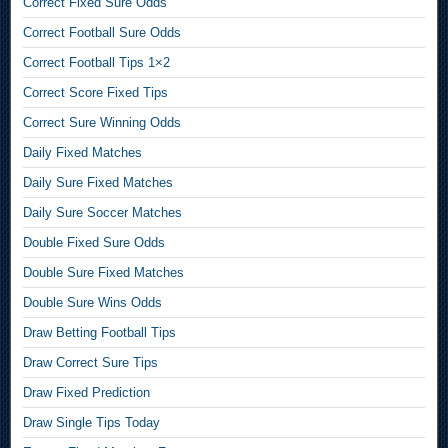
Correct Fixed Sure Odds
a
t
Correct Football Sure Odds
c
Correct Football Tips 1×2
h
e
Correct Score Fixed Tips
s
Correct Sure Winning Odds
,
B
Daily Fixed Matches
e
Daily Sure Fixed Matches
s
Daily Sure Soccer Matches
t
F
Double Fixed Sure Odds
o
Double Sure Fixed Matches
o
t
Double Sure Wins Odds
b
Draw Betting Football Tips
a
l
Draw Correct Sure Tips
l
Draw Fixed Prediction
B
Draw Single Tips Today
e
t