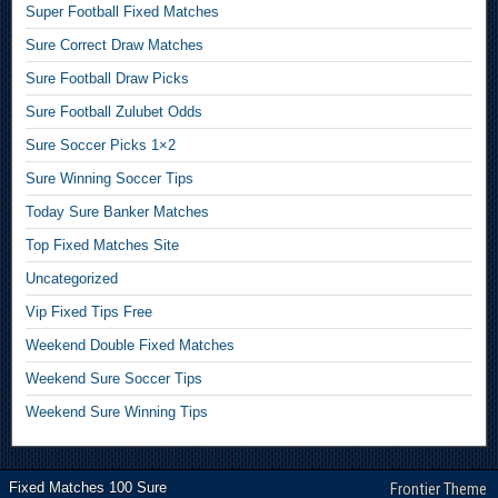
Super Football Fixed Matches
S
o
Sure Correct Draw Matches
l
Sure Football Draw Picks
o
Sure Football Zulubet Odds
P
r
Sure Soccer Picks 1×2
e
Sure Winning Soccer Tips
d
i
Today Sure Banker Matches
c
Top Fixed Matches Site
t
i
Uncategorized
o
Vip Fixed Tips Free
n
Weekend Double Fixed Matches
,
T
Weekend Sure Soccer Tips
o
Weekend Sure Winning Tips
p
S
o
Fixed Matches 100 Sure
Frontier Theme
c