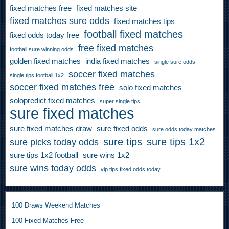
c
fixed matches free
fixed matches site
o
fixed matches sure odds
fixed matches tips
m
football fixed matches
fixed odds today free
F
free fixed matches
football sure winning odds
i
golden fixed matches
india fixed matches
x
single sure odds
soccer fixed matches
e
single tips football 1x2
d
soccer fixed matches free
solo fixed matches
D
solopredict fixed matches
super single tips
r
sure fixed matches
a
w
sure fixed matches draw
sure fixed odds
sure odds today matches
T
sure tips
sure tips 1x2
sure picks today odds
o
sure tips 1x2 football
sure wins 1x2
d
sure wins today odds
a
vip tips fixed odds today
y
F
r
100 Draws Weekend Matches
e
100 Fixed Matches Free
e