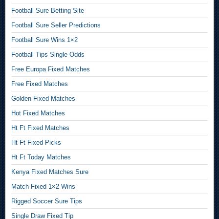
S
Football Sure Betting Site
u
r
Football Sure Seller Predictions
e
Football Sure Wins 1×2
O
d
Football Tips Single Odds
d
Free Europa Fixed Matches
s
,
Free Fixed Matches
S
Golden Fixed Matches
o
Hot Fixed Matches
l
o
Ht Ft Fixed Matches
p
Ht Ft Fixed Picks
r
e
Ht Ft Today Matches
d
Kenya Fixed Matches Sure
i
c
Match Fixed 1×2 Wins
t
Rigged Soccer Sure Tips
F
Single Draw Fixed Tip
i