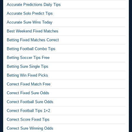
r
Accurate Predictions Daily Tips
r
e
Accurate Solo Predict Tips
c
Accurate Sure Wins Today
t
Best Weekend Fixed Matches
F
i
Betting Fixed Matches Correct
x
Betting Football Combo Tips
e
d
Betting Soccer Tips Free
S
Betting Sure Single Tips
u
r
Betting Win Fixed Picks
e
Correct Fixed Match Free
M
Correct Fixed Sure Odds
a
t
Correct Football Sure Odds
c
Correct Football Tips 1×2
h
e
Correct Score Fixed Tips
s
Correct Sure Winning Odds
,