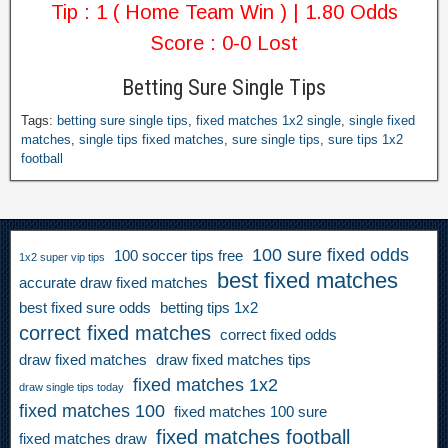
Tip : 1 ( Home Team Win ) | 1.80 Odds
Score : 0-0 Lost
Betting Sure Single Tips
H
Tags:
betting sure single tips
,
fixed matches 1x2 single
,
single fixed
o
matches
,
single tips fixed matches
,
sure single tips
,
sure tips 1x2
football
t
f
i
x
e
100 sure fixed odds
100 soccer tips free
1x2 super vip tips
d
best fixed matches
accurate draw fixed matches
m
a
best fixed sure odds
betting tips 1x2
t
correct fixed matches
correct fixed odds
c
draw fixed matches
draw fixed matches tips
h
fixed matches 1x2
draw single tips today
e
fixed matches 100
s
fixed matches 100 sure
.
fixed matches football
fixed matches draw