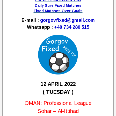
Daily Sure Fixed Matches
Fixed Matches Over Goals
E-mail :
gorgovfixed@gmail.com
Whatsapp :
+40 734 280 515
12 APRIL 2022
( TUESDAY )
OMAN: Professional League
Sohar – Al-Ittihad