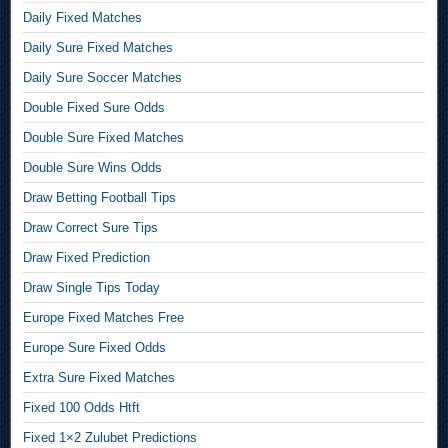
B
Daily Fixed Matches
e
Daily Sure Fixed Matches
s
Daily Sure Soccer Matches
t
F
Double Fixed Sure Odds
o
Double Sure Fixed Matches
o
t
Double Sure Wins Odds
b
Draw Betting Football Tips
a
l
Draw Correct Sure Tips
l
Draw Fixed Prediction
B
Draw Single Tips Today
e
t
Europe Fixed Matches Free
t
Europe Sure Fixed Odds
i
n
Extra Sure Fixed Matches
g
Fixed 100 Odds Htft
S
i
Fixed 1×2 Zulubet Predictions