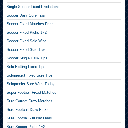
x
Single Soccer Fixed Predictions
e
Soccer Daily Sure Tips
d
M
Soccer Fixed Matches Free
a
Soccer Fixed Picks 1×2
t
c
Soccer Fixed Solo Wins
h
Soccer Fixed Sure Tips
e
Soccer Single Daily Tips
s
,
Solo Betting Fixed Tips
F
Solopredict Fixed Sure Tips
r
e
Solopredict Sure Wins Today
e
Super Football Fixed Matches
S
o
Sure Correct Draw Matches
l
Sure Football Draw Picks
o
Sure Football Zulubet Odds
P
r
Sure Soccer Picks 1×2