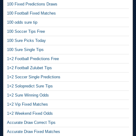
,
100 Fixed Predictions Draws
B
100 Football Fixed Matches
e
s
100 odds sure tip
t
100 Soccer Tips Free
S
100 Sure Picks Today
u
r
100 Sure Single Tips
e
1×2 Football Predictions Free
F
i
1×2 Football Zulubet Tips
x
1×2 Soccer Single Predictions
e
d
1×2 Solopredict Sure Tips
O
1×2 Sure Winning Odds
d
1×2 Vip Fixed Matches
d
s
1×2 Weekend Fixed Odds
,
Accurate Draw Correct Tips
C
o
Accurate Draw Fixed Matches