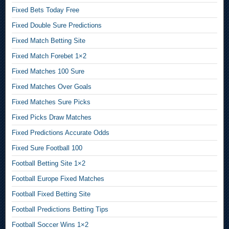
t
Fixed Bets Today Free
e
Fixed Double Sure Predictions
,
S
Fixed Match Betting Site
i
Fixed Match Forebet 1×2
t
e
Fixed Matches 100 Sure
C
Fixed Matches Over Goals
o
r
Fixed Matches Sure Picks
r
Fixed Picks Draw Matches
e
Fixed Predictions Accurate Odds
c
t
Fixed Sure Football 100
l
Football Betting Site 1×2
y
F
Football Europe Fixed Matches
i
Football Fixed Betting Site
x
e
Football Predictions Betting Tips
d
Football Soccer Wins 1×2