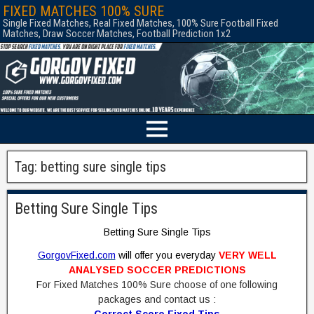
FIXED MATCHES 100% SURE
Single Fixed Matches, Real Fixed Matches, 100% Sure Football Fixed
Matches, Draw Soccer Matches, Football Prediction 1x2
Tag:
betting sure single tips
Betting Sure Single Tips
Betting Sure Single Tips
GorgovFixed.com
will offer you everyday
VERY WELL
ANALYSED SOCCER PREDICTIONS
For Fixed Matches 100% Sure choose of one following
packages and contact us :
Correct Score Fixed Tips