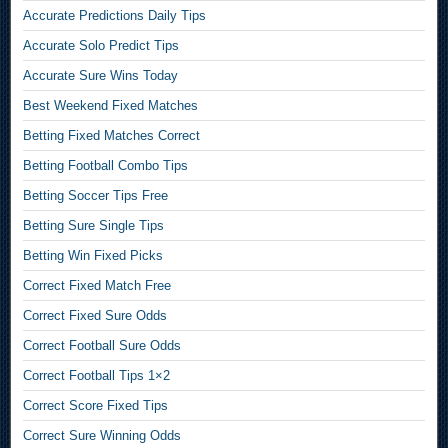
r
Accurate Predictions Daily Tips
r
e
Accurate Solo Predict Tips
c
Accurate Sure Wins Today
t
Best Weekend Fixed Matches
F
i
Betting Fixed Matches Correct
x
Betting Football Combo Tips
e
d
Betting Soccer Tips Free
S
Betting Sure Single Tips
u
r
Betting Win Fixed Picks
e
Correct Fixed Match Free
M
Correct Fixed Sure Odds
a
t
Correct Football Sure Odds
c
Correct Football Tips 1×2
h
e
Correct Score Fixed Tips
s
Correct Sure Winning Odds
,