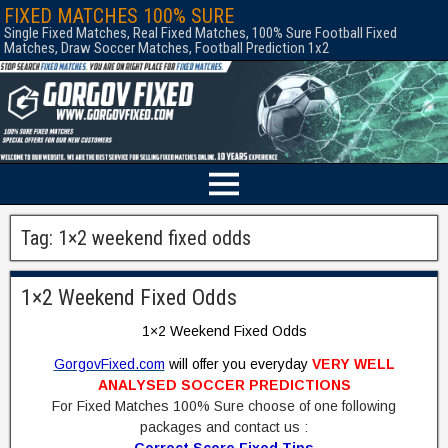
FIXED MATCHES 100% SURE
Single Fixed Matches, Real Fixed Matches, 100% Sure Football Fixed
Matches, Draw Soccer Matches, Football Prediction 1x2
Tag:
1×2 weekend fixed odds
1×2 Weekend Fixed Odds
1×2 Weekend Fixed Odds
GorgovFixed.com
will offer you everyday
VERY WELL
ANALYSED SOCCER PREDICTIONS
For Fixed Matches 100% Sure choose of one following
packages and contact us :
Correct Score Fixed Tips