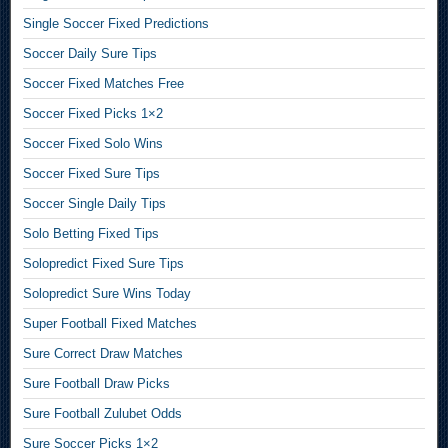
x
Single Soccer Fixed Predictions
e
Soccer Daily Sure Tips
d
M
Soccer Fixed Matches Free
a
Soccer Fixed Picks 1×2
t
c
Soccer Fixed Solo Wins
h
Soccer Fixed Sure Tips
e
Soccer Single Daily Tips
s
,
Solo Betting Fixed Tips
F
Solopredict Fixed Sure Tips
r
e
Solopredict Sure Wins Today
e
Super Football Fixed Matches
S
o
Sure Correct Draw Matches
l
Sure Football Draw Picks
o
Sure Football Zulubet Odds
P
r
Sure Soccer Picks 1×2