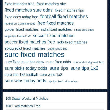
c
fixed matches free
fixed matches site
o
fixed matches sure odds
fixed matches tips
m
football fixed matches
fixed odds today free
F
free fixed matches
football sure winning odds
i
golden fixed matches
india fixed matches
x
single sure odds
soccer fixed matches
e
single tips football 1x2
d
soccer fixed matches free
solo fixed matches
D
solopredict fixed matches
super single tips
r
sure fixed matches
a
w
sure fixed matches draw
sure fixed odds
sure odds today matches
T
sure tips
sure tips 1x2
sure picks today odds
o
sure tips 1x2 football
sure wins 1x2
d
sure wins today odds
a
vip tips fixed odds today
y
F
r
100 Draws Weekend Matches
e
100 Fixed Matches Free
e