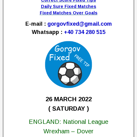
Daily Sure Fixed Matches
Fixed Matches Over Goals
E-mail :
gorgovfixed@gmail.com
Whatsapp :
+40 734 280 515
26 MARCH 2022
( SATURDAY )
ENGLAND: National League
Wrexham – Dover