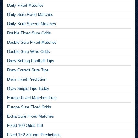
B
Daily Fixed Matches
e
Daily Sure Fixed Matches
s
Daily Sure Soccer Matches
t
F
Double Fixed Sure Odds
o
Double Sure Fixed Matches
o
t
Double Sure Wins Odds
b
Draw Betting Football Tips
a
l
Draw Correct Sure Tips
l
Draw Fixed Prediction
B
Draw Single Tips Today
e
t
Europe Fixed Matches Free
t
Europe Sure Fixed Odds
i
n
Extra Sure Fixed Matches
g
Fixed 100 Odds Htft
S
i
Fixed 1×2 Zulubet Predictions