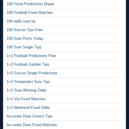
,
100 Fixed Predictions Draws
B
100 Football Fixed Matches
e
s
100 odds sure tip
t
100 Soccer Tips Free
S
100 Sure Picks Today
u
r
100 Sure Single Tips
e
1×2 Football Predictions Free
F
i
1×2 Football Zulubet Tips
x
1×2 Soccer Single Predictions
e
d
1×2 Solopredict Sure Tips
O
1×2 Sure Winning Odds
d
1×2 Vip Fixed Matches
d
s
1×2 Weekend Fixed Odds
,
Accurate Draw Correct Tips
C
o
Accurate Draw Fixed Matches