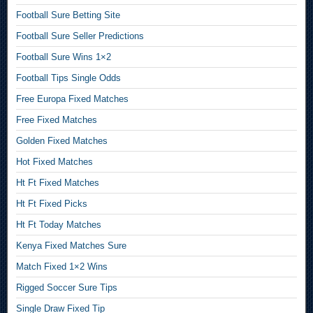
S
Football Sure Betting Site
u
r
Football Sure Seller Predictions
e
Football Sure Wins 1×2
O
d
Football Tips Single Odds
d
Free Europa Fixed Matches
s
,
Free Fixed Matches
S
Golden Fixed Matches
o
Hot Fixed Matches
l
o
Ht Ft Fixed Matches
p
Ht Ft Fixed Picks
r
e
Ht Ft Today Matches
d
Kenya Fixed Matches Sure
i
c
Match Fixed 1×2 Wins
t
Rigged Soccer Sure Tips
F
Single Draw Fixed Tip
i