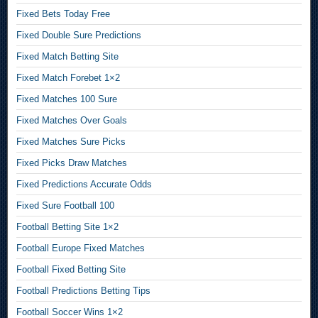
t
Fixed Bets Today Free
e
Fixed Double Sure Predictions
,
S
Fixed Match Betting Site
i
Fixed Match Forebet 1×2
t
e
Fixed Matches 100 Sure
C
Fixed Matches Over Goals
o
r
Fixed Matches Sure Picks
r
Fixed Picks Draw Matches
e
Fixed Predictions Accurate Odds
c
t
Fixed Sure Football 100
l
Football Betting Site 1×2
y
F
Football Europe Fixed Matches
i
Football Fixed Betting Site
x
e
Football Predictions Betting Tips
d
Football Soccer Wins 1×2