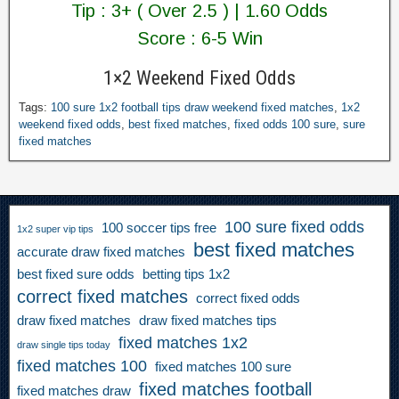
Tip : 3+ ( Over 2.5 ) | 1.60 Odds
Score : 6-5 Win
1×2 Weekend Fixed Odds
H
Tags:
100 sure 1x2 football tips draw weekend fixed matches
,
1x2
o
weekend fixed odds
,
best fixed matches
,
fixed odds 100 sure
,
sure
fixed matches
t
f
i
x
e
100 sure fixed odds
100 soccer tips free
1x2 super vip tips
d
best fixed matches
accurate draw fixed matches
m
a
best fixed sure odds
betting tips 1x2
t
correct fixed matches
correct fixed odds
c
draw fixed matches
draw fixed matches tips
h
fixed matches 1x2
draw single tips today
e
fixed matches 100
s
fixed matches 100 sure
.
fixed matches football
fixed matches draw