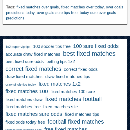
F
Tags:
fixed matches over goals
,
fixed matches over today
,
over goals
i
predictions today
,
over goals sure tips free
,
today sure over goals
predictions
x
e
d
s
u
100 sure fixed odds
100 soccer tips free
1x2 super vip tips
-
best fixed matches
accurate draw fixed matches
3
r
best fixed sure odds
betting tips 1x2
e
correct fixed matches
correct fixed odds
w
draw fixed matches
draw fixed matches tips
i
fixed matches 1x2
draw single tips today
n
fixed matches 100
.
fixed matches 100 sure
c
fixed matches football
fixed matches draw
o
fixed matches free
fixed matches site
m
fixed matches sure odds
fixed matches tips
O
football fixed matches
fixed odds today free
v
free fixed matches
football sure winning odds