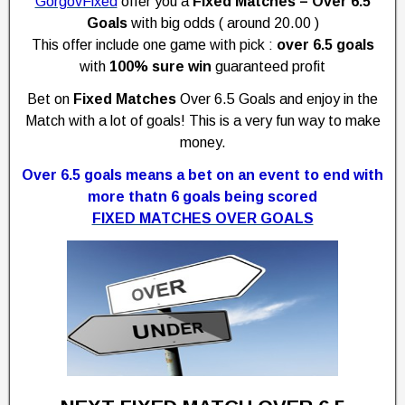
GorgovFixed
offer you a
Fixed Matches – Over 6.5
Goals
with big odds ( around 20.00 )
This offer include one game with pick :
over 6.5 goals
with
100% sure win
guaranteed profit
Bet on
Fixed Matches
Over 6.5 Goals and enjoy in the
Match with a lot of goals! This is a very fun way to make
money.
Over 6.5 goals means a bet on an event to end with
more thatn 6 goals being scored
FIXED MATCHES OVER GOALS