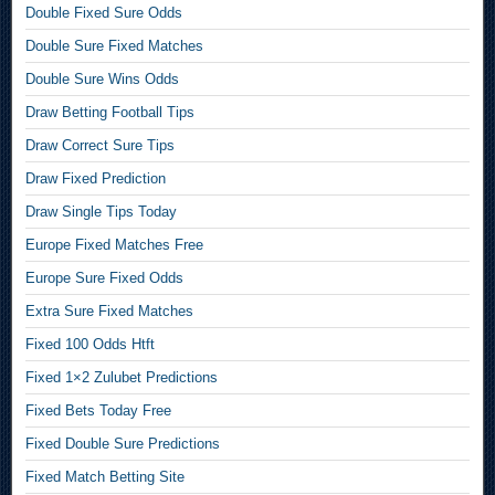
Double Fixed Sure Odds
g
l
Double Sure Fixed Matches
e
Double Sure Wins Odds
O
Draw Betting Football Tips
f
T
Draw Correct Sure Tips
h
Draw Fixed Prediction
e
D
Draw Single Tips Today
a
Europe Fixed Matches Free
y
O
Europe Sure Fixed Odds
v
Extra Sure Fixed Matches
e
Fixed 100 Odds Htft
r
G
Fixed 1×2 Zulubet Predictions
o
Fixed Bets Today Free
a
l
Fixed Double Sure Predictions
s
Fixed Match Betting Site