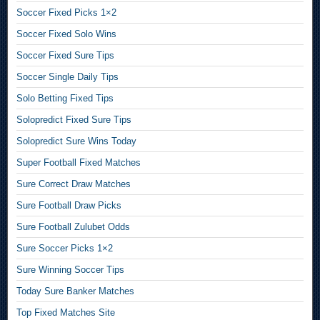
Soccer Fixed Picks 1×2
T
Soccer Fixed Solo Wins
o
Soccer Fixed Sure Tips
d
Soccer Single Daily Tips
a
Solo Betting Fixed Tips
y
Solopredict Fixed Sure Tips
G
Solopredict Sure Wins Today
o
Super Football Fixed Matches
r
Sure Correct Draw Matches
g
Sure Football Draw Picks
o
Sure Football Zulubet Odds
v
Sure Soccer Picks 1×2
f
Sure Winning Soccer Tips
i
Today Sure Banker Matches
x
Top Fixed Matches Site