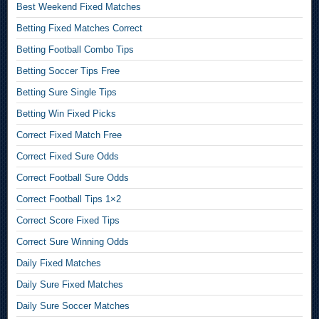
Best Weekend Fixed Matches
t
t
Betting Fixed Matches Correct
i
Betting Football Combo Tips
n
g
Betting Soccer Tips Free
T
Betting Sure Single Tips
i
Betting Win Fixed Picks
p
s
Correct Fixed Match Free
O
Correct Fixed Sure Odds
v
e
Correct Football Sure Odds
r
Correct Football Tips 1×2
G
o
Correct Score Fixed Tips
a
Correct Sure Winning Odds
l
Daily Fixed Matches
s
Daily Sure Fixed Matches
S
i
Daily Sure Soccer Matches
n