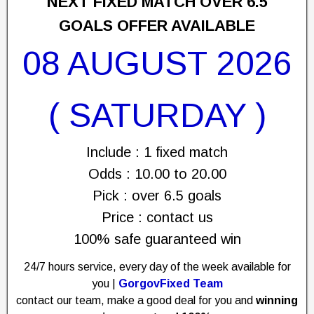
NEXT FIXED MATCH OVER 6.5
GOALS OFFER AVAILABLE
08 AUGUST 2026
( SATURDAY )
Include : 1 fixed match
Odds : 10.00 to 20.00
Pick : over 6.5 goals
Price : contact us
100% safe guaranteed win
24/7 hours service, every day of the week available for
you |
GorgovFixed Team
contact our team, make a good deal for you and
winning