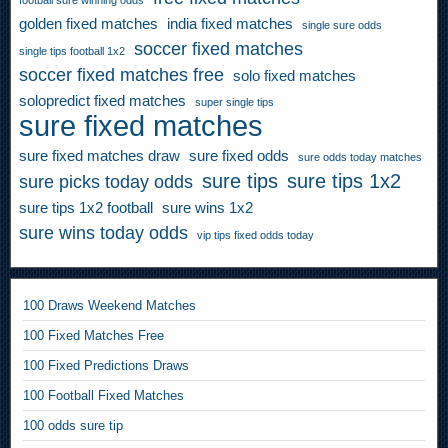
e
golden fixed matches
india fixed matches
r
single sure odds
soccer fixed matches
G
single tips football 1x2
o
soccer fixed matches free
solo fixed matches
a
solopredict fixed matches
super single tips
l
sure fixed matches
s
S
sure fixed matches draw
sure fixed odds
sure odds today matches
u
sure tips
sure tips 1x2
sure picks today odds
r
sure tips 1x2 football
sure wins 1x2
e
sure wins today odds
W
vip tips fixed odds today
i
n
s
100 Draws Weekend Matches
O
100 Fixed Matches Free
v
100 Fixed Predictions Draws
e
r
100 Football Fixed Matches
G
100 odds sure tip
o