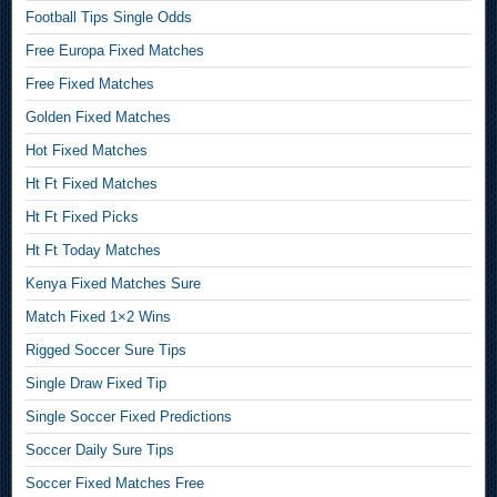
Football Tips Single Odds
a
Free Europa Fixed Matches
l
Free Fixed Matches
s
Golden Fixed Matches
F
Hot Fixed Matches
r
Ht Ft Fixed Matches
e
Ht Ft Fixed Picks
e
Ht Ft Today Matches
S
Kenya Fixed Matches Sure
u
Match Fixed 1×2 Wins
r
Rigged Soccer Sure Tips
e
Single Draw Fixed Tip
O
Single Soccer Fixed Predictions
d
Soccer Daily Sure Tips
d
Soccer Fixed Matches Free
s