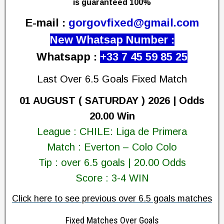
is guaranteed 100%
E-mail :
gorgovfixed@gmail.com
New Whatsap Number :
Whatsapp :
+33 7 45 59 85 25
Last Over 6.5 Goals Fixed Match
01 AUGUST ( SATURDAY ) 2026 | Odds
20.00 Win
League : CHILE: Liga de Primera
Match : Everton – Colo Colo
Tip : over 6.5 goals | 20.00 Odds
Score : 3-4 WIN
Click here to see previous over 6.5 goals matches
Fixed Matches Over Goals