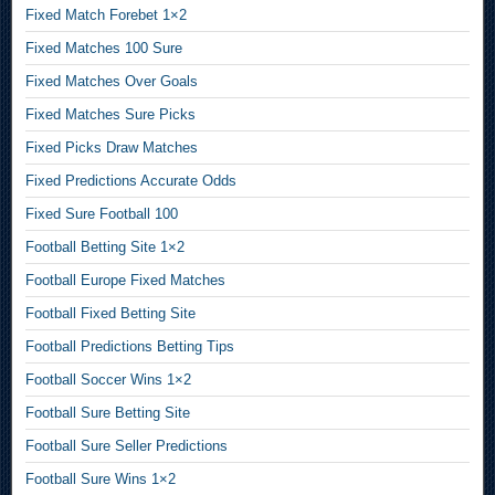
O
Fixed Match Forebet 1×2
v
Fixed Matches 100 Sure
e
r
Fixed Matches Over Goals
G
Fixed Matches Sure Picks
o
a
Fixed Picks Draw Matches
l
Fixed Predictions Accurate Odds
s
T
Fixed Sure Football 100
i
Football Betting Site 1×2
p
Football Europe Fixed Matches
s
Football Fixed Betting Site
O
Football Predictions Betting Tips
v
Football Soccer Wins 1×2
e
Football Sure Betting Site
r
Football Sure Seller Predictions
G
Football Sure Wins 1×2
o