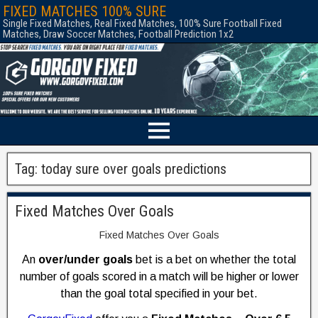
FIXED MATCHES 100% SURE
Single Fixed Matches, Real Fixed Matches, 100% Sure Football Fixed
Matches, Draw Soccer Matches, Football Prediction 1x2
Tag:
today sure over goals predictions
Fixed Matches Over Goals
Fixed Matches Over Goals
An
over/under goals
bet is a bet on whether the total
number of goals scored in a match will be higher or lower
than the goal total specified in your bet.