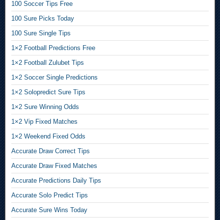
100 Soccer Tips Free
a
l
100 Sure Picks Today
s
100 Sure Single Tips
P
r
1×2 Football Predictions Free
e
1×2 Football Zulubet Tips
d
i
1×2 Soccer Single Predictions
c
1×2 Solopredict Sure Tips
t
1×2 Sure Winning Odds
i
o
1×2 Vip Fixed Matches
n
1×2 Weekend Fixed Odds
s
T
Accurate Draw Correct Tips
o
Accurate Draw Fixed Matches
d
a
Accurate Predictions Daily Tips
y
Accurate Solo Predict Tips
B
Accurate Sure Wins Today
e